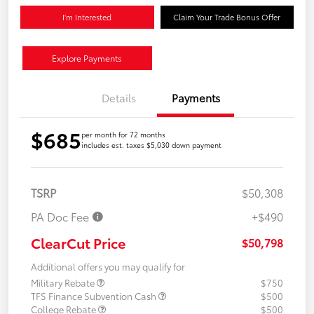
I'm Interested
Claim Your Trade Bonus Offer
Explore Payments
Details
Payments
$685
per month for 72 months
includes est. taxes $5,030 down payment
TSRP
$50,308
PA Doc Fee
+$490
ClearCut Price
$50,798
Additional offers you may qualify for
Military Rebate
$750
TFS Finance Subvention Cash
$500
College Rebate
$500