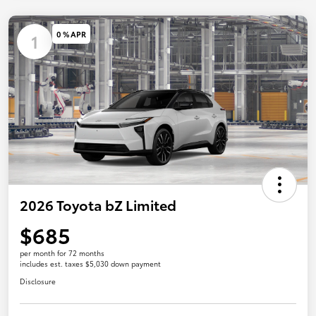
0 % APR
1
2026 Toyota bZ Limited
$685
per month for 72 months
includes est. taxes $5,030 down payment
Disclosure