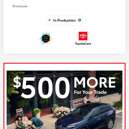
Disclosure
In Production