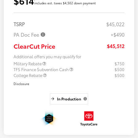
$614
includes est. taxes $4,502 down payment
TSRP
$45,022
PA Doc Fee
+$490
ClearCut Price
$45,512
Additional offers you may qualify for
Military Rebate
$750
TFS Finance Subvention Cash
$500
College Rebate
$500
Disclosure
In Production