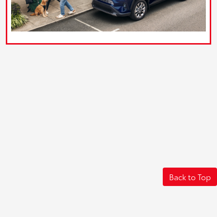
Back to Top