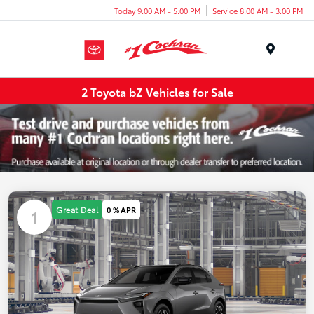
Today 9:00 AM - 5:00 PM
Service 8:00 AM - 3:00 PM
Menu
2 Toyota bZ Vehicles for Sale
Great Deal
0 % APR
1