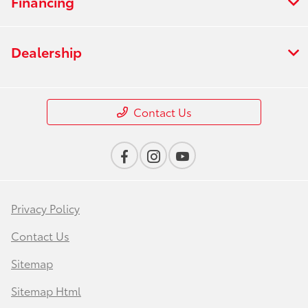
Financing
Dealership
Contact Us
Privacy Policy
Contact Us
Sitemap
Sitemap Html