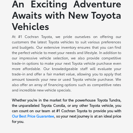
An Exciting Adventure
Awaits with New Toyota
Vehicles
At #1 Cochran Toyota, we pride ourselves on offering our
customers the latest Toyota vehicles to suit various preferences
and budgets. Our extensive inventory ensures that you can find
the perfect vehicle to meet your needs and lifestyle. In addition to
our impressive vehicle selection, we also provide competitive
trade-in options to make your next Toyota vehicle purchase even
more affordable. Our knowledgeable staff will evaluate your
trade-in and offer a fair market value, allowing you to apply that
amount towards your new or used Toyota vehicle purchase. We
also offer an array of financing options such as competitive rates
and incredible new vehicle specials.
Whether you're in the market for the powerhouse Toyota Tundra,
the unparalleled Toyota Corolla, or any other Toyota vehicle, you
can count on our team at #1 Cochran Toyota to provide you with
Our Best Price Guarantee
, so your next journey is at an ideal price
for you.