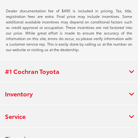
Dealer documentation fee of $490 is included in pricing. Tax, title,
registration fees are extra. Final price may include incentives. Some
additional available incentives may depend on conditional factors such
as credit approval or occupation. These incentives are not factored into
our price. While great effort is made to ensure the accuracy of the
information on this site, errors do occur, so please verify information with
a customer service rep. This is easily done by calling us at the number on
our website or visiting us at the dealership.
#1 Cochran Toyota
Inventory
Service