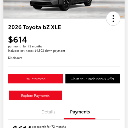
2026 Toyota bZ XLE
$614
per month for 72 months
includes est. taxes $4,502 down payment
Disclosure
I'm Interested
Claim Your Trade Bonus Offer
Explore Payments
Details
Payments
per month for 72 months