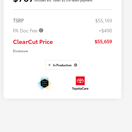
includes est. taxes $5,516 down payment
TSRP
$55,169
PA Doc Fee
+$490
ClearCut Price
$55,659
Disclosure
In Production