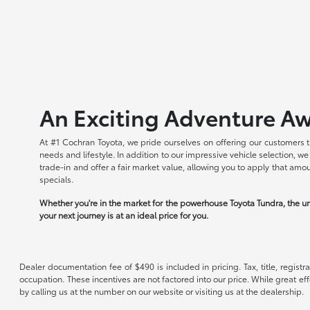
An Exciting Adventure Aw
At #1 Cochran Toyota, we pride ourselves on offering our customers t
needs and lifestyle. In addition to our impressive vehicle selection, 
trade-in and offer a fair market value, allowing you to apply that am
specials.
Whether you're in the market for the powerhouse Toyota Tundra, the un
your next journey is at an ideal price for you.
Dealer documentation fee of $490 is included in pricing. Tax, title, regist
occupation. These incentives are not factored into our price. While great eff
by calling us at the number on our website or visiting us at the dealership.