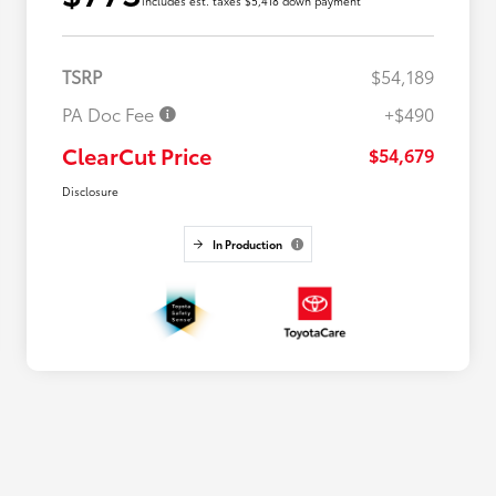
includes est. taxes $5,418 down payment
TSRP
$54,189
PA Doc Fee
+$490
ClearCut Price
$54,679
Disclosure
In Production