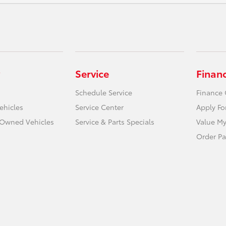
Service
Finan
Schedule Service
Finance 
ehicles
Service Center
Apply Fo
e-Owned Vehicles
Service & Parts Specials
Value My
Order Pa