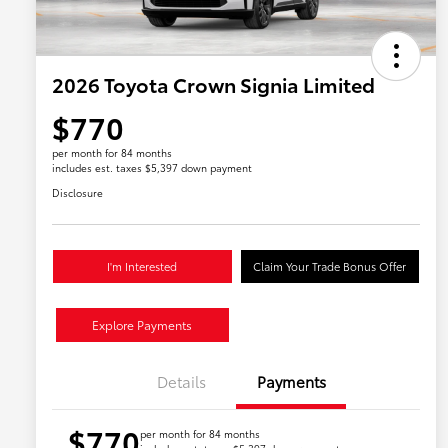
2026 Toyota Crown Signia Limited
$770
per month for 84 months
includes est. taxes $5,397 down payment
Disclosure
I'm Interested
Claim Your Trade Bonus Offer
Explore Payments
Details
Payments
$770
per month for 84 months