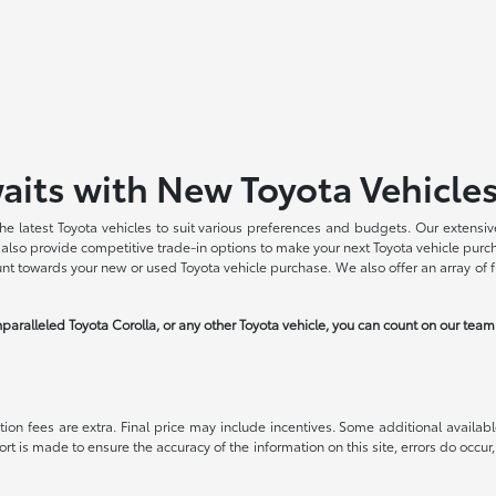
aits with New Toyota Vehicle
he latest Toyota vehicles to suit various preferences and budgets. Our extensive
we also provide competitive trade-in options to make your next Toyota vehicle pu
ount towards your new or used Toyota vehicle purchase. We also offer an array of 
paralleled Toyota Corolla, or any other Toyota vehicle, you can count on our tea
ration fees are extra. Final price may include incentives. Some additional avail
ort is made to ensure the accuracy of the information on this site, errors do occur,