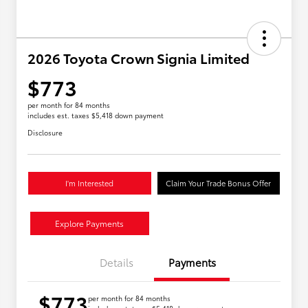
2026 Toyota Crown Signia Limited
$773
per month for 84 months
includes est. taxes $5,418 down payment
Disclosure
I'm Interested
Claim Your Trade Bonus Offer
Explore Payments
Details
Payments
$773
per month for 84 months