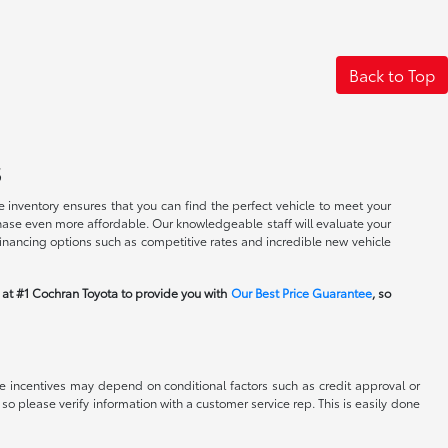
Back to Top
s
 inventory ensures that you can find the perfect vehicle to meet your
rchase even more affordable. Our knowledgeable staff will evaluate your
financing options such as competitive rates and incredible new vehicle
m at #1 Cochran Toyota to provide you with
Our Best Price Guarantee
, so
able incentives may depend on conditional factors such as credit approval or
 so please verify information with a customer service rep. This is easily done