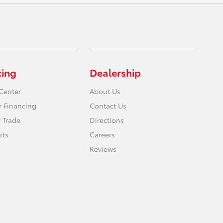
cing
Dealership
Center
About Us
r Financing
Contact Us
 Trade
Directions
rts
Careers
Reviews