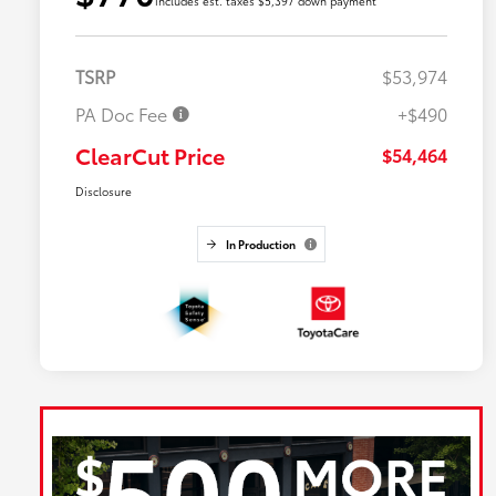
includes est. taxes $5,397 down payment
TSRP
$53,974
PA Doc Fee
+$490
ClearCut Price
$54,464
Disclosure
In Production