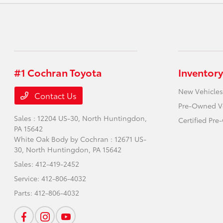
#1 Cochran Toyota
Inventory
New Vehicles
Contact Us
Pre-Owned V
Sales : 12204 US-30,
North Huntingdon,
Certified Pr
PA 15642
White Oak Body by Cochran : 12671 US-
30,
North Huntingdon, PA 15642
Sales:
412-419-2452
Service:
412-806-4032
Parts:
412-806-4032