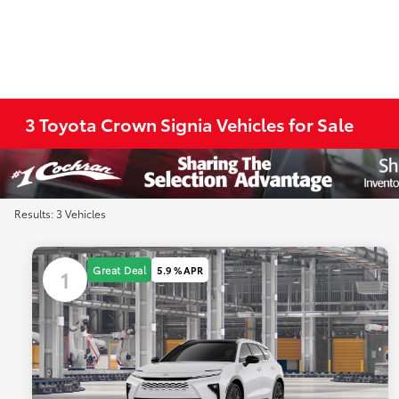
3 Toyota Crown Signia Vehicles for Sale
Results: 3 Vehicles
Great Deal
5.9 % APR
1