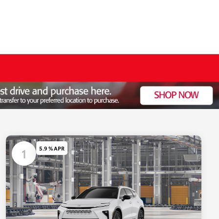
5.9 % APR
1