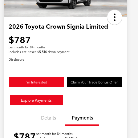
2026 Toyota Crown Signia Limited
$787
per month for 84 months
includes est. taxes $5,516 down payment
Disclosure
I'm Interested
Claim Your Trade Bonus Offer
Explore Payments
Details
Payments
$787
per month for 84 months