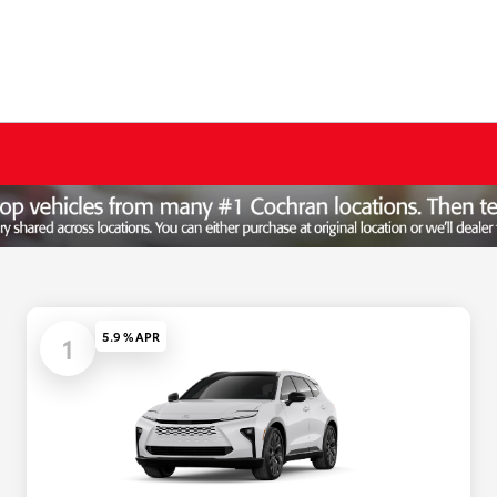
5.9 % APR
1