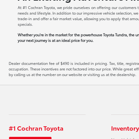
At #1 Cochran Toyota, we pride ourselves on offering our customers t
needs and lifestyle. In addition to our impressive vehicle selection, 
trade-in and offer a fair market value, allowing you to apply that am
specials.
Whether you're in the market for the powerhouse Toyota Tundra, the un
your next journey is at an ideal price for you.
Dealer documentation fee of $490 is included in pricing. Tax, title, regist
occupation. These incentives are not factored into our price. While great eff
by calling us at the number on our website or visiting us at the dealership.
#1 Cochran Toyota
Inventory