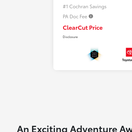
#1 Cochran Savings
PA Doc Fee
ClearCut Price
Disclosure
An Exciting Adventure Aw