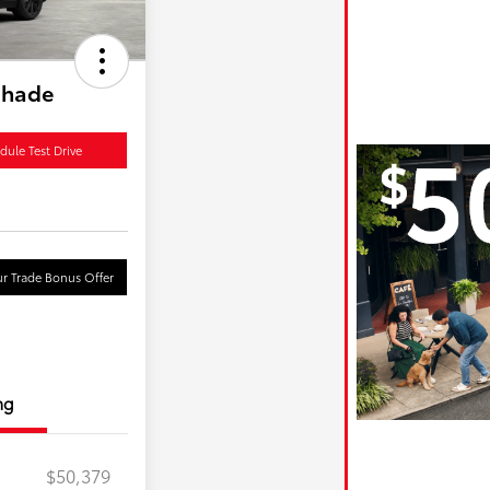
shade
dule Test Drive
r Trade Bonus Offer
ng
$50,379