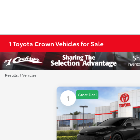
1 Toyota Crown Vehicles for Sale
Results: 1 Vehicles
Great Deal
1