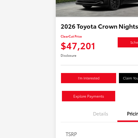
2026 Toyota Crown Night
ClearCut Price
$47,201
Sche
Disclosure
I'm Interested
Claim You
Explore Payments
Details
Prici
TSRP