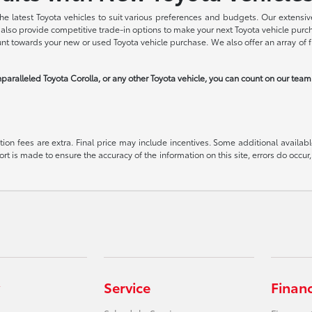
he latest Toyota vehicles to suit various preferences and budgets. Our extensive
we also provide competitive trade-in options to make your next Toyota vehicle pu
ount towards your new or used Toyota vehicle purchase. We also offer an array of 
paralleled Toyota Corolla, or any other Toyota vehicle, you can count on our tea
ration fees are extra. Final price may include incentives. Some additional avail
ort is made to ensure the accuracy of the information on this site, errors do occur,
Service
Finan