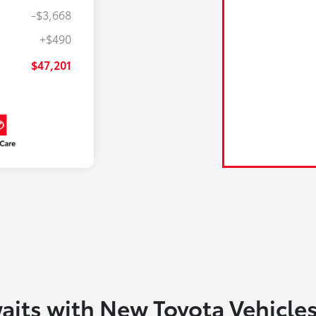
-$3,668
+$490
$47,201
aits with New Toyota Vehicle