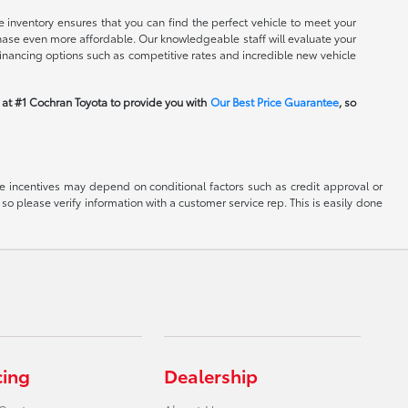
 inventory ensures that you can find the perfect vehicle to meet your
rchase even more affordable. Our knowledgeable staff will evaluate your
financing options such as competitive rates and incredible new vehicle
m at #1 Cochran Toyota to provide you with
Our Best Price Guarantee
, so
able incentives may depend on conditional factors such as credit approval or
 so please verify information with a customer service rep. This is easily done
cing
Dealership