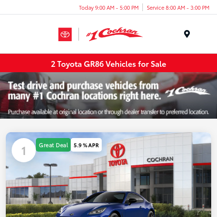
Today 9:00 AM - 5:00 PM
Service 8:00 AM - 3:00 PM
Menu
2 Toyota GR86 Vehicles for Sale
Great Deal
5.9 % APR
1