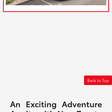
Back to Top
An Exciting Adventure