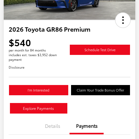
2026 Toyota GR86 Premium
$540
Schedule Test Drive
per month for 84 months
includes est. taxes $3,952 down
payment
Disclosure
I'm Interested
Claim Your Trade Bonus Offer
Explore Payments
Details
Payments