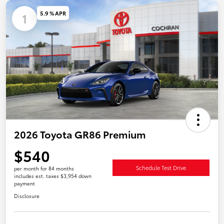
5.9 % APR
1
2026 Toyota GR86 Premium
$540
Schedule Test Drive
per month for 84 months
includes est. taxes $3,954 down
payment
Disclosure