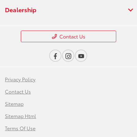
Dealership
Contact Us
Privacy Policy
Contact Us
Sitemap
Sitemap Html
Terms Of Use