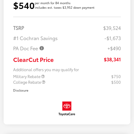
$540
per month for 84 months
includes est. taxes $3,952 down payment
TSRP
$39,524
#1 Cochran Savings
-$1,673
PA Doc Fee
+$490
ClearCut Price
$38,341
Additional offers you may qualify for
Military Rebate
$750
College Rebate
$500
Disclosure