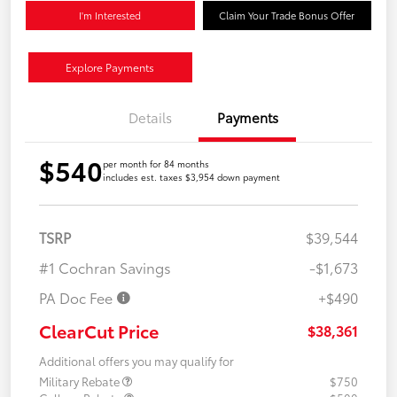
I'm Interested
Claim Your Trade Bonus Offer
Explore Payments
Details
Payments
$540
per month for 84 months
includes est. taxes $3,954 down payment
TSRP
$39,544
#1 Cochran Savings
-$1,673
PA Doc Fee
+$490
ClearCut Price
$38,361
Additional offers you may qualify for
Military Rebate
$750