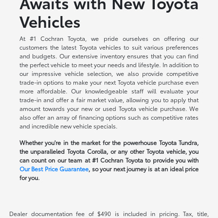
Awaits with New Toyota
Vehicles
At #1 Cochran Toyota, we pride ourselves on offering our
customers the latest Toyota vehicles to suit various preferences
and budgets. Our extensive inventory ensures that you can find
the perfect vehicle to meet your needs and lifestyle. In addition to
our impressive vehicle selection, we also provide competitive
trade-in options to make your next Toyota vehicle purchase even
more affordable. Our knowledgeable staff will evaluate your
trade-in and offer a fair market value, allowing you to apply that
amount towards your new or used Toyota vehicle purchase. We
also offer an array of financing options such as competitive rates
and incredible new vehicle specials.
Whether you're in the market for the powerhouse Toyota Tundra,
the unparalleled Toyota Corolla, or any other Toyota vehicle, you
can count on our team at #1 Cochran Toyota to provide you with
Our Best Price Guarantee
, so your next journey is at an ideal price
for you.
Dealer documentation fee of $490 is included in pricing. Tax, title,