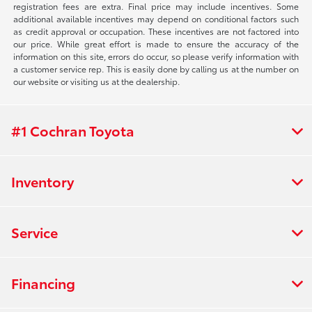
registration fees are extra. Final price may include incentives. Some
additional available incentives may depend on conditional factors such
as credit approval or occupation. These incentives are not factored into
our price. While great effort is made to ensure the accuracy of the
information on this site, errors do occur, so please verify information with
a customer service rep. This is easily done by calling us at the number on
our website or visiting us at the dealership.
#1 Cochran Toyota
Inventory
Service
Financing