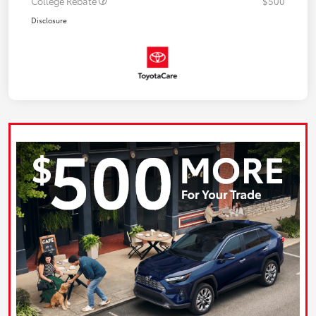
College Rebate
$500
Disclosure