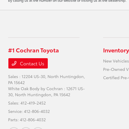
by calling us at the number on our website or visiting us at the dealership.
#1 Cochran Toyota
Inventory
New Vehicles
Contact Us
Pre-Owned V
Sales : 12204 US-30,
North Huntingdon,
Certified Pr
PA 15642
White Oak Body by Cochran : 12671 US-
30,
North Huntingdon, PA 15642
Sales:
412-419-2452
Service:
412-806-4032
Parts:
412-806-4032