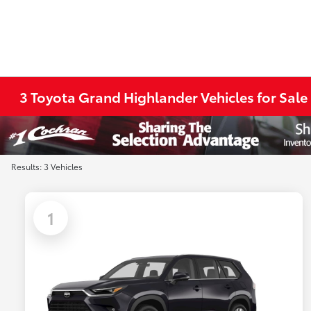
3 Toyota Grand Highlander Vehicles for Sale
Results: 3 Vehicles
1