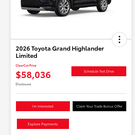
2026 Toyota Grand Highlander
Limited
ClearCut Price
$58,036
Schedule Test Drive
Disclosure
I'm Interested
Claim Your Trade Bonus Offer
Explore Payments