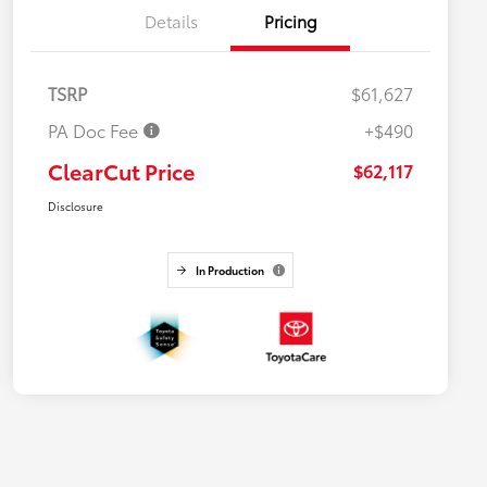
Details
Pricing
TSRP
$61,627
PA Doc Fee
+$490
ClearCut Price
$62,117
Disclosure
In Production