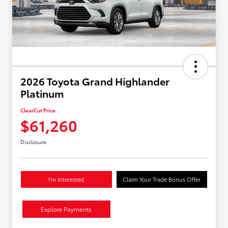
2026 Toyota Grand Highlander
Platinum
ClearCut Price
$61,260
Disclosure
I'm Interested
Claim Your Trade Bonus Offer
Explore Payments