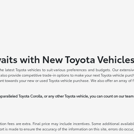
aits with New Toyota Vehicle
he latest Toyota vehicles to suit various preferences and budgets. Our extensive
we also provide competitive trade-in options to make your next Toyota vehicle pu
ount towards your new or used Toyota vehicle purchase. We also offer an array of 
paralleled Toyota Corolla, or any other Toyota vehicle, you can count on our tea
ration fees are extra. Final price may include incentives. Some additional avail
ort is made to ensure the accuracy of the information on this site, errors do occur,