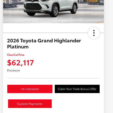
2026 Toyota Grand Highlander
Platinum
ClearCut Price
$62,117
Disclosure
I'm Interested
Claim Your Trade Bonus Offer
Explore Payments