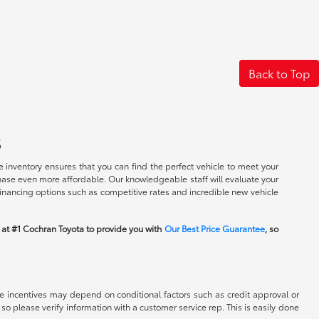
Back to Top
s
 inventory ensures that you can find the perfect vehicle to meet your
rchase even more affordable. Our knowledgeable staff will evaluate your
financing options such as competitive rates and incredible new vehicle
m at #1 Cochran Toyota to provide you with
Our Best Price Guarantee
, so
able incentives may depend on conditional factors such as credit approval or
 so please verify information with a customer service rep. This is easily done