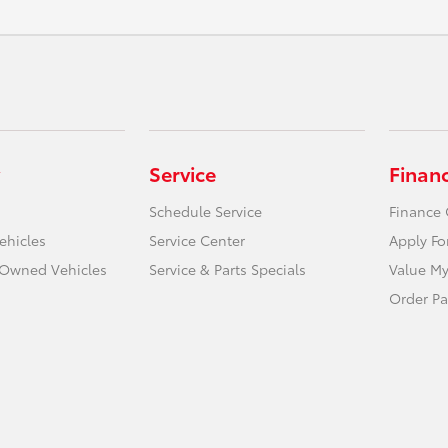
Service
Finan
Schedule Service
Finance 
ehicles
Service Center
Apply Fo
e-Owned Vehicles
Service & Parts Specials
Value My
Order Pa