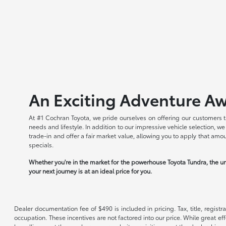
An Exciting Adventure Aw
At #1 Cochran Toyota, we pride ourselves on offering our customers t
needs and lifestyle. In addition to our impressive vehicle selection, 
trade-in and offer a fair market value, allowing you to apply that am
specials.
Whether you're in the market for the powerhouse Toyota Tundra, the un
your next journey is at an ideal price for you.
Dealer documentation fee of $490 is included in pricing. Tax, title, regist
occupation. These incentives are not factored into our price. While great eff