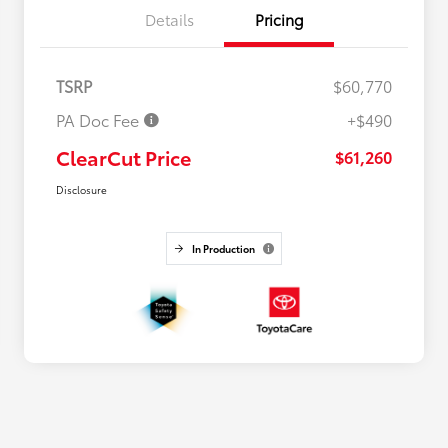
Details
Pricing
TSRP
$60,770
PA Doc Fee
+$490
ClearCut Price
$61,260
Disclosure
In Production