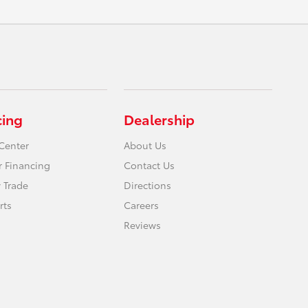
cing
Dealership
Center
About Us
r Financing
Contact Us
 Trade
Directions
rts
Careers
Reviews