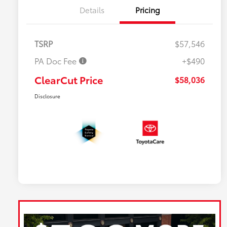
Details
Pricing
TSRP
$57,546
PA Doc Fee
+$490
ClearCut Price
$58,036
Disclosure