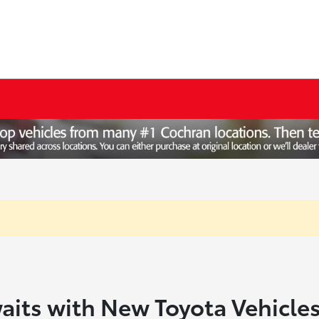
aits with New Toyota Vehicle