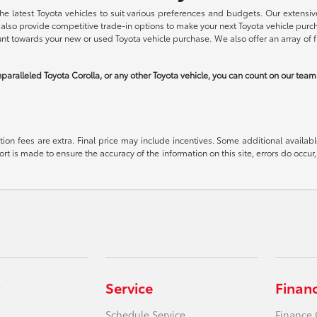
he latest Toyota vehicles to suit various preferences and budgets. Our extensive
we also provide competitive trade-in options to make your next Toyota vehicle pu
ount towards your new or used Toyota vehicle purchase. We also offer an array of 
paralleled Toyota Corolla, or any other Toyota vehicle, you can count on our tea
ration fees are extra. Final price may include incentives. Some additional avail
ort is made to ensure the accuracy of the information on this site, errors do occur,
Service
Finan
Schedule Service
Finance 