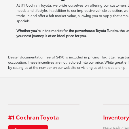
At #1 Cochran Toyota, we pride ourselves on offering our customers t
needs and lifestyle. In addition to our impressive vehicle selection, 
trade-in and offer a fair market value, allowing you to apply that am
specials.
Whether you're in the market for the powerhouse Toyota Tundra, the un
your next journey is at an ideal price for you.
Dealer documentation fee of $490 is included in pricing. Tax, title, regist
occupation. These incentives are not factored into our price. While great eff
by calling us at the number on our website or visiting us at the dealership.
#1 Cochran Toyota
Inventory
New Vehicles