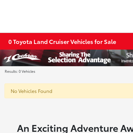
0 Toyota Land Cruiser Vehicles for Sale
Results: 0 Vehicles
No Vehicles Found
An Exciting Adventure Aw