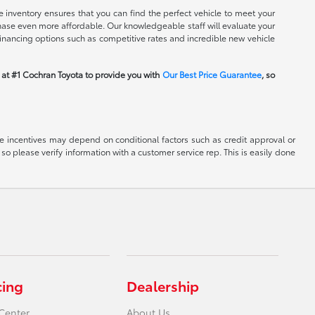
 inventory ensures that you can find the perfect vehicle to meet your
rchase even more affordable. Our knowledgeable staff will evaluate your
financing options such as competitive rates and incredible new vehicle
m at #1 Cochran Toyota to provide you with
Our Best Price Guarantee
, so
able incentives may depend on conditional factors such as credit approval or
 so please verify information with a customer service rep. This is easily done
cing
Dealership
Center
About Us