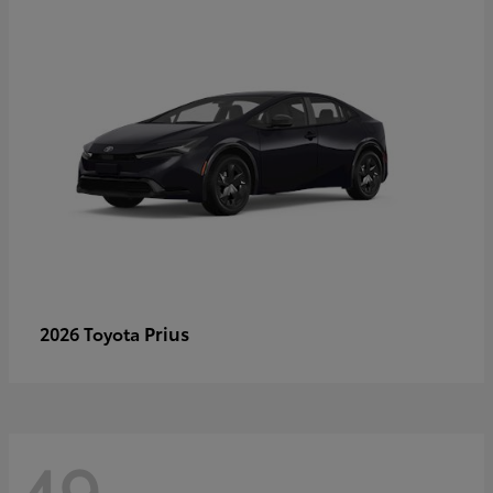
Prius
2026 Toyota
49