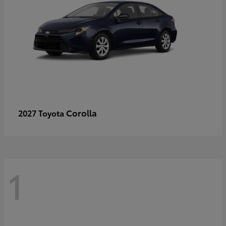
Corolla
2027 Toyota
1