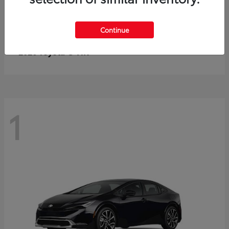
Continue
C-HR
2026 Toyota
1