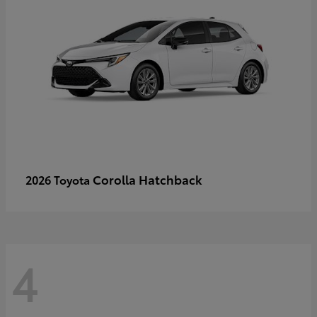
Corolla Hatchback
2026 Toyota
4