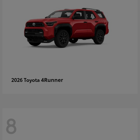
4Runner
2026 Toyota
8