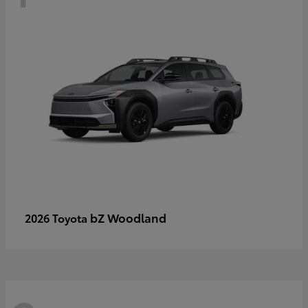
bZ Woodland
2026 Toyota