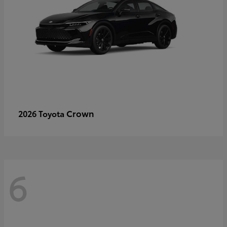
Crown
2026 Toyota
6