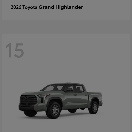
Grand Highlander
2026 Toyota
15