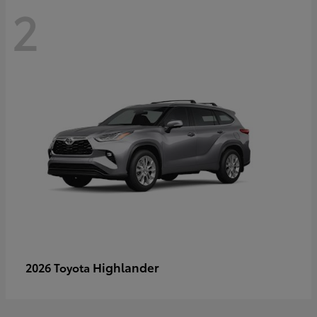
2
Highlander
2026 Toyota