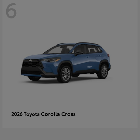
6
Corolla Cross
2026 Toyota