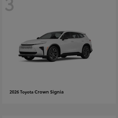
3
Crown Signia
2026 Toyota