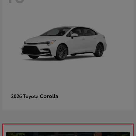
Corolla
2026 Toyota