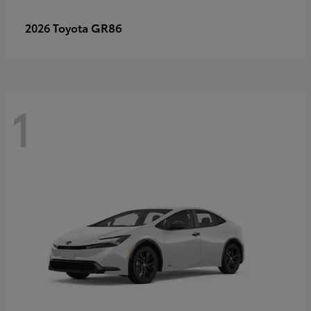
GR86
2026 Toyota
1