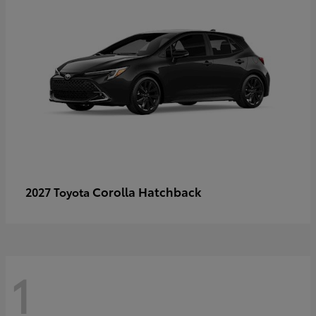
Corolla Hatchback
2027 Toyota
1