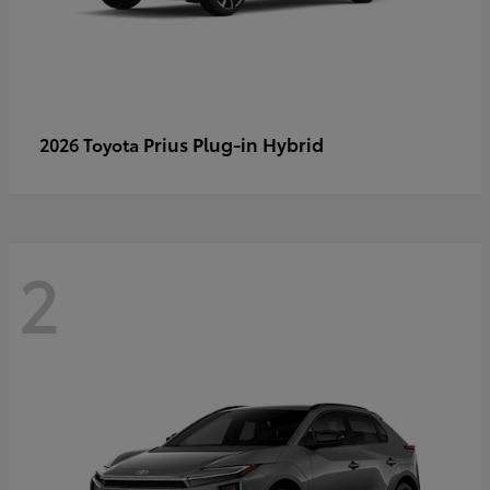
Prius Plug-in Hybrid
2026 Toyota
2