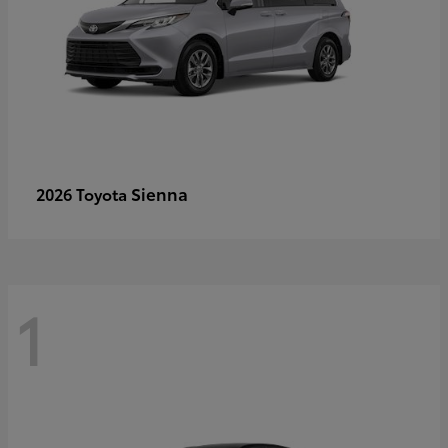
Sienna
2026 Toyota
1