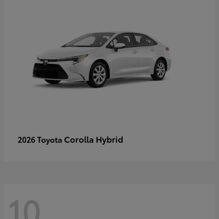
Corolla Hybrid
2026 Toyota
10