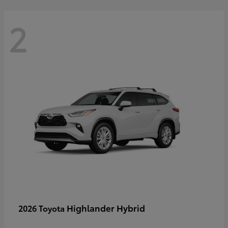
2
Highlander Hybrid
2026 Toyota