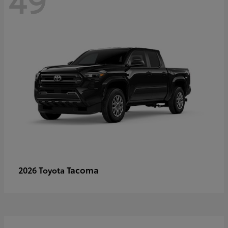
Tacoma
2026 Toyota