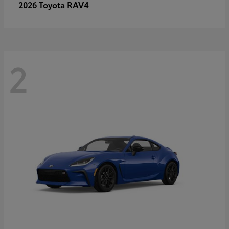
RAV4
2026 Toyota
2