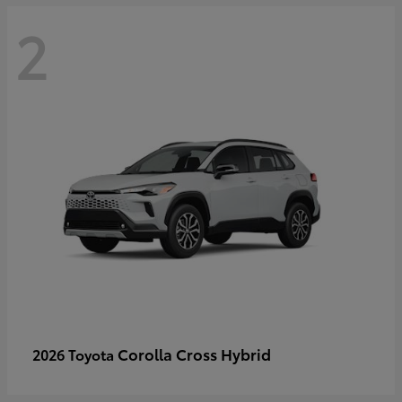
2
Corolla Cross Hybrid
2026 Toyota