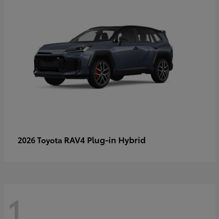
RAV4 Plug-in Hybrid
2026 Toyota
1