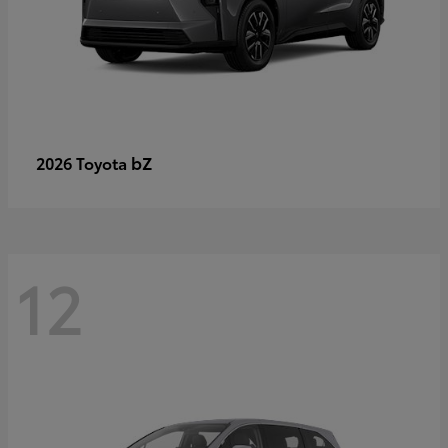
bZ
2026 Toyota
12