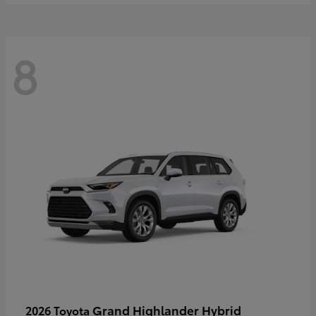
8
Grand Highlander Hybrid
2026 Toyota