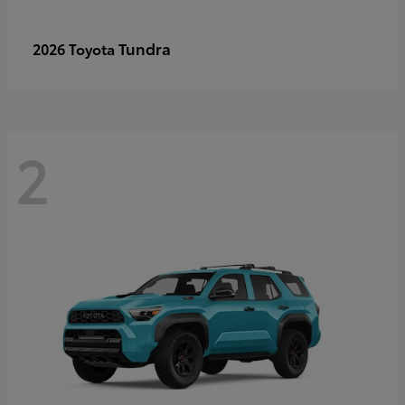
Tundra
2026 Toyota
2