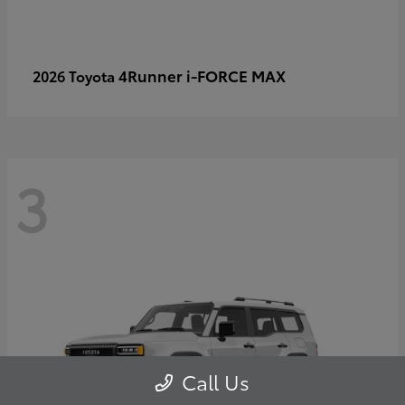
4Runner i-FORCE MAX
2026 Toyota
3
Call Us