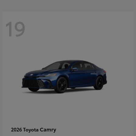
19
Camry
2026 Toyota