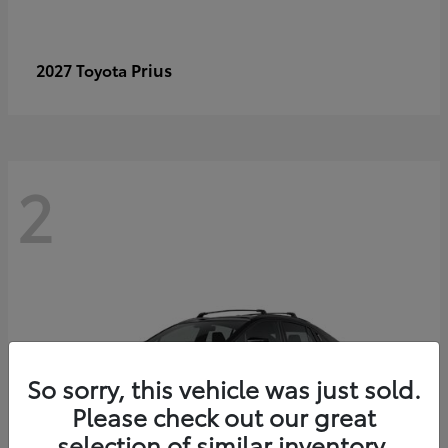
Prius
2027 Toyota
2
So sorry, this vehicle was just sold.
Please check out our great
selection of similar inventory.