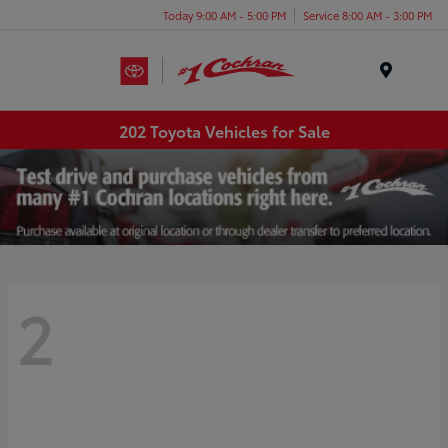
Today 9:00 AM - 5:00 PM
Service 8:00 AM - 3:00 PM
Menu
202 Toyota Vehicles for Sale
2