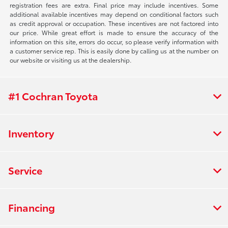
registration fees are extra. Final price may include incentives. Some
additional available incentives may depend on conditional factors such
as credit approval or occupation. These incentives are not factored into
our price. While great effort is made to ensure the accuracy of the
information on this site, errors do occur, so please verify information with
a customer service rep. This is easily done by calling us at the number on
our website or visiting us at the dealership.
#1 Cochran Toyota
Inventory
Service
Financing