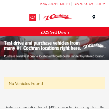
Today 9:00 AM - 6:00 PM
Service 7:30 AM - 6:00 PM
Menu
2025 Sell Down
No Vehicles Found
Dealer documentation fee of $490 is included in pricing. Tax, title,