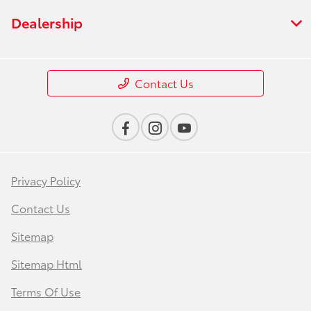
Dealership
Contact Us
Privacy Policy
Contact Us
Sitemap
Sitemap Html
Terms Of Use