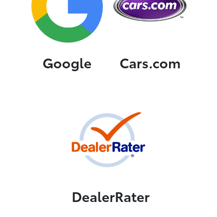
Google
Cars.com
DealerRater