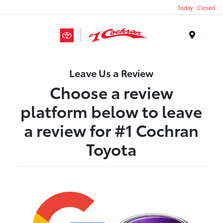
Today : Closed
Menu
Leave Us a Review
Choose a review
platform below to leave
a review for #1 Cochran
Toyota