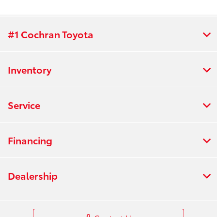
#1 Cochran Toyota
Inventory
Service
Financing
Dealership