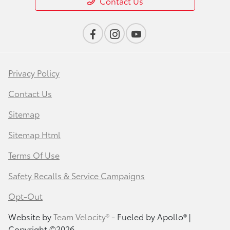
Contact Us
Privacy Policy
Contact Us
Sitemap
Sitemap Html
Terms Of Use
Safety Recalls & Service Campaigns
Opt-Out
Website by
Team Velocity®
- Fueled by Apollo® |
Copyright ©2026