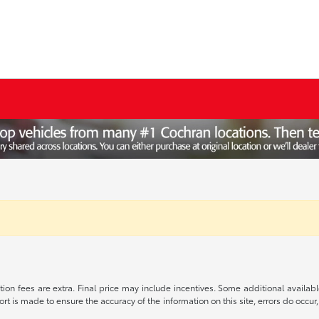
ration fees are extra. Final price may include incentives. Some additional avail
ort is made to ensure the accuracy of the information on this site, errors do occur,