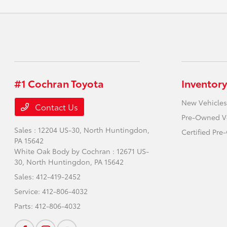
#1 Cochran Toyota
Inventory
New Vehicles
Contact Us
Pre-Owned V
Sales : 12204 US-30,
North Huntingdon,
Certified Pr
PA 15642
White Oak Body by Cochran : 12671 US-
30,
North Huntingdon, PA 15642
Sales:
412-419-2452
Service:
412-806-4032
Parts:
412-806-4032