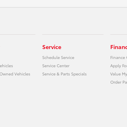
Service
Finan
Schedule Service
Finance 
ehicles
Service Center
Apply Fo
e-Owned Vehicles
Service & Parts Specials
Value My
Order Pa