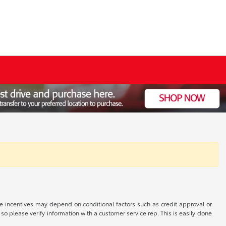
able incentives may depend on conditional factors such as credit approval or
 so please verify information with a customer service rep. This is easily done