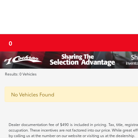
0
Results: 0 Vehicles
No Vehicles Found
Dealer documentation fee of $490 is included in pricing. Tax, title, regist
occupation. These incentives are not factored into our price. While great eff
by calling us at the number on our website or visiting us at the dealership.