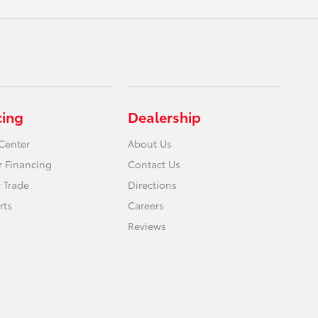
cing
Dealership
Center
About Us
r Financing
Contact Us
 Trade
Directions
rts
Careers
Reviews