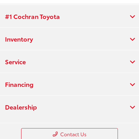
#1 Cochran Toyota
Inventory
Service
Financing
Dealership
Contact Us