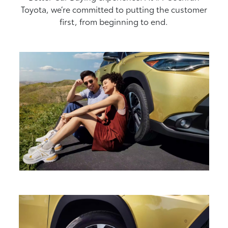
Toyota, we’re committed to putting the customer
first, from beginning to end.