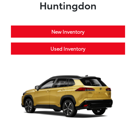
Huntingdon
New Inventory
Used Inventory