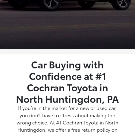
Car Buying with
Confidence at #1
Cochran Toyota in
North Huntingdon, PA
If you’re in the market for a new or used car,
you don’t have to stress about making the
wrong choice. At #1 Cochran Toyota in North
Huntingdon, we offer a free return policy on