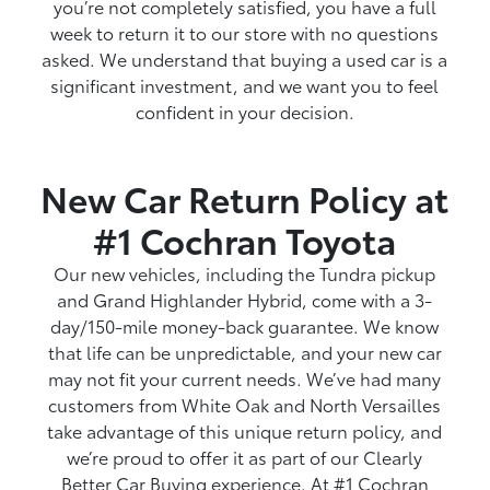
you’re not completely satisfied, you have a full
week to return it to our store with no questions
asked. We understand that buying a used car is a
significant investment, and we want you to feel
confident in your decision.
New Car Return Policy at
#1 Cochran Toyota
Our new vehicles, including the Tundra pickup
and Grand Highlander Hybrid, come with a 3-
day/150-mile money-back guarantee. We know
that life can be unpredictable, and your new car
may not fit your current needs. We’ve had many
customers from White Oak and North Versailles
take advantage of this unique return policy, and
we’re proud to offer it as part of our Clearly
Better Car Buying experience. At #1 Cochran