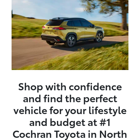
Shop with confidence
and find the perfect
vehicle for your lifestyle
and budget at #1
Cochran Toyota in North