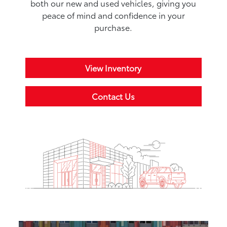
both our new and used vehicles, giving you
peace of mind and confidence in your
purchase.
View Inventory
Contact Us