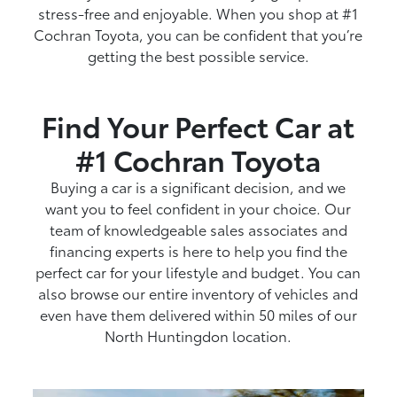
stress-free and enjoyable. When you shop at #1
Cochran Toyota, you can be confident that you’re
getting the best possible service.
Find Your Perfect Car at
#1 Cochran Toyota
Buying a car is a significant decision, and we
want you to feel confident in your choice. Our
team of knowledgeable sales associates and
financing experts is here to help you find the
perfect car for your lifestyle and budget. You can
also browse our entire inventory of vehicles and
even have them delivered within 50 miles of our
North Huntingdon location.