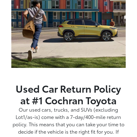
Used Car Return Policy
at #1 Cochran Toyota
Our used cars, trucks, and SUVs (excluding
Lot1/as-is) come with a 7-day/400-mile return
policy. This means that you can take your time to
decide if the vehicle is the right fit for you. If