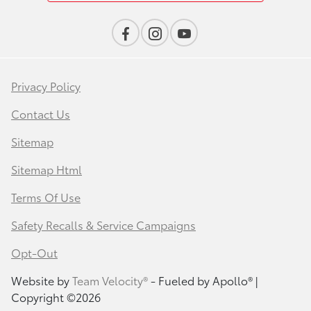
Privacy Policy
Contact Us
Sitemap
Sitemap Html
Terms Of Use
Safety Recalls & Service Campaigns
Opt-Out
Website by
Team Velocity®
- Fueled by Apollo® |
Copyright ©2026