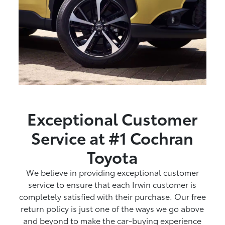
Exceptional Customer
Service at #1 Cochran
Toyota
We believe in providing exceptional customer
service to ensure that each Irwin customer is
completely satisfied with their purchase. Our free
return policy is just one of the ways we go above
and beyond to make the car-buying experience