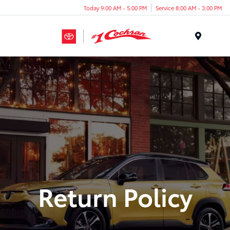
Today 9:00 AM - 5:00 PM
Service 8:00 AM - 3:00 PM
Menu
Return Policy