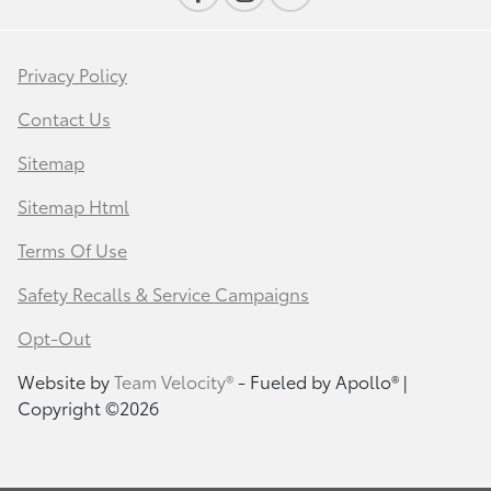
Privacy Policy
Contact Us
Sitemap
Sitemap Html
Terms Of Use
Safety Recalls & Service Campaigns
Opt-Out
Website by
Team Velocity®
- Fueled by Apollo® |
Copyright ©2026