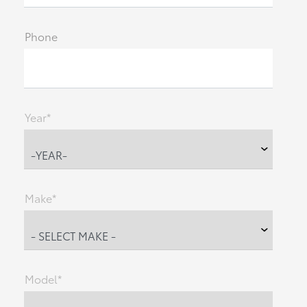
Phone
Year*
Make*
Model*