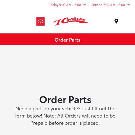
Today 9:00 AM - 6:00 PM
Service 7:30 AM - 6:00 PM
Menu
Order Parts
Order Parts
Need a part for your vehicle? Just fill out the
form below! Note: All Orders will need to be
Prepaid before order is placed.