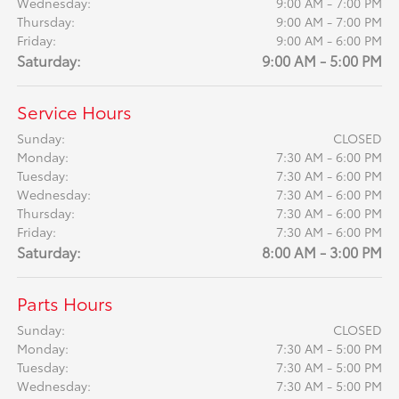
Wednesday:
9:00 AM - 7:00 PM
Thursday:
9:00 AM - 7:00 PM
Friday:
9:00 AM - 6:00 PM
Saturday:
9:00 AM - 5:00 PM
Service Hours
Sunday:
CLOSED
Monday:
7:30 AM - 6:00 PM
Tuesday:
7:30 AM - 6:00 PM
Wednesday:
7:30 AM - 6:00 PM
Thursday:
7:30 AM - 6:00 PM
Friday:
7:30 AM - 6:00 PM
Saturday:
8:00 AM - 3:00 PM
Parts Hours
Sunday:
CLOSED
Monday:
7:30 AM - 5:00 PM
Tuesday:
7:30 AM - 5:00 PM
Wednesday:
7:30 AM - 5:00 PM