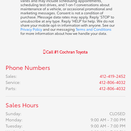
varies and may include scheduling appointments,
scheduling test drives, and 1-on-1 conversations about
maintenance of a vehicle, or occasional promotional and
marketing messages. Consent is not a condition of
purchase. Message data rates may apply. Reply ‘STOP’ to
unsubscribe at any type. Reply ‘HELP’ for help. We do not
share your mobile opt-in information with anyone. See our
Privacy Policy
and our messaging
Terms and Conditions
for more information about how we handle your data.
Call
#1 Cochran Toyota
Phone Numbers
Sales
:
412-419-2452
Service
:
412-806-4032
Parts
:
412-806-4032
Sales Hours
Sunday:
CLOSED
Monday:
9:00 AM - 7:00 PM
Tuesday:
9:00 AM - 7:00 PM