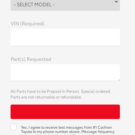
VIN (Required)
Part(s) Requested
All Parts have to be Prepaid in Person. Special ordered
Parts are not returnable or refundable.
Yes, I agree to receive text messages from #1 Cochran
Toyota to my phone number above. Message frequency