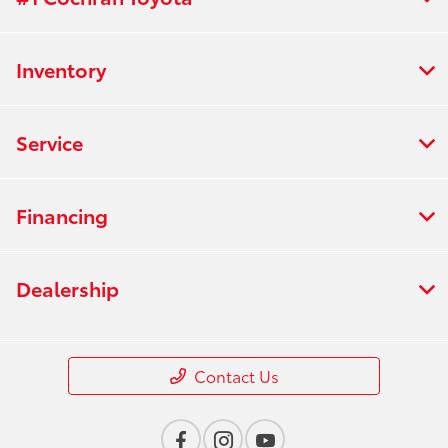
Inventory
Service
Financing
Dealership
Contact Us