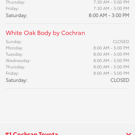
Thursday:
7:30 AM - 5:00 PM
Friday:
7:30 AM - 5:00 PM
Saturday:
8:00 AM - 3:00 PM
White Oak Body by Cochran
Sunday:
CLOSED
Monday:
8:00 AM - 5:00 PM
Tuesday:
8:00 AM - 5:00 PM
Wednesday:
8:00 AM - 5:00 PM
Thursday:
8:00 AM - 5:00 PM
Friday:
8:00 AM - 5:00 PM
Saturday:
CLOSED
#1 Cochran Toyota