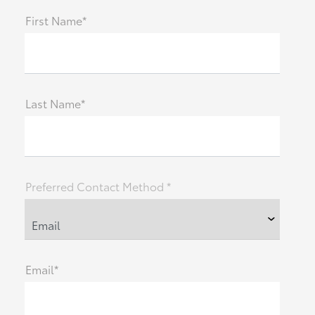
First Name*
Last Name*
Preferred Contact Method *
Email*