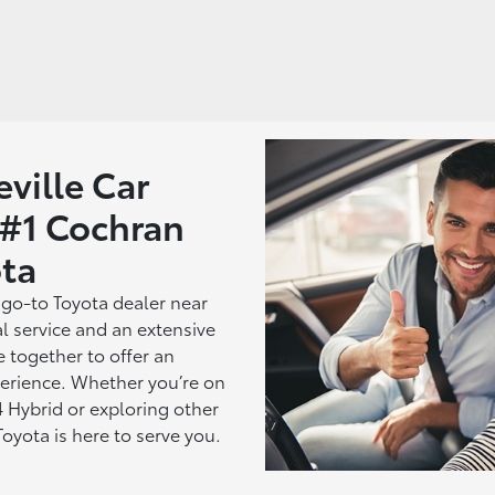
ville Car
 #1 Cochran
ta
 go-to Toyota dealer near
l service and an extensive
e together to offer an
erience. Whether you’re on
 Hybrid or exploring other
yota is here to serve you.