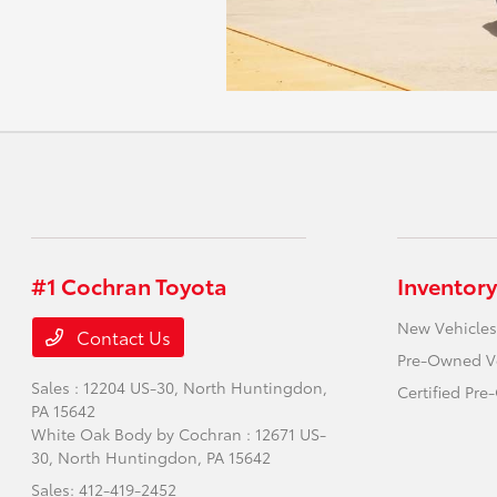
#1 Cochran Toyota
Inventory
New Vehicles
Contact Us
Pre-Owned V
Sales : 12204 US-30,
North Huntingdon,
Certified Pr
PA 15642
White Oak Body by Cochran : 12671 US-
30,
North Huntingdon, PA 15642
Sales:
412-419-2452