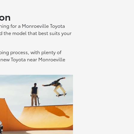
don
hing for a Monroeville Toyota
d the model that best suits your
ing process, with plenty of
 a new Toyota near Monroeville