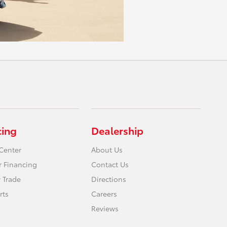
cing
Dealership
Center
About Us
r Financing
Contact Us
 Trade
Directions
rts
Careers
Reviews