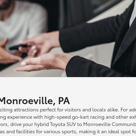
 Monroeville, PA
iting attractions perfect for visitors and locals alike. For a
ing experience with high-speed go-kart racing and other exhil
ors, drive your hybrid Toyota SUV to Monroeville Community 
eas and facilities for various sports, making it an ideal spot 