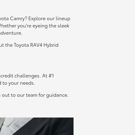
yota Camry? Explore our lineup
hether you’re eyeing the sleek
 adventure.
out the Toyota RAV4 Hybrid
 credit challenges. At #1
d to your needs.
 out to our team for guidance.