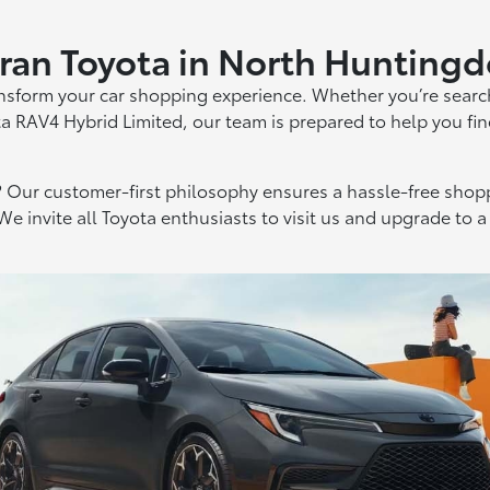
ran Toyota in North Hunting
ansform your car shopping experience. Whether you’re searc
ta RAV4 Hybrid Limited, our team is prepared to help you fin
Our customer-first philosophy ensures a hassle-free shopp
We invite all Toyota enthusiasts to visit us and upgrade to