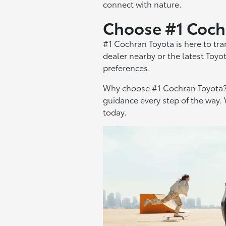
connect with nature.
Choose #1 Coch
#1 Cochran Toyota is here to tr
dealer nearby or the latest Toyo
preferences.
Why choose #1 Cochran Toyota? 
guidance every step of the way. 
today.