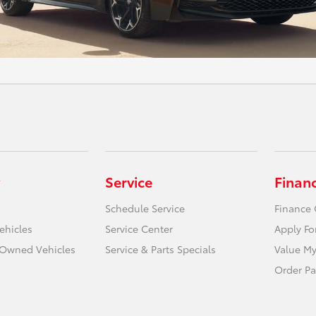
Service
Finan
Schedule Service
Finance 
ehicles
Service Center
Apply Fo
e-Owned Vehicles
Service & Parts Specials
Value My
Order Pa