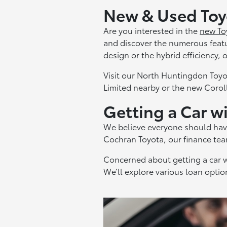
New & Used Toyo
Are you interested in the
new To
and discover the numerous feat
design or the hybrid efficiency,
Visit our North Huntingdon Toyo
Limited nearby or the new Coroll
Getting a Car w
We believe everyone should hav
Cochran Toyota, our finance team
Concerned about getting a car w
We’ll explore various loan optio