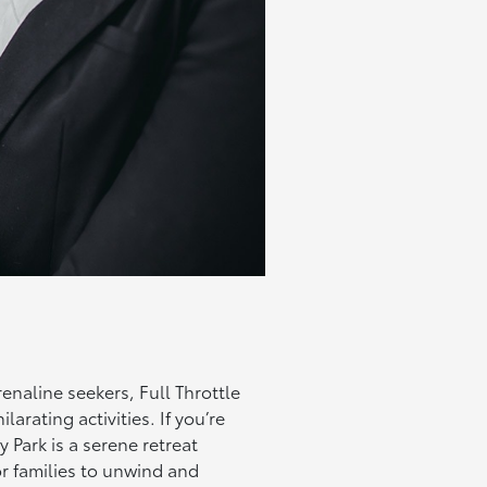
drenaline seekers, Full Throttle
arating activities. If you’re
Park is a serene retreat
for families to unwind and