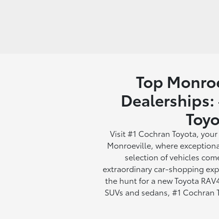
Top Monroe
Dealerships:
Toyo
Visit #1 Cochran Toyota, your
Monroeville, where exceptiona
selection of vehicles com
extraordinary car-shopping exp
the hunt for a new Toyota RAV4
SUVs and sedans, #1 Cochran To