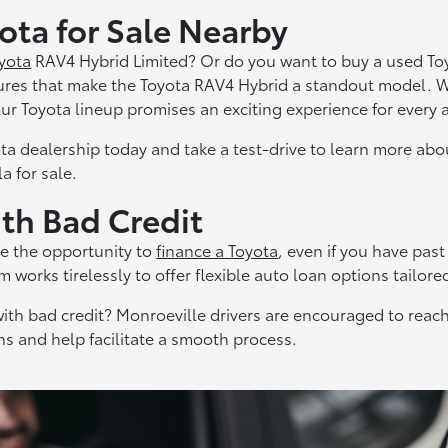
ta for Sale Nearby
yota
RAV4 Hybrid Limited? Or do you want to buy a used To
ures that make the Toyota RAV4 Hybrid a standout model. W
 our Toyota lineup promises an exciting experience for every
ta dealership today and take a test-drive to learn more ab
a for sale.
ith Bad Credit
e the opportunity to
finance a Toyota
, even if you have past
 works tirelessly to offer flexible auto loan options tailore
ith bad credit? Monroeville drivers are encouraged to reach
ns and help facilitate a smooth process.