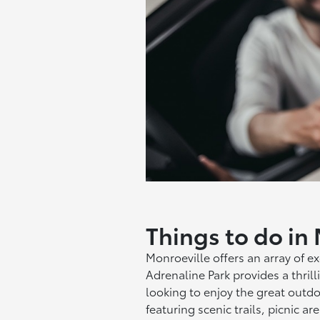
Things to do in
Monroeville offers an array of exc
Adrenaline Park provides a thrill
looking to enjoy the great outdo
featuring scenic trails, picnic ar