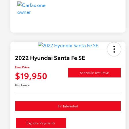
2022 Hyundai Santa Fe SE
Final Price
$19,950
Schedule Test Drive
Disclosure
I'm Interested
Explore Payments