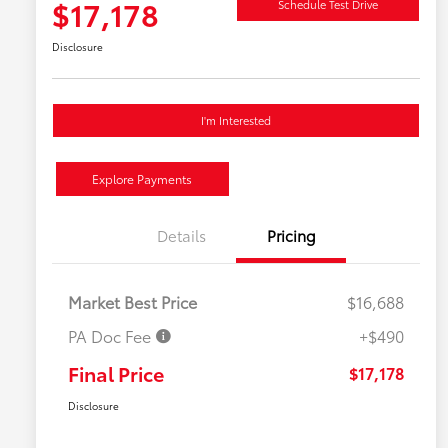
$17,178
Schedule Test Drive
Disclosure
I'm Interested
Explore Payments
Details
Pricing
Market Best Price
$16,688
PA Doc Fee
+$490
Final Price
$17,178
Disclosure