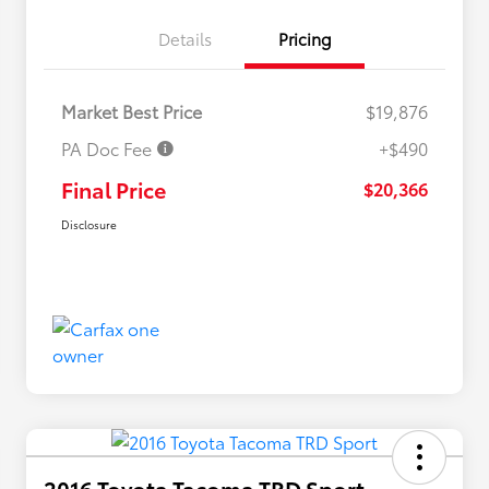
Details
Pricing
Market Best Price
$19,876
PA Doc Fee
+$490
Final Price
$20,366
Disclosure
2016 Toyota Tacoma TRD Sport