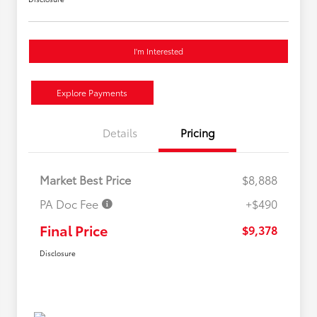
I'm Interested
Explore Payments
Details
Pricing
Market Best Price
$8,888
PA Doc Fee
+$490
Final Price
$9,378
Disclosure