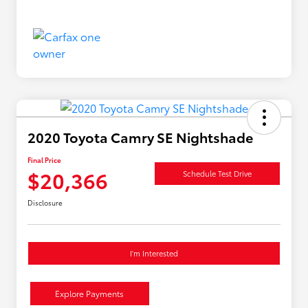
2020 Toyota Camry SE Nightshade
Final Price
$20,366
Schedule Test Drive
Disclosure
I'm Interested
Explore Payments