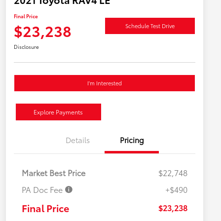
Final Price
$23,238
Schedule Test Drive
Disclosure
I'm Interested
Explore Payments
Details
Pricing
Market Best Price
$22,748
PA Doc Fee
+$490
Final Price
$23,238