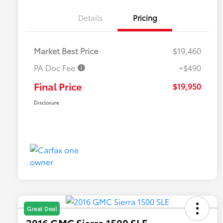
Details
Pricing
Market Best Price
$19,460
PA Doc Fee
+$490
Final Price
$19,950
Disclosure
Great Deal
2016 GMC Sierra 1500 SLE