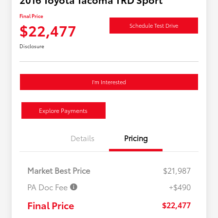
Final Price
$22,477
Schedule Test Drive
Disclosure
I'm Interested
Explore Payments
Details
Pricing
Market Best Price
$21,987
PA Doc Fee
+$490
Final Price
$22,477