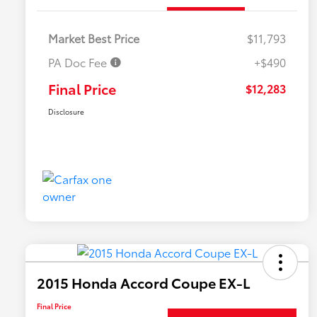
Market Best Price
$11,793
PA Doc Fee
+$490
Final Price
$12,283
Disclosure
2015 Honda Accord Coupe EX-L
Final Price