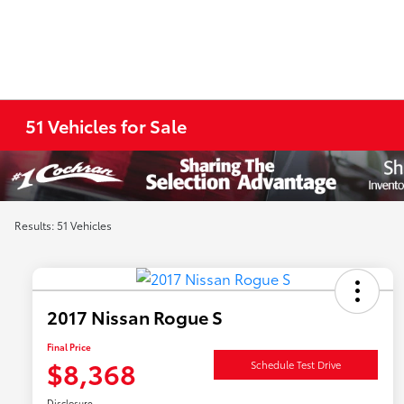
51 Vehicles for Sale
Results: 51 Vehicles
2017 Nissan Rogue S
Final Price
$8,368
Schedule Test Drive
Disclosure