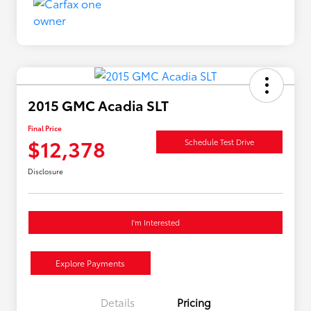
2015 GMC Acadia SLT
Final Price
$12,378
Schedule Test Drive
Disclosure
I'm Interested
Explore Payments
Details
Pricing