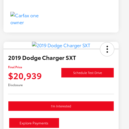
2019 Dodge Charger SXT
Final Price
$20,939
Schedule Test Drive
Disclosure
I'm Interested
Explore Payments