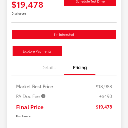
$19,478
Schedule Test Drive
Disclosure
I'm Interested
Explore Payments
Details
Pricing
Market Best Price
$18,988
PA Doc Fee
+$490
Final Price
$19,478
Disclosure