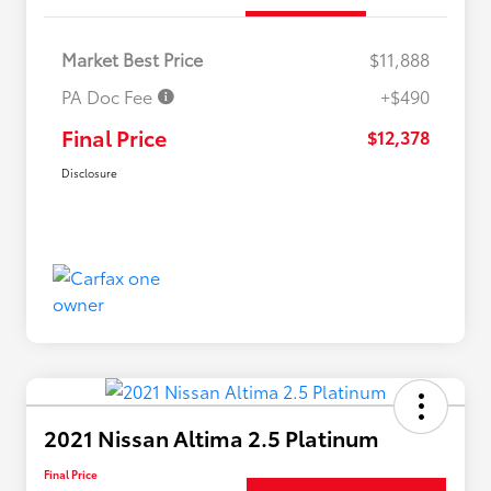
Market Best Price
$11,888
PA Doc Fee
+$490
Final Price
$12,378
Disclosure
2021 Nissan Altima 2.5 Platinum
Final Price