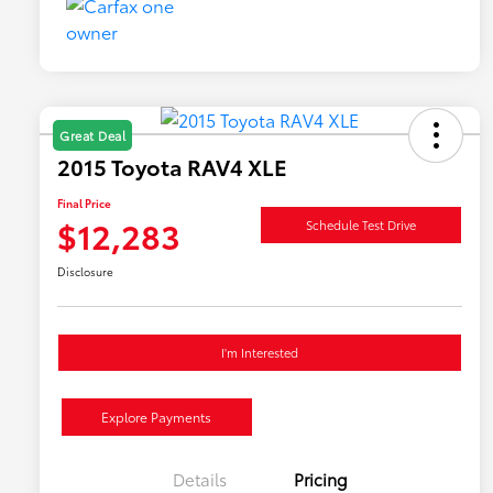
Great Deal
2015 Toyota RAV4 XLE
Final Price
$12,283
Schedule Test Drive
Disclosure
I'm Interested
Explore Payments
Details
Pricing