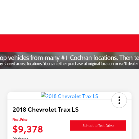
2018 Chevrolet Trax LS
Final Price
$9,378
Schedule Test Drive
Disclosure