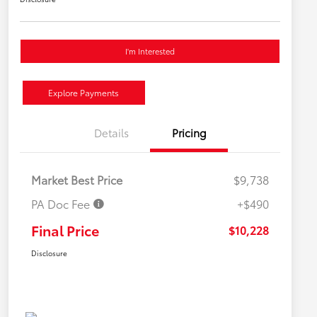
I'm Interested
Explore Payments
Details
Pricing
Market Best Price
$9,738
PA Doc Fee
+$490
Final Price
$10,228
Disclosure