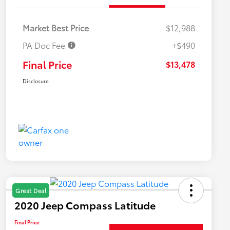
Market Best Price
$12,988
PA Doc Fee
+$490
Final Price
$13,478
Disclosure
Great Deal
2020 Jeep Compass Latitude
Final Price