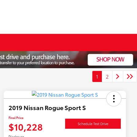
1
2
2019 Nissan Rogue Sport S
Final Price
$10,228
Schedule Test Drive
Disclosure