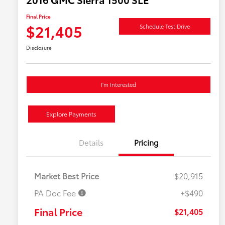
Final Price
$21,405
Schedule Test Drive
Disclosure
I'm Interested
Explore Payments
Details
Pricing
Market Best Price
$20,915
PA Doc Fee
+$490
Final Price
$21,405