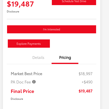
$19,487
Schedule Test Drive
Disclosure
I'm Interested
Explore Payments
Details
Pricing
Market Best Price
$18,997
PA Doc Fee
+$490
Final Price
$19,487
Disclosure