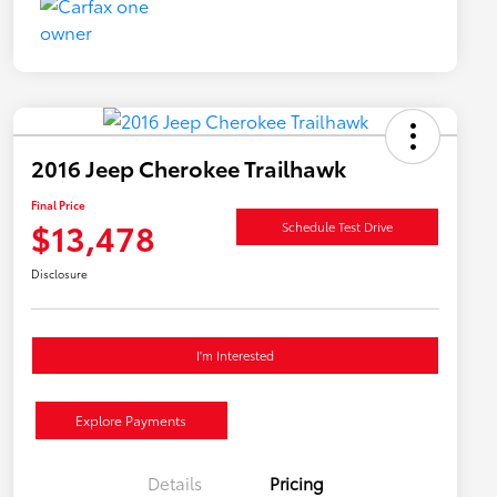
2016 Jeep Cherokee Trailhawk
Final Price
$13,478
Schedule Test Drive
Disclosure
I'm Interested
Explore Payments
Details
Pricing