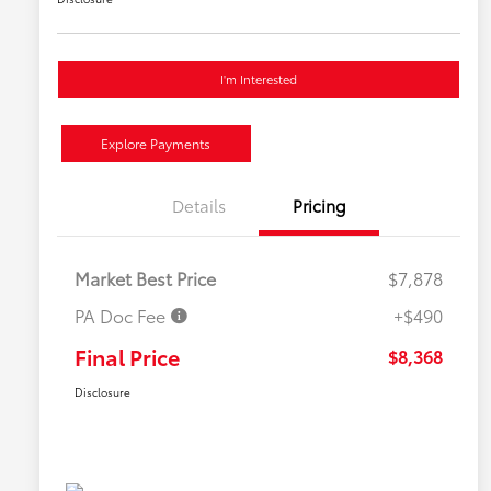
I'm Interested
Explore Payments
Details
Pricing
Market Best Price
$7,878
PA Doc Fee
+$490
Final Price
$8,368
Disclosure