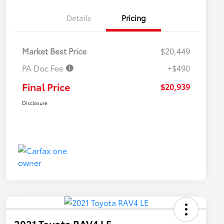
Details
Pricing
Market Best Price
$20,449
PA Doc Fee
+$490
Final Price
$20,939
Disclosure
2021 Toyota RAV4 LE