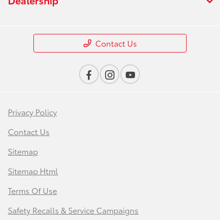
Contact Us
Privacy Policy
Contact Us
Sitemap
Sitemap Html
Terms Of Use
Safety Recalls & Service Campaigns