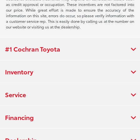
as credit approval or occupation. These incentives are not factored into
our price. While great effort is made to ensure the accuracy of the
information on this site, errors do occur, so please verify information with
a customer service rep. This is easily done by calling us at the number on
our website or visiting us at the dealership.
#1 Cochran Toyota
Inventory
Service
Financing
Dealership