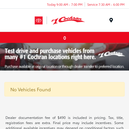
Today 9:00 AM - 7:00 PM
Service 7:30 AM - 6:00 PM
Menu
0
No Vehicles Found
Dealer documentation fee of $490 is included in pricing. Tax, title,
registration fees are extra. Final price may include incentives. Some
additional available incentives may depend on conditional factors such