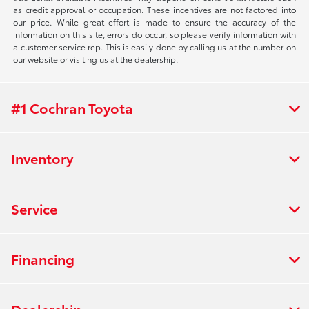
as credit approval or occupation. These incentives are not factored into
our price. While great effort is made to ensure the accuracy of the
information on this site, errors do occur, so please verify information with
a customer service rep. This is easily done by calling us at the number on
our website or visiting us at the dealership.
#1 Cochran Toyota
Inventory
Service
Financing
Dealership