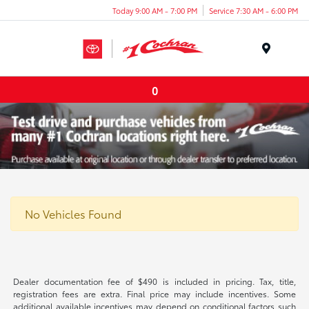
Today 9:00 AM - 7:00 PM
Service 7:30 AM - 6:00 PM
Menu
0
No Vehicles Found
Dealer documentation fee of $490 is included in pricing. Tax, title,
registration fees are extra. Final price may include incentives. Some
additional available incentives may depend on conditional factors such