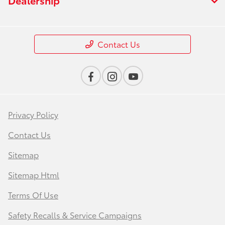
Contact Us
Privacy Policy
Contact Us
Sitemap
Sitemap Html
Terms Of Use
Safety Recalls & Service Campaigns