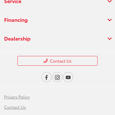
Service
Financing
Dealership
Contact Us
Privacy Policy
Contact Us