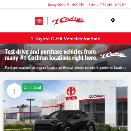
Today 9:00 AM - 6:00 PM
Service 7:30 AM - 6:00 PM
Menu
2 Toyota C-HR Vehicles for Sale
Great Deal
1