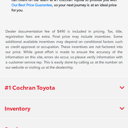
Our Best Price Guarantee
, so your next journey is at an ideal price
for you.
Dealer documentation fee of $490 is included in pricing. Tax, title,
registration fees are extra. Final price may include incentives. Some
additional available incentives may depend on conditional factors such
as credit approval or occupation. These incentives are not factored into
our price. While great effort is made to ensure the accuracy of the
information on this site, errors do occur, so please verify information with
a customer service rep. This is easily done by calling us at the number on
our website or visiting us at the dealership.
#1 Cochran Toyota
Inventory