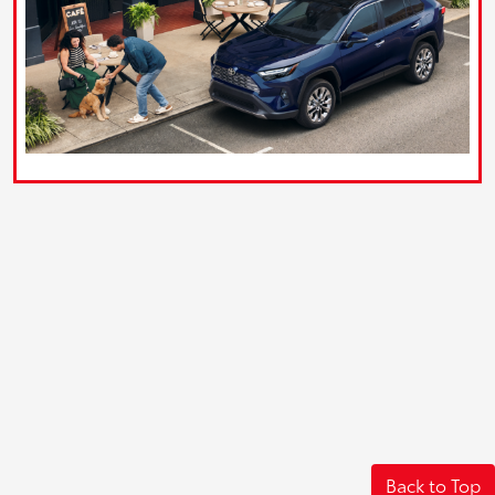
Back to Top