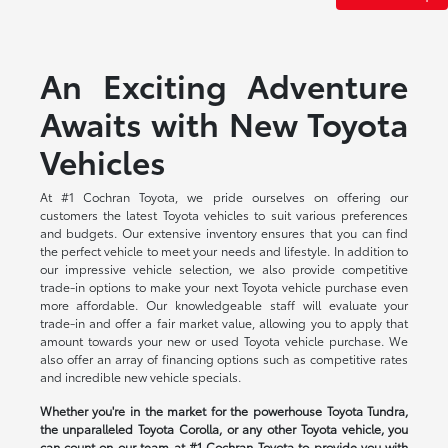
An Exciting Adventure
Awaits with New Toyota
Vehicles
At #1 Cochran Toyota, we pride ourselves on offering our
customers the latest Toyota vehicles to suit various preferences
and budgets. Our extensive inventory ensures that you can find
the perfect vehicle to meet your needs and lifestyle. In addition to
our impressive vehicle selection, we also provide competitive
trade-in options to make your next Toyota vehicle purchase even
more affordable. Our knowledgeable staff will evaluate your
trade-in and offer a fair market value, allowing you to apply that
amount towards your new or used Toyota vehicle purchase. We
also offer an array of financing options such as competitive rates
and incredible new vehicle specials.
Whether you're in the market for the powerhouse Toyota Tundra,
the unparalleled Toyota Corolla, or any other Toyota vehicle, you
can count on our team at #1 Cochran Toyota to provide you with