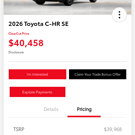
2026 Toyota C-HR SE
ClearCut Price
$40,458
Disclosure
I'm Interested
Claim Your Trade Bonus Offer
Explore Payments
Details
Pricing
TSRP
$39,968