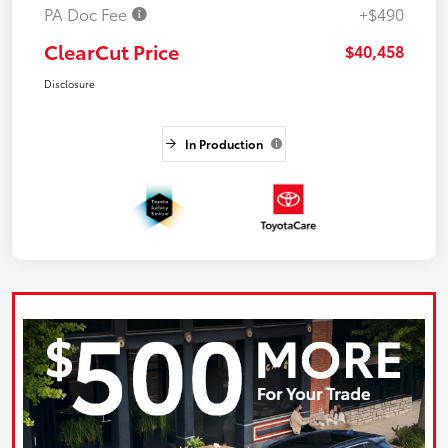
PA Doc Fee
+$490
ClearCut Price
$40,458
Disclosure
In Production