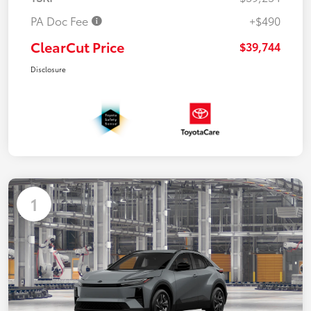
PA Doc Fee
+$490
ClearCut Price
$39,744
Disclosure
1