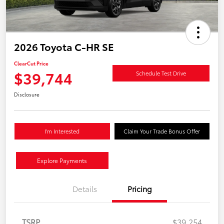
2026 Toyota C-HR SE
ClearCut Price
$39,744
Schedule Test Drive
Disclosure
I'm Interested
Claim Your Trade Bonus Offer
Explore Payments
Details
Pricing
TSRP
$39,254