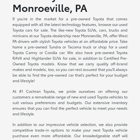
Monroeville, PA
If you're in the market for a pre-owned Toyota that comes
equipped with all the latest technology features, browse our used
Toyota cars for sale. The like-new Toyota SUVs, cars, trucks and
minivans at our Toyota dealership near Monroeville, PA, offer West
PA drivers with stylish Toyota vehicles at an affordable price. Take
home a pre-owned Tundra or Tacoma truck or shop for a used
Toyota Camry or Corolla car. We also have pre-owned Toyota
RAV4 and Highlander SUVs for sale, in addition to Certified Pre-
Owned Toyota models. Know that we carry quality off-brand
makes and models, too, so you can rest assured that you'll always
be able to find the pre-owned car that's perfect for your budget
and lifestyle!
At #1 Cochran Toyota, we pride ourselves on offering our
customers a remarkable range of new and used Toyota vehicles to
suit various preferences and budgets. Our extensive inventory
ensures that you can find the perfect vehicle to meet your needs
and lifestyle.
In addition to our impressive vehicle selection, we also provide
competitive trade-in options to make your next Toyota vehicle
purchase even more affordable. Our knowledgeable staff will