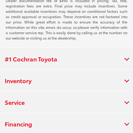
Dealer documentation fee of $490 is included in pricing. Tax, title,
registration fees are extra. Final price may include incentives. Some
additional available incentives may depend on conditional factors such
as credit approval or occupation. These incentives are not factored into
our price. While great effort is made to ensure the accuracy of the
information on this site, errors do occur, so please verify information with
a customer service rep. This is easily done by calling us at the number on
our website or visiting us at the dealership.
#1 Cochran Toyota
Inventory
Service
Financing