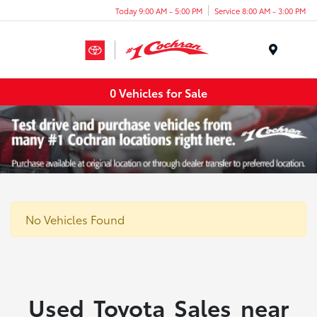
Today 9:00 AM - 5:00 PM
Service 8:00 AM - 3:00 PM
Menu
0 Vehicles for Sale
No Vehicles Found
Used Toyota Sales near