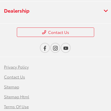
Dealership
Contact Us
Privacy Policy
Contact Us
Sitemap
Sitemap Html
Terms Of Use