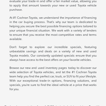
evaluate your trade-in and offer a fair market value, allowing you
to apply that amount towards your new or used Toyota vehicle
purchase.
At #1 Cochran Toyota, we understand the importance of financing
in the car buying process. That's why our team is dedicated to
helping you secure the best possible financing options tailored to
your unique financial situation. We work with a variety of lenders
to ensure that you receive the most competitive rates and terms
available.
Don't forget to explore our incredible specials, featuring
unbeatable savings and deals on a variety of new and used
Toyota models. Our constantly updated specials ensure that you
always have access to the best offers on your favorite vehicles.
Browse our new and used inventory pages today to discover our
wide selection of Toyota vehicles, and let the #1 Cochran Toyota
team help you find the perfect car, truck, or SUV to fit your lifestyle.
With our exceptional trade-in options, financing solutions, and
specials, you're sure to find the ideal vehicle at a price that works
for you.