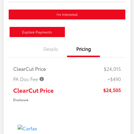
I'm Interested
Explore Payments
Details
Pricing
ClearCut Price
$24,015
PA Doc Fee
+$490
ClearCut Price
$24,505
Disclosure