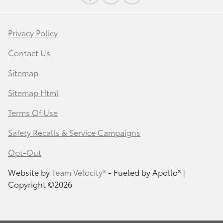
Privacy Policy
Contact Us
Sitemap
Sitemap Html
Terms Of Use
Safety Recalls & Service Campaigns
Opt-Out
Website by
Team Velocity®
- Fueled by Apollo® |
Copyright ©2026