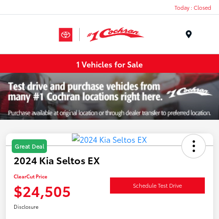
Today : Closed
Menu
1 Vehicles for Sale
Great Deal
2024 Kia Seltos EX
ClearCut Price
$24,505
Schedule Test Drive
Disclosure