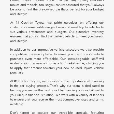
makes and models, too, so you can rest assured that you'll always
be able to find the pre-owned car that's perfect for your budget
and lifestyle!
At #1 Cochran Toyota, we pride ourselves on offering our
customers a remarkable range of new and used Toyota vehicles to
suit various preferences and budgets. Our extensive inventory
ensures that you can find the perfect vehicle to meet your needs
and lifestyle.
In addition to our impressive vehicle selection, we also provide
competitive trade-in options to make your next Toyota vehicle
purchase even more affordable. Our knowledgeable staff will
evaluate your trade-in and offer a fair market value, allowing you
to apply that amount towards your new or used Toyota vehicle
purchase.
At #1 Cochran Toyota, we understand the importance of financing
in the car buying process. That's why our team is dedicated to
helping you secure the best possible financing options tailored to
your unique financial situation. We work with a variety of lenders
to ensure that you receive the most competitive rates and terms
available.
Don't forget to explore our incredible specials, featuring