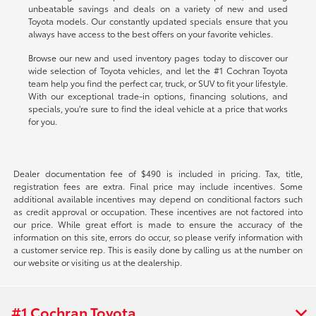
unbeatable savings and deals on a variety of new and used
Toyota models. Our constantly updated specials ensure that you
always have access to the best offers on your favorite vehicles.
Browse our new and used inventory pages today to discover our
wide selection of Toyota vehicles, and let the #1 Cochran Toyota
team help you find the perfect car, truck, or SUV to fit your lifestyle.
With our exceptional trade-in options, financing solutions, and
specials, you're sure to find the ideal vehicle at a price that works
for you.
Dealer documentation fee of $490 is included in pricing. Tax, title,
registration fees are extra. Final price may include incentives. Some
additional available incentives may depend on conditional factors such
as credit approval or occupation. These incentives are not factored into
our price. While great effort is made to ensure the accuracy of the
information on this site, errors do occur, so please verify information with
a customer service rep. This is easily done by calling us at the number on
our website or visiting us at the dealership.
#1 Cochran Toyota