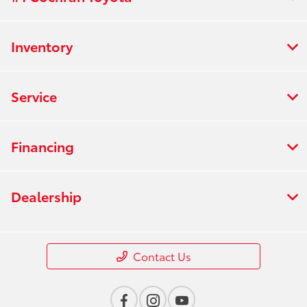
Inventory
Service
Financing
Dealership
Contact Us