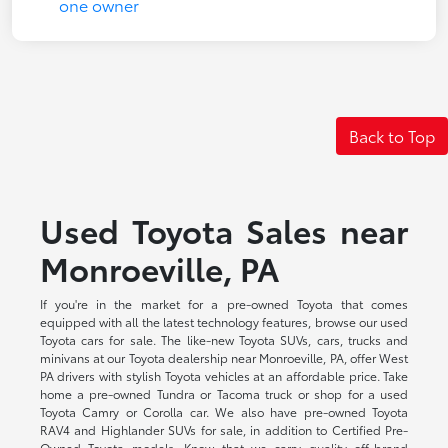
Back to Top
Used Toyota Sales near
Monroeville, PA
If you're in the market for a pre-owned Toyota that comes
equipped with all the latest technology features, browse our used
Toyota cars for sale. The like-new Toyota SUVs, cars, trucks and
minivans at our Toyota dealership near Monroeville, PA, offer West
PA drivers with stylish Toyota vehicles at an affordable price. Take
home a pre-owned Tundra or Tacoma truck or shop for a used
Toyota Camry or Corolla car. We also have pre-owned Toyota
RAV4 and Highlander SUVs for sale, in addition to Certified Pre-
Owned Toyota models. Know that we carry quality off-brand