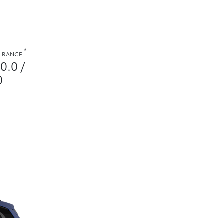
*
. RANGE
0.0 /
0