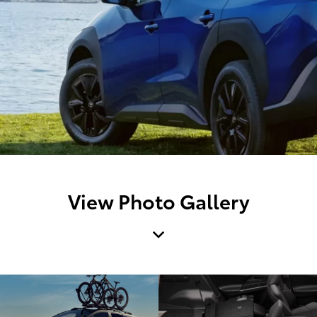
View Photo Gallery