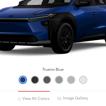
Trueno Blue
Image Gallery
View All Colors