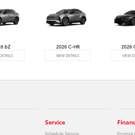
26 bZ
2026 C-HR
2026 
DETAILS
VIEW DETAILS
VIEW D
Service
Finan
Schedule Service
Finance 