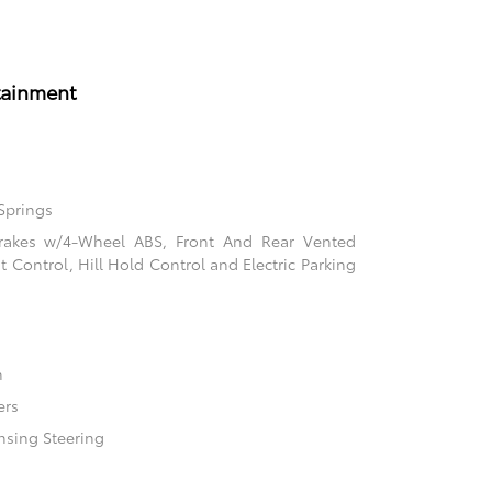
tainment
Springs
rakes w/4-Wheel ABS, Front And Rear Vented
nt Control, Hill Hold Control and Electric Parking
n
ers
nsing Steering