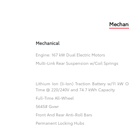
Mechani
Mechanical
Engine: 167 kW Dual Electric Motors
Multi-Link Rear Suspension w/Coil Springs
Lithium Ion (li-Ion) Traction Battery w/11 kW
Time @ 220/240V and 74.7 kWh Capacity
Full-Time All-Wheel
5645# Gvwr
Front And Rear Anti-Roll Bars
Permanent Locking Hubs