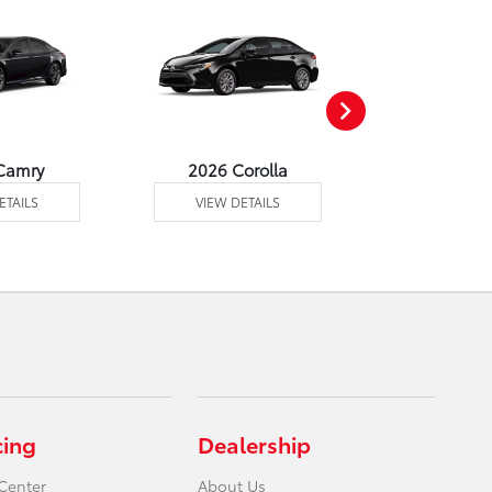
Camry
2026 Corolla
2026 Corol
ETAILS
VIEW DETAILS
VIEW DE
cing
Dealership
Center
About Us