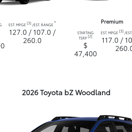
Premium
*
[3]
G
EST. MPGE
/
EST. RANGE
]
127.0 / 107.0 /
[3]
STARTING
EST. MPGE
/
EST
[2]
117.0 / 10
260.0
TSRP
$
00
260.
47,400
2026 Toyota bZ Woodland