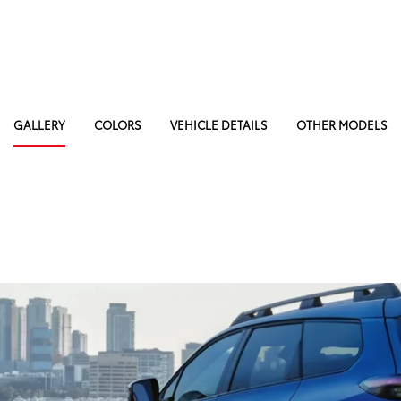
GALLERY
COLORS
VEHICLE DETAILS
OTHER MODELS