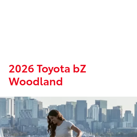
2026 Toyota bZ
Woodland