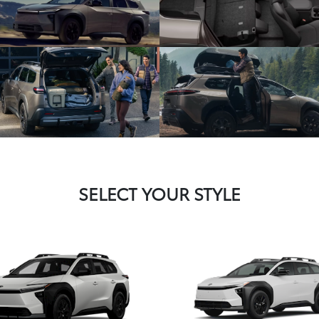
SELECT YOUR STYLE