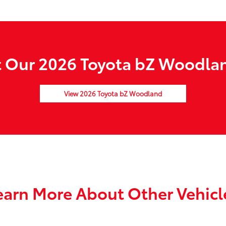
 Our 2026 Toyota bZ Woodlan
View 2026 Toyota bZ Woodland
earn More About Other Vehicl