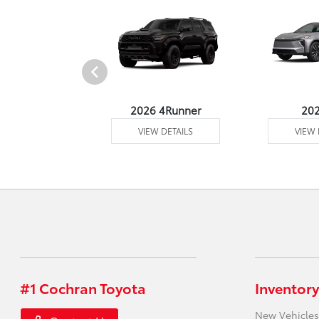
undra 4WD
2026 4Runner
20
 DETAILS
VIEW DETAILS
VIEW 
#1 Cochran Toyota
Inventory
New Vehicles