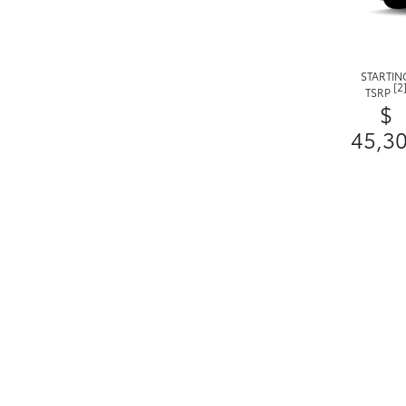
STARTIN
[2
TSRP
$
45,3