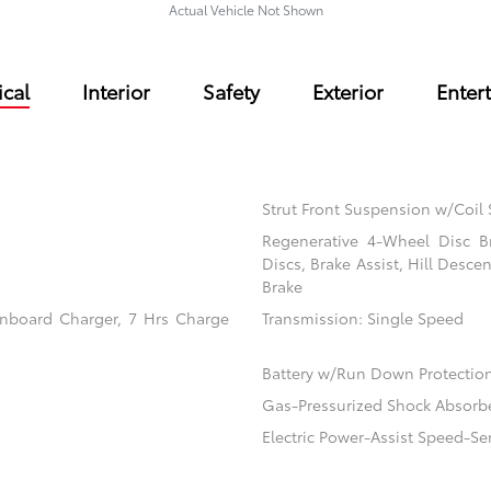
Actual Vehicle Not Shown
cal
Interior
Safety
Exterior
Enter
Strut Front Suspension w/Coil 
Regenerative 4-Wheel Disc B
Discs, Brake Assist, Hill Desce
Brake
 Onboard Charger, 7 Hrs Charge
Transmission: Single Speed
Battery w/Run Down Protectio
Gas-Pressurized Shock Absorb
Electric Power-Assist Speed-Se