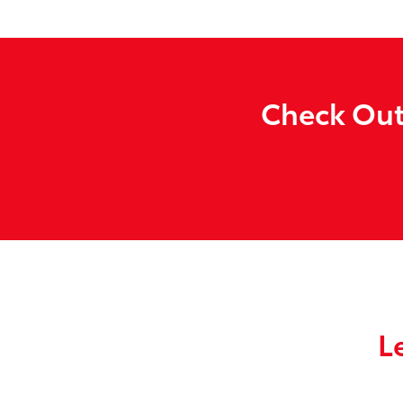
Check Out
L