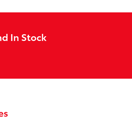
d In Stock
es