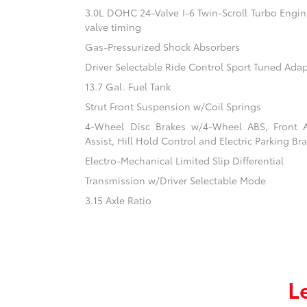
3.0L DOHC 24-Valve I-6 Twin-Scroll Turbo Engine
valve timing
Gas-Pressurized Shock Absorbers
Driver Selectable Ride Control Sport Tuned Ada
13.7 Gal. Fuel Tank
Strut Front Suspension w/Coil Springs
4-Wheel Disc Brakes w/4-Wheel ABS, Front 
Assist, Hill Hold Control and Electric Parking Br
Electro-Mechanical Limited Slip Differential
Transmission w/Driver Selectable Mode
3.15 Axle Ratio
L