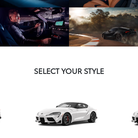
SELECT YOUR STYLE