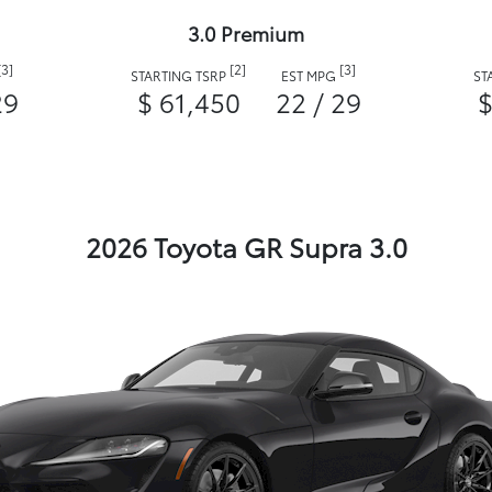
3.0 Premium
[3]
[2]
[3]
STARTING TSRP
EST MPG
ST
29
$ 61,450
22 / 29
$
2026 Toyota GR Supra 3.0