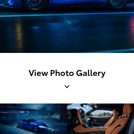
View Photo Gallery