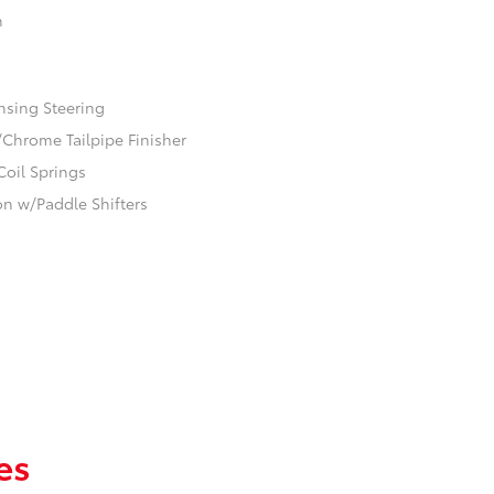
n
nsing Steering
/Chrome Tailpipe Finisher
Coil Springs
n w/Paddle Shifters
es