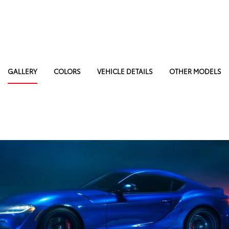
GALLERY
COLORS
VEHICLE DETAILS
OTHER MODELS