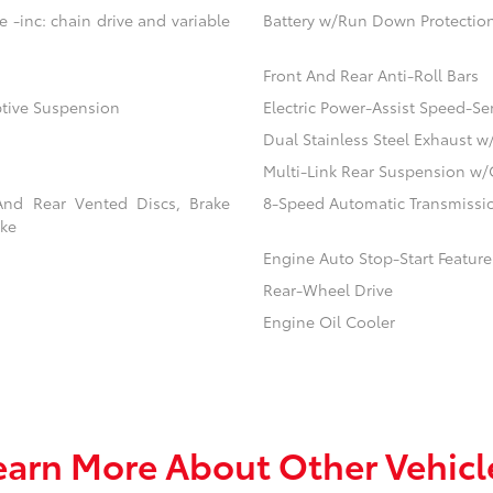
 -inc: chain drive and variable
Battery w/Run Down Protectio
Front And Rear Anti-Roll Bars
ptive Suspension
Electric Power-Assist Speed-Se
Dual Stainless Steel Exhaust w
Multi-Link Rear Suspension w/
And Rear Vented Discs, Brake
8-Speed Automatic Transmissio
ake
Engine Auto Stop-Start Feature
Rear-Wheel Drive
Engine Oil Cooler
earn More About Other Vehicl