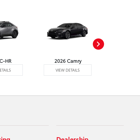
 C-HR
2026 Camry
2026 Co
ETAILS
VIEW DETAILS
VIEW DE
cing
Dealership