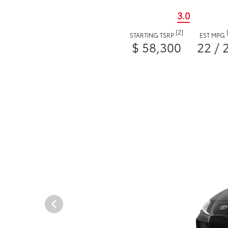
3.0
[2]
STARTING TSRP
EST MPG
$ 58,300
22 / 