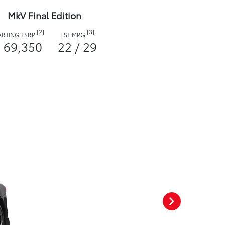
MkV Final Edition
[2]
[3]
ARTING TSRP
EST MPG
 69,350
22 / 29