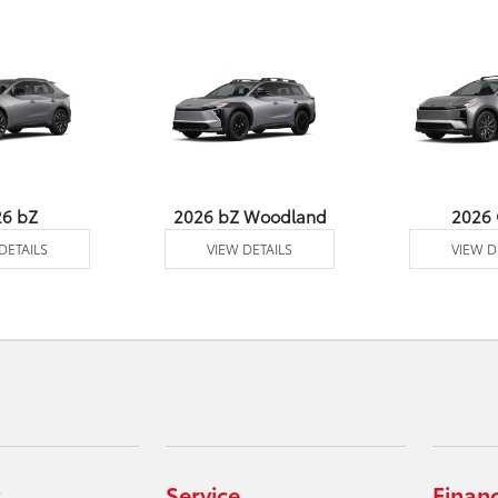
26 bZ
2026 bZ Woodland
2026
DETAILS
VIEW DETAILS
VIEW D
Service
Finan