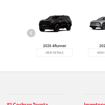
undra 4WD
2026 4Runner
20
 DETAILS
VIEW DETAILS
VIEW 
#1 Cochran Toyota
Inventory