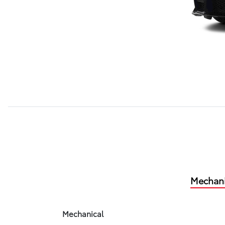
Mechani
Mechanical