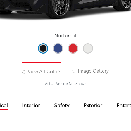
Nocturnal
Image Gallery
View All Colors
Actual Vehicle Not Shown
cal
Interior
Safety
Exterior
Enter