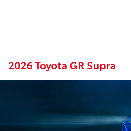
2026 Toyota GR Supra