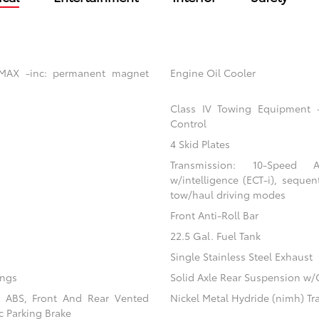
 MAX -inc: permanent magnet
Engine Oil Cooler
Class IV Towing Equipment -i
Control
4 Skid Plates
Transmission: 10-Speed Au
w/intelligence (ECT-i), sequen
tow/haul driving modes
Front Anti-Roll Bar
22.5 Gal. Fuel Tank
Single Stainless Steel Exhaust
ings
Solid Axle Rear Suspension w/
l ABS, Front And Rear Vented
Nickel Metal Hydride (nimh) Tr
ic Parking Brake