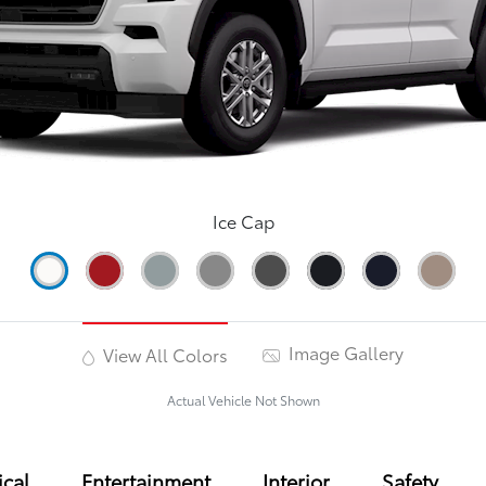
Ice Cap
Image Gallery
View All Colors
Actual Vehicle Not Shown
cal
Entertainment
Interior
Safety