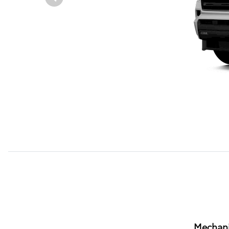
Mechani