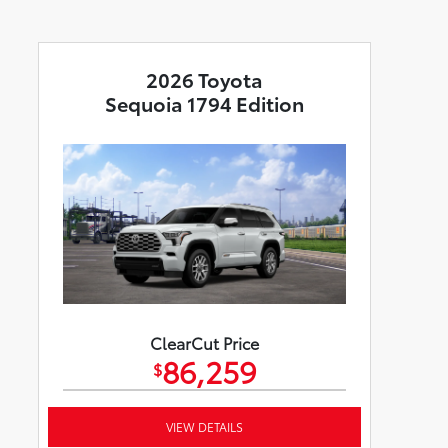
2026 Toyota
Sequoia 1794 Edition
ClearCut Price
86,259
$
VIEW DETAILS