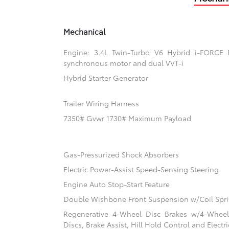
Mechanical
Engine: 3.4L Twin-Turbo V6 Hybrid i-FORCE
synchronous motor and dual VVT-i
Hybrid Starter Generator
Trailer Wiring Harness
7350# Gvwr 1730# Maximum Payload
Gas-Pressurized Shock Absorbers
Electric Power-Assist Speed-Sensing Steering
Engine Auto Stop-Start Feature
Double Wishbone Front Suspension w/Coil Spr
Regenerative 4-Wheel Disc Brakes w/4-Whee
Discs, Brake Assist, Hill Hold Control and Electr