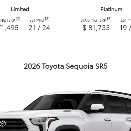
Limited
Platinum
[2]
[3]
[2]
ING TSRP
EST MPG
STARTING TSRP
EST 
71,495
21 / 24
$ 81,735
19 
2026 Toyota Sequoia SR5