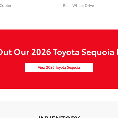
 Cooler
Rear-Wheel Drive
ut Our 2026 Toyota Sequoia 
View 2026 Toyota Sequoia