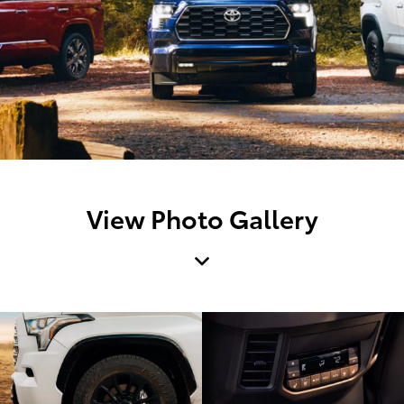
View Photo Gallery