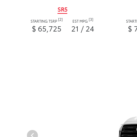
SR5
[2]
[3]
STARTING TSRP
EST MPG
START
$ 65,725
21 / 24
$ 