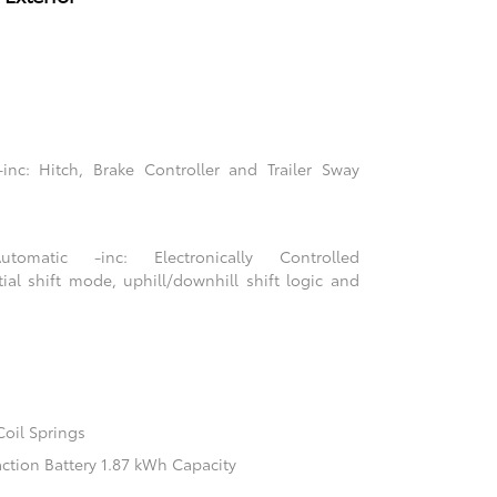
nc: Hitch, Brake Controller and Trailer Sway
tomatic -inc: Electronically Controlled
tial shift mode, uphill/downhill shift logic and
Coil Springs
action Battery 1.87 kWh Capacity