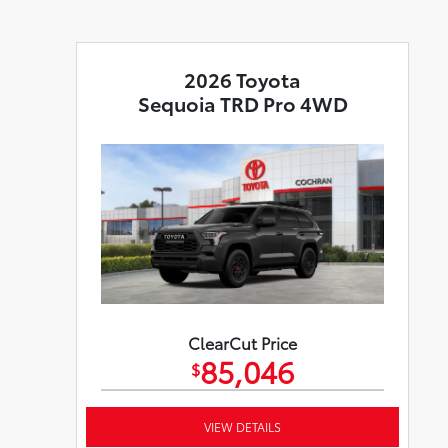
2026 Toyota
Sequoia TRD Pro 4WD
ClearCut Price
85,046
$
VIEW DETAILS