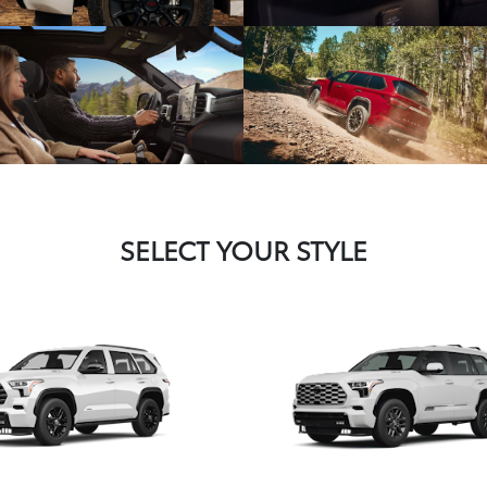
SELECT YOUR STYLE