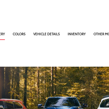
ERY
COLORS
VEHICLE DETAILS
INVENTORY
OTHER M