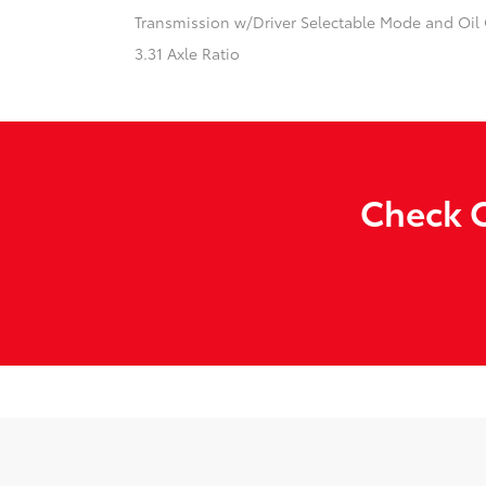
Transmission w/Driver Selectable Mode and Oil
3.31 Axle Ratio
Check O