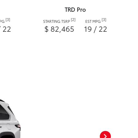
TRD Pro
[3]
[2]
[3]
MPG
STARTING TSRP
EST MPG
/ 22
$ 82,465
19 / 22