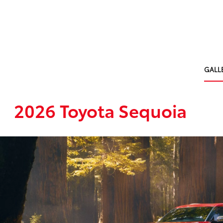
GALL
2026 Toyota Sequoia