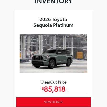
INVENTORY
2026 Toyota
Sequoia Platinum
ClearCut Price
85,818
$
VIEW DETAILS