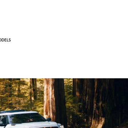
ODELS