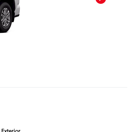
Exterior