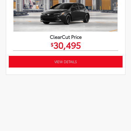
ClearCut Price
30,495
$
VIEW DETAILS