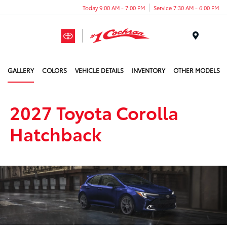
Today 9:00 AM - 7:00 PM
Service 7:30 AM - 6:00 PM
Menu
GALLERY
COLORS
VEHICLE DETAILS
INVENTORY
OTHER MODELS
2027 Toyota Corolla
Hatchback