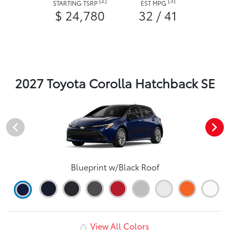
STARTING TSRP
EST MPG
$ 24,780
32 / 41
2027 Toyota Corolla Hatchback SE
Blueprint w/Black Roof
View All Colors