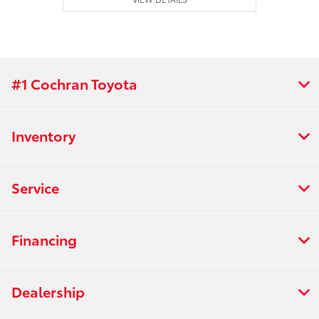
#1 Cochran Toyota
Inventory
Service
Financing
Dealership