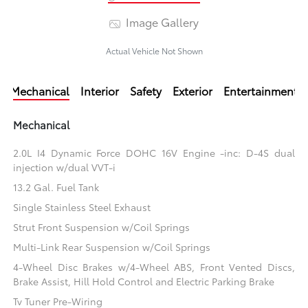
Image Gallery
Actual Vehicle Not Shown
Mechanical
Interior
Safety
Exterior
Entertainment
Mechanical
2.0L I4 Dynamic Force DOHC 16V Engine -inc: D-4S dual
injection w/dual VVT-i
13.2 Gal. Fuel Tank
Single Stainless Steel Exhaust
Strut Front Suspension w/Coil Springs
Multi-Link Rear Suspension w/Coil Springs
4-Wheel Disc Brakes w/4-Wheel ABS, Front Vented Discs,
Brake Assist, Hill Hold Control and Electric Parking Brake
Tv Tuner Pre-Wiring