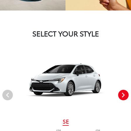
SELECT YOUR STYLE
SE
[2]
[3]