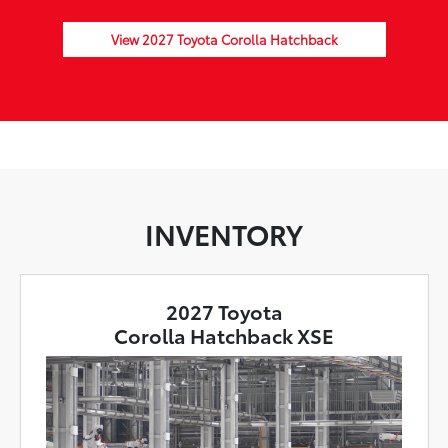
View 2027 Toyota Corolla Hatchback
INVENTORY
2027 Toyota
Corolla Hatchback XSE