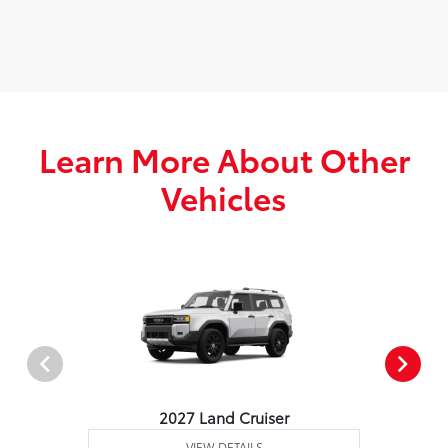
Learn More About Other
Vehicles
2027 Land Cruiser
VIEW DETAILS