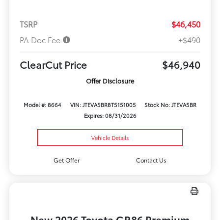
TSRP
$46,450
PA Doc Fee
+$490
ClearCut Price
$46,940
Offer Disclosure
Model #: 8664
VIN: JTEVA5BR8T5151005
Stock No: JTEVA5BR
Expires: 08/31/2026
Vehicle Details
Get Offer
Contact Us
New 2026 Toyota GR86 Premium