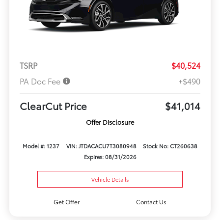
TSRP
$40,524
PA Doc Fee
+$490
ClearCut Price
$41,014
Offer Disclosure
Model #: 1237
VIN: JTDACACU7T3080948
Stock No: CT260638
Expires: 08/31/2026
Vehicle Details
Get Offer
Contact Us