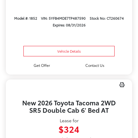
Model #: 1852
VIN: 5YFB4MDE7TP487590
Stock No: CT260674
Expires: 08/31/2026
Vehicle Details
Get Offer
Contact Us
New 2026 Toyota Tacoma 2WD
SR5 Double Cab 6' Bed AT
Lease for
$324