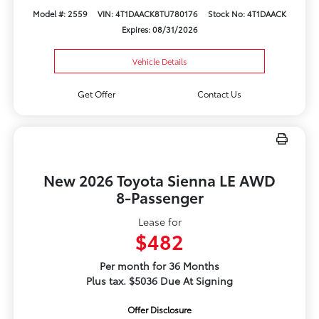
Model #: 2559
VIN: 4T1DAACK8TU780176
Stock No: 4T1DAACK
Expires: 08/31/2026
Vehicle Details
Get Offer
Contact Us
New 2026 Toyota Sienna LE AWD
8-Passenger
Lease for
$482
Per month for 36 Months
Plus tax. $5036 Due At Signing
Offer Disclosure