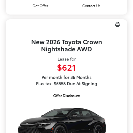
Get Offer
Contact Us
New 2026 Toyota Crown
Nightshade AWD
Lease for
$621
Per month for 36 Months
Plus tax. $5658 Due At Signing
Offer Disclosure