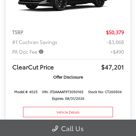
TSRP
$50,379
#1 Cochran Savings
-$3,668
PA Doc Fee
+$490
ClearCut Price
$47,201
Offer Disclosure
Model #: 4025
VIN: JTDAAAAF9T3050165
Stock No: CT260504
Expires: 08/31/2026
Vehicle Details
Get Offer
Contact Us
Call Us