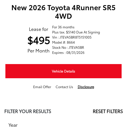
New 2026 Toyota 4Runner SR5
4WD
For 36 months
Lease for
Plus tax. $5140 Due At Signing
$495
Vin : JTEVA5BR8T5151005
Model #: 8664
Stock No : JTEVA5BR
Per Month
Expires : 08/31/2026
Vehicle Details
Email Offer
Contact Us
Disclosure
FILTER YOUR RESULTS
RESET FILTERS
Year