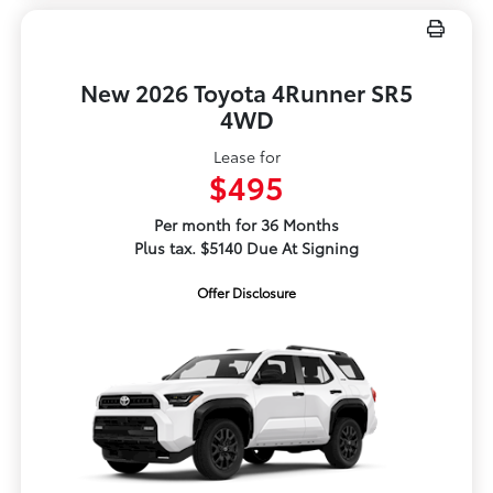
New 2026 Toyota 4Runner SR5
4WD
Lease for
$495
Per month for 36 Months
Plus tax. $5140 Due At Signing
Offer Disclosure