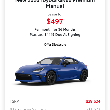
Manual
Lease for
$497
Per month for 36 Months
Plus tax. $4449 Due At Signing
Offer Disclosure
TSRP
$39,524
#1 Cochran Savings
-$1,673