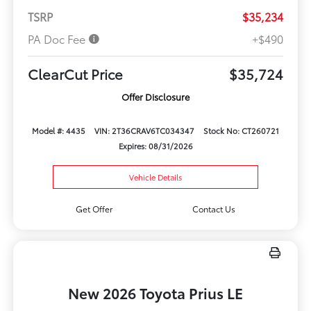
TSRP
$35,234
PA Doc Fee
+$490
ClearCut Price
$35,724
Offer Disclosure
Model #: 4435
VIN: 2T36CRAV6TC034347
Stock No: CT260721
Expires: 08/31/2026
Vehicle Details
Get Offer
Contact Us
New 2026 Toyota Prius LE