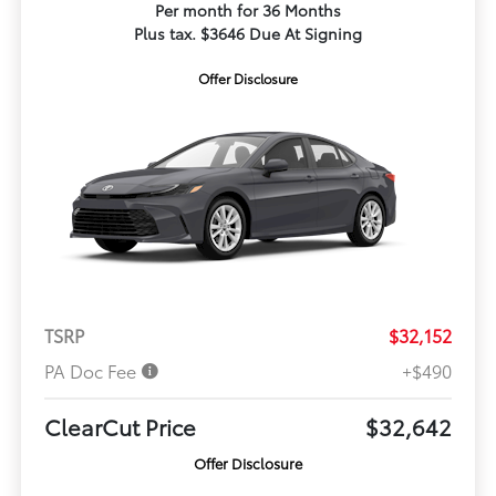
Per month for 36 Months
Plus tax. $3646 Due At Signing
Offer Disclosure
TSRP
$32,152
PA Doc Fee
+$490
ClearCut Price
$32,642
Offer Disclosure