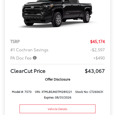
TSRP
$45,174
#1 Cochran Savings
-$2,597
PA Doc Fee
+$490
ClearCut Price
$43,067
Offer Disclosure
Model #: 7570
VIN: 3TMLB5JN0TM289221
Stock No: CT260631
Expires: 08/31/2026
Vehicle Details