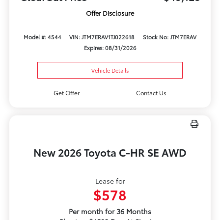
Offer Disclosure
Model #: 4544
VIN: JTM7ERAV1TJ022618
Stock No: JTM7ERAV
Expires: 08/31/2026
Vehicle Details
Get Offer
Contact Us
New 2026 Toyota C-HR SE AWD
Lease for
$578
Per month for 36 Months