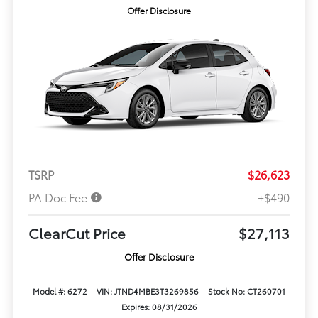
Offer Disclosure
TSRP
$26,623
PA Doc Fee
+$490
ClearCut Price
$27,113
Offer Disclosure
Model #: 6272
VIN: JTND4MBE3T3269856
Stock No: CT260701
Expires: 08/31/2026