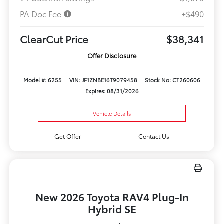
PA Doc Fee
+$490
ClearCut Price
$38,341
Offer Disclosure
Model #: 6255
VIN: JF1ZNBE16T9079458
Stock No: CT260606
Expires: 08/31/2026
Vehicle Details
Get Offer
Contact Us
New 2026 Toyota RAV4 Plug-In
Hybrid SE