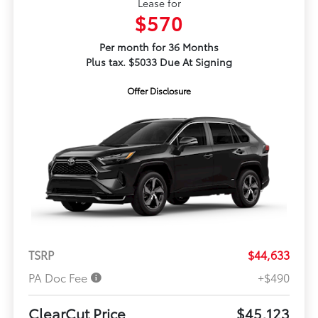
Lease for
$570
Per month for 36 Months
Plus tax. $5033 Due At Signing
Offer Disclosure
TSRP
$44,633
PA Doc Fee
+$490
ClearCut Price
$45,123