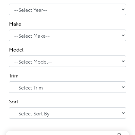
Make
Model
Trim
Sort