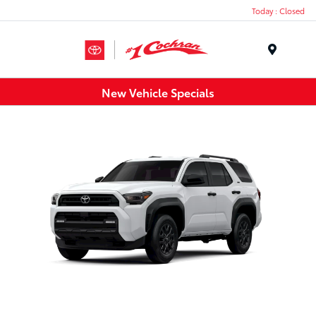
Today : Closed
Menu
New Vehicle Specials