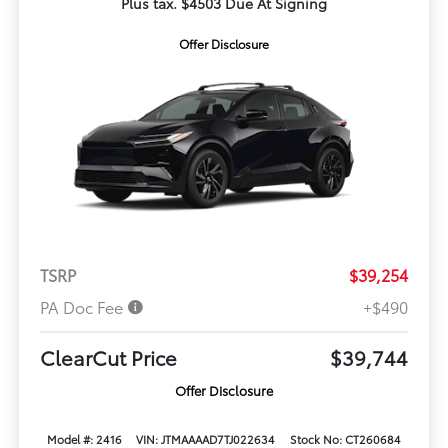
Plus tax. $4503 Due At Signing
Offer Disclosure
TSRP
$39,254
PA Doc Fee
+$490
ClearCut Price
$39,744
Offer Disclosure
Model #: 2416
VIN: JTMAAAAD7TJ022634
Stock No: CT260684