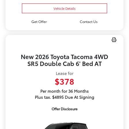
Vehicle Details
Get Offer
Contact Us
New 2026 Toyota Tacoma 4WD
SR5 Double Cab 6' Bed AT
Lease for
$378
Per month for 36 Months
Plus tax. $4895 Due At Signing
Offer Disclosure