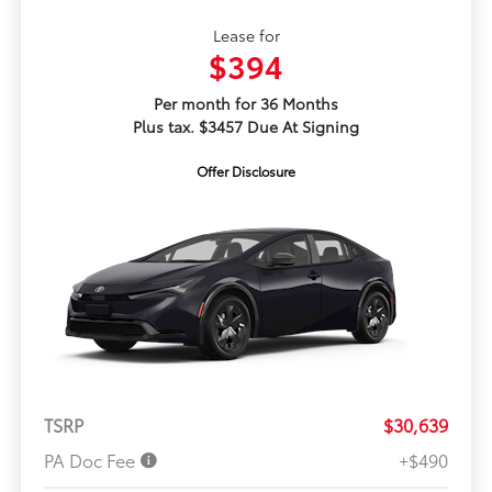
Lease for
$394
Per month for 36 Months
Plus tax. $3457 Due At Signing
Offer Disclosure
TSRP
$30,639
PA Doc Fee
+$490