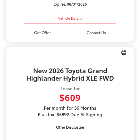
Expires: 08/31/2026
Vehicle Details
Get Offer
Contact Us
New 2026 Toyota Grand
Highlander Hybrid XLE FWD
Lease for
$609
Per month for 36 Months
Plus tax. $5892 Due At Signing
Offer Disclosure