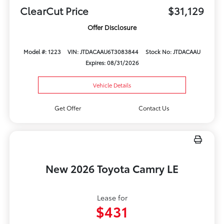
ClearCut Price
$31,129
Offer Disclosure
Model #: 1223
VIN: JTDACAAU6T3083844
Stock No: JTDACAAU
Expires: 08/31/2026
Vehicle Details
Get Offer
Contact Us
New 2026 Toyota Camry LE
Lease for
$431