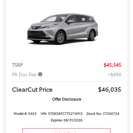
TSRP
$45,545
PA Doc Fee
+$490
ClearCut Price
$46,035
Offer Disclosure
Model #: 5403
VIN: 5TDKSKFC7TS274913
Stock No: CT260724
Expires: 08/31/2026