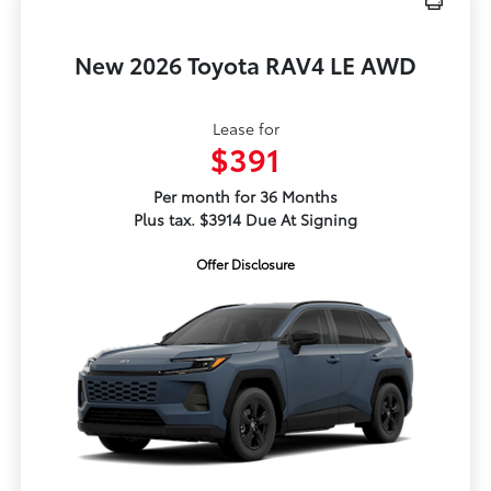
New 2026 Toyota RAV4 LE AWD
Lease for
$391
Per month for 36 Months
Plus tax. $3914 Due At Signing
Offer Disclosure