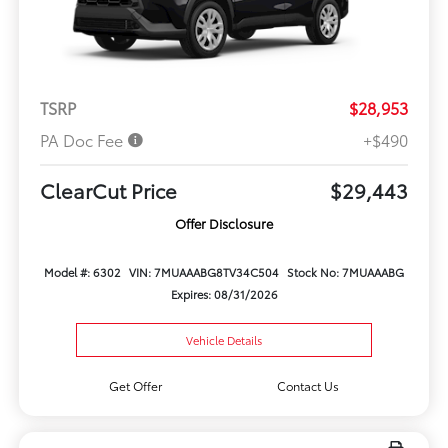
TSRP
$28,953
PA Doc Fee
+$490
ClearCut Price
$29,443
Offer Disclosure
Model #: 6302
VIN: 7MUAAABG8TV34C504
Stock No: 7MUAAABG
Expires: 08/31/2026
Vehicle Details
Get Offer
Contact Us