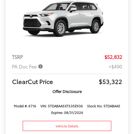
TSRP
$52,832
PA Doc Fee
+$490
ClearCut Price
$53,322
Offer Disclosure
Model #: 6716
VIN: 5TDABAA5XTS35E936
Stock No: 5TDABAA5
Expires: 08/31/2026
Vehicle Details