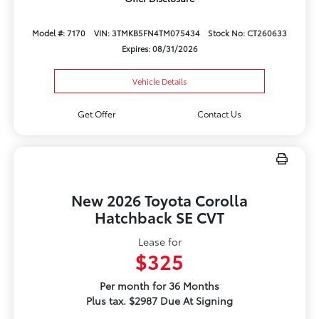
Model #: 7170
VIN: 3TMKB5FN4TM075434
Stock No: CT260633
Expires: 08/31/2026
Vehicle Details
Get Offer
Contact Us
New 2026 Toyota Corolla
Hatchback SE CVT
Lease for
$325
Per month for 36 Months
Plus tax. $2987 Due At Signing