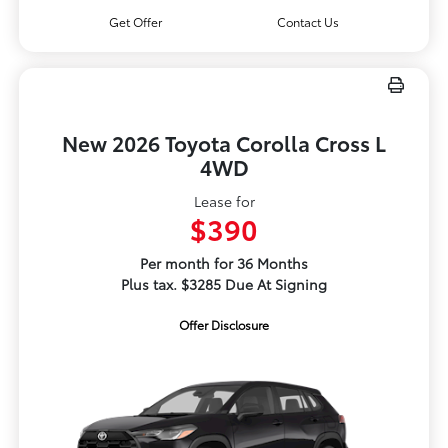
Get Offer
Contact Us
New 2026 Toyota Corolla Cross L
4WD
Lease for
$390
Per month for 36 Months
Plus tax. $3285 Due At Signing
Offer Disclosure