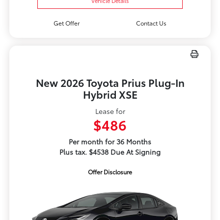
Vehicle Details
Get Offer
Contact Us
New 2026 Toyota Prius Plug-In
Hybrid XSE
Lease for
$486
Per month for 36 Months
Plus tax. $4538 Due At Signing
Offer Disclosure