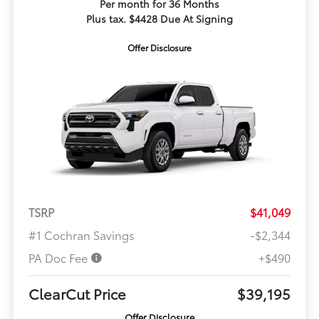
Per month for 36 Months
Plus tax. $4428 Due At Signing
Offer Disclosure
TSRP
$41,049
#1 Cochran Savings
-$2,344
PA Doc Fee
+$490
ClearCut Price
$39,195
Offer Disclosure