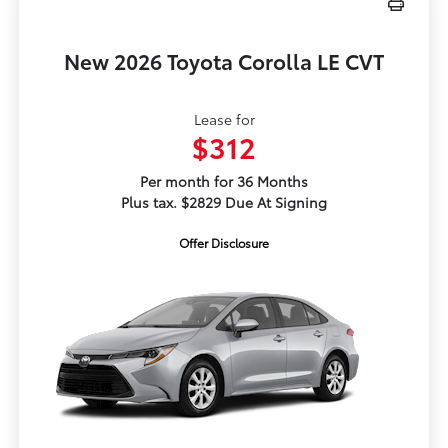
New 2026 Toyota Corolla LE CVT
Lease for
$312
Per month for 36 Months
Plus tax. $2829 Due At Signing
Offer Disclosure