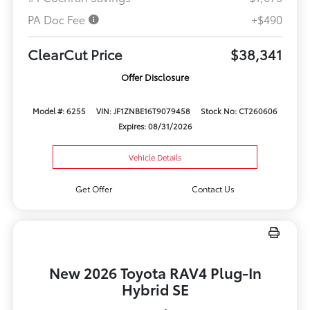
PA Doc Fee
+$490
ClearCut Price
$38,341
Offer Disclosure
Model #: 6255
VIN: JF1ZNBE16T9079458
Stock No: CT260606
Expires: 08/31/2026
Vehicle Details
Get Offer
Contact Us
New 2026 Toyota RAV4 Plug-In
Hybrid SE