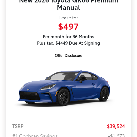
Manual
Lease for
$497
Per month for 36 Months
Plus tax. $4449 Due At Signing
Offer Disclosure
TSRP
$39,524
#1 Cochran Savings
-$1,673