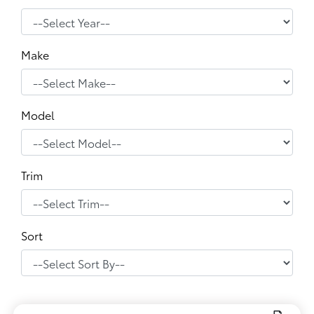
Make
Model
Trim
Sort