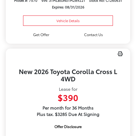
Model #: 7570
VIN: 3TMLB5JN0TM289221
Stock No: CT260631
Expires: 08/31/2026
Vehicle Details
Get Offer
Contact Us
New 2026 Toyota Corolla Cross L
4WD
Lease for
$390
Per month for 36 Months
Plus tax. $3285 Due At Signing
Offer Disclosure