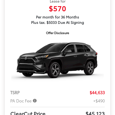
Lease for
$570
Per month for 36 Months
Plus tax. $5033 Due At Signing
Offer Disclosure
TSRP
$44,633
PA Doc Fee
+$490
ClearCut Price
$45,123