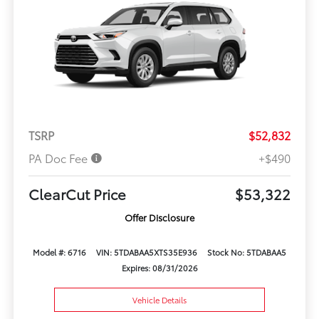
TSRP
$52,832
PA Doc Fee
+$490
ClearCut Price
$53,322
Offer Disclosure
Model #: 6716
VIN: 5TDABAA5XTS35E936
Stock No: 5TDABAA5
Expires: 08/31/2026
Vehicle Details