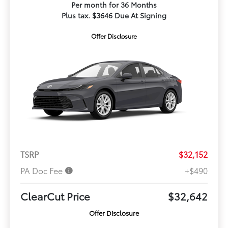
Per month for 36 Months
Plus tax. $3646 Due At Signing
Offer Disclosure
TSRP
$32,152
PA Doc Fee
+$490
ClearCut Price
$32,642
Offer Disclosure