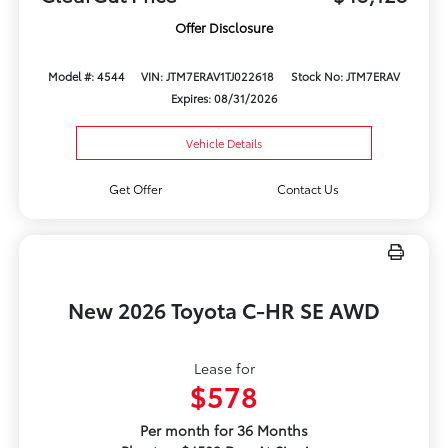
Offer Disclosure
Model #: 4544
VIN: JTM7ERAV1TJ022618
Stock No: JTM7ERAV
Expires: 08/31/2026
Vehicle Details
Get Offer
Contact Us
New 2026 Toyota C-HR SE AWD
Lease for
$578
Per month for 36 Months