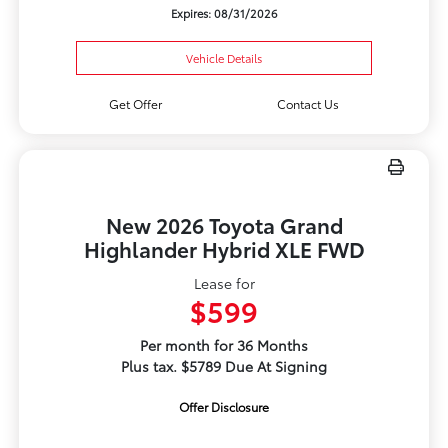
Expires: 08/31/2026
Vehicle Details
Get Offer
Contact Us
New 2026 Toyota Grand
Highlander Hybrid XLE FWD
Lease for
$599
Per month for 36 Months
Plus tax. $5789 Due At Signing
Offer Disclosure