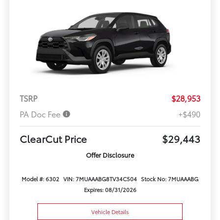
TSRP
$28,953
PA Doc Fee
+$490
ClearCut Price
$29,443
Offer Disclosure
Model #: 6302
VIN: 7MUAAABG8TV34C504
Stock No: 7MUAAABG
Expires: 08/31/2026
Vehicle Details