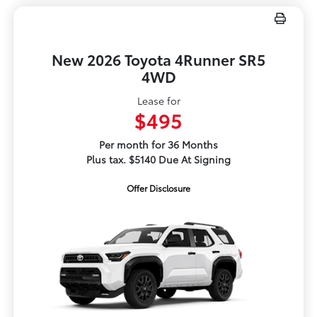
New 2026 Toyota 4Runner SR5
4WD
Lease for
$495
Per month for 36 Months
Plus tax. $5140 Due At Signing
Offer Disclosure