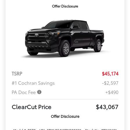
Offer Disclosure
TSRP
$45,174
#1 Cochran Savings
-$2,597
PA Doc Fee
+$490
ClearCut Price
$43,067
Offer Disclosure