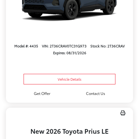
Model #: 4435
VIN: 2T36CRAV0TC31G973
Stock No: 2T36CRAV
Expires: 08/31/2026
Vehicle Details
Get Offer
Contact Us
New 2026 Toyota Prius LE