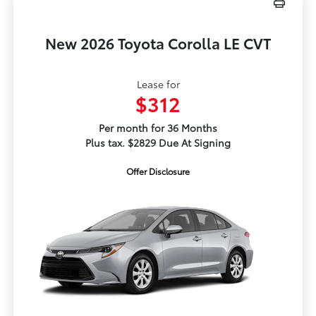
New 2026 Toyota Corolla LE CVT
Lease for
$312
Per month for 36 Months
Plus tax. $2829 Due At Signing
Offer Disclosure