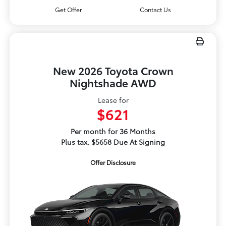
Get Offer
Contact Us
New 2026 Toyota Crown
Nightshade AWD
Lease for
$621
Per month for 36 Months
Plus tax. $5658 Due At Signing
Offer Disclosure