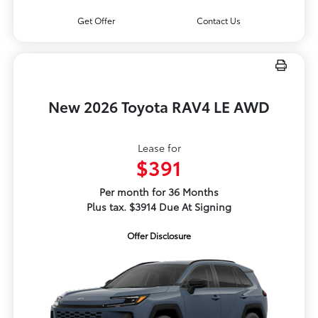
Get Offer
Contact Us
New 2026 Toyota RAV4 LE AWD
Lease for
$391
Per month for 36 Months
Plus tax. $3914 Due At Signing
Offer Disclosure