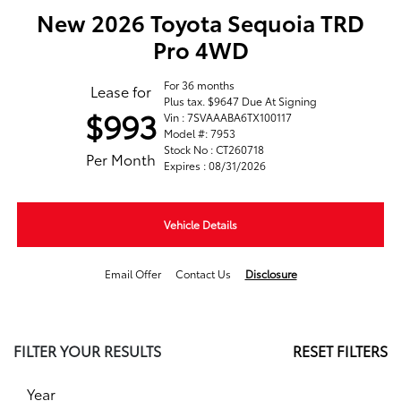
New 2026 Toyota Sequoia TRD
Pro 4WD
For 36 months
Lease for
Plus tax. $9647 Due At Signing
$993
Vin : 7SVAAABA6TX100117
Model #: 7953
Stock No : CT260718
Per Month
Expires : 08/31/2026
Vehicle Details
Email Offer
Contact Us
Disclosure
FILTER YOUR RESULTS
RESET FILTERS
Year