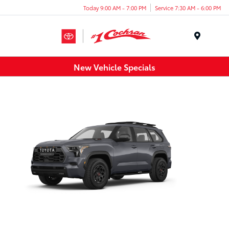
Today 9:00 AM - 7:00 PM
Service 7:30 AM - 6:00 PM
Menu
New Vehicle Specials