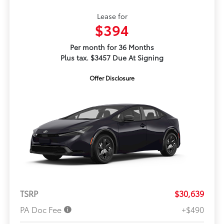
Lease for
$394
Per month for 36 Months
Plus tax. $3457 Due At Signing
Offer Disclosure
TSRP
$30,639
PA Doc Fee
+$490