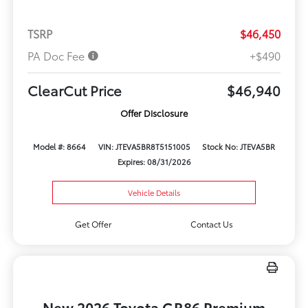
TSRP
$46,450
PA Doc Fee
+$490
ClearCut Price
$46,940
Offer Disclosure
Model #: 8664
VIN: JTEVA5BR8T5151005
Stock No: JTEVA5BR
Expires: 08/31/2026
Vehicle Details
Get Offer
Contact Us
New 2026 Toyota GR86 Premium