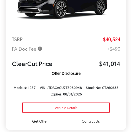
TSRP
$40,524
PA Doc Fee
+$490
ClearCut Price
$41,014
Offer Disclosure
Model #: 1237
VIN: JTDACACU7T3080948
Stock No: CT260638
Expires: 08/31/2026
Vehicle Details
Get Offer
Contact Us