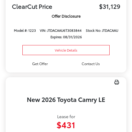
ClearCut Price
$31,129
Offer Disclosure
Model #: 1223
VIN: JTDACAAU6T3083844
Stock No: JTDACAAU
Expires: 08/31/2026
Vehicle Details
Get Offer
Contact Us
New 2026 Toyota Camry LE
Lease for
$431