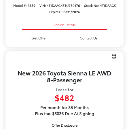
Model #: 2559
VIN: 4T1DAACK8TU780176
Stock No: 4T1DAACK
Expires: 08/31/2026
Vehicle Details
Get Offer
Contact Us
New 2026 Toyota Sienna LE AWD
8-Passenger
Lease for
$482
Per month for 36 Months
Plus tax. $5036 Due At Signing
Offer Disclosure