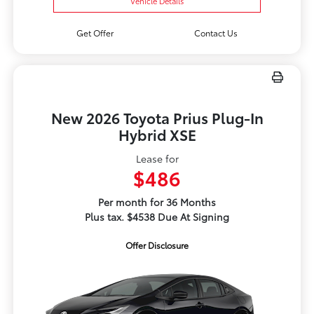
Vehicle Details
Get Offer
Contact Us
New 2026 Toyota Prius Plug-In
Hybrid XSE
Lease for
$486
Per month for 36 Months
Plus tax. $4538 Due At Signing
Offer Disclosure