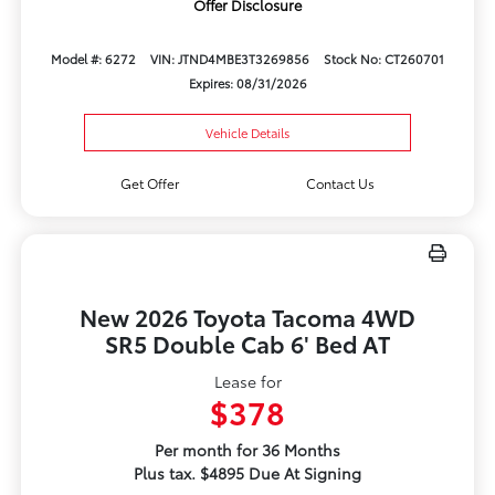
Offer Disclosure
Model #: 6272
VIN: JTND4MBE3T3269856
Stock No: CT260701
Expires: 08/31/2026
Vehicle Details
Get Offer
Contact Us
New 2026 Toyota Tacoma 4WD
SR5 Double Cab 6' Bed AT
Lease for
$378
Per month for 36 Months
Plus tax. $4895 Due At Signing