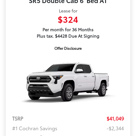
SR5 Double Cab 6' Bed AT
Lease for
$324
Per month for 36 Months
Plus tax. $4428 Due At Signing
Offer Disclosure
TSRP
$41,049
#1 Cochran Savings
-$2,344