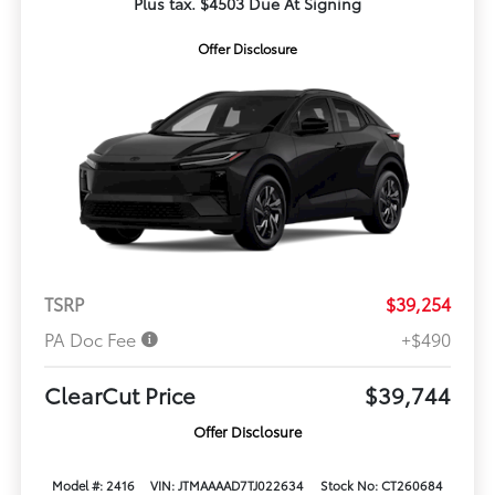
Plus tax. $4503 Due At Signing
Offer Disclosure
TSRP
$39,254
PA Doc Fee
+$490
ClearCut Price
$39,744
Offer Disclosure
Model #: 2416
VIN: JTMAAAAD7TJ022634
Stock No: CT260684