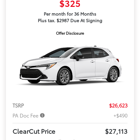
$325
Per month for 36 Months
Plus tax. $2987 Due At Signing
Offer Disclosure
TSRP
$26,623
PA Doc Fee
+$490
ClearCut Price
$27,113