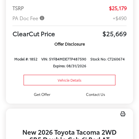
TSRP
$25,179
PA Doc Fee
+$490
ClearCut Price
$25,669
Offer Disclosure
Model #: 1852
VIN: 5YFB4MDE7TP487590
Stock No: CT260674
Expires: 08/31/2026
Vehicle Details
Get Offer
Contact Us
New 2026 Toyota Tacoma 2WD