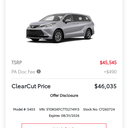
TSRP
$45,545
PA Doc Fee
+$490
ClearCut Price
$46,035
Offer Disclosure
Model #: 5403
VIN: 5TDKSKFC7TS274913
Stock No: CT260724
Expires: 08/31/2026