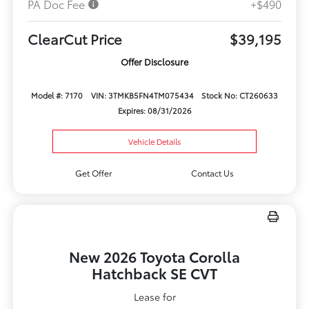
PA Doc Fee
+$490
ClearCut Price
$39,195
Offer Disclosure
Model #: 7170
VIN: 3TMKB5FN4TM075434
Stock No: CT260633
Expires: 08/31/2026
Vehicle Details
Get Offer
Contact Us
New 2026 Toyota Corolla
Hatchback SE CVT
Lease for