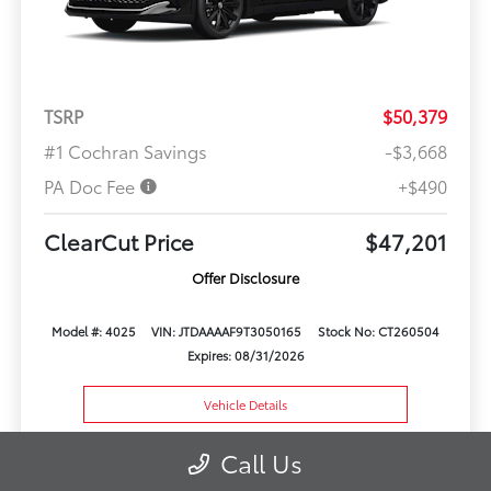
TSRP
$50,379
#1 Cochran Savings
-$3,668
PA Doc Fee
+$490
ClearCut Price
$47,201
Offer Disclosure
Model #: 4025
VIN: JTDAAAAF9T3050165
Stock No: CT260504
Expires: 08/31/2026
Vehicle Details
Get Offer
Contact Us
Call Us