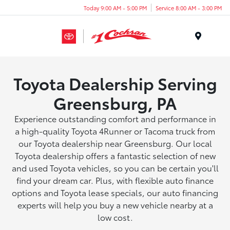
Today 9:00 AM - 5:00 PM
Service 8:00 AM - 3:00 PM
Menu
Toyota Dealership Serving
Greensburg, PA
Experience outstanding comfort and performance in
a high-quality Toyota 4Runner or Tacoma truck from
our Toyota dealership near Greensburg. Our local
Toyota dealership offers a fantastic selection of new
and used Toyota vehicles, so you can be certain you'll
find your dream car. Plus, with flexible auto finance
options and Toyota lease specials, our auto financing
experts will help you buy a new vehicle nearby at a
low cost.