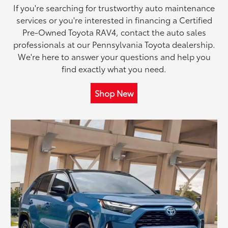
If you're searching for trustworthy auto maintenance
services or you're interested in financing a Certified
Pre-Owned Toyota RAV4, contact the auto sales
professionals at our Pennsylvania Toyota dealership.
We're here to answer your questions and help you
find exactly what you need.
Shop New