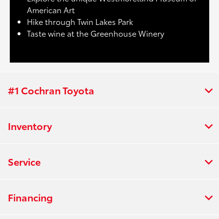
American Art
Hike through Twin Lakes Park
Taste wine at the Greenhouse Winery
#1 Cochran Toyota
Inventory
Service
Financing