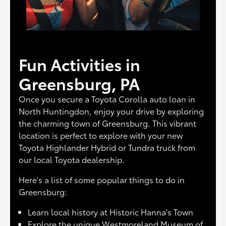
Fun Activities in
Greensburg, PA
Once you secure a Toyota Corolla auto loan in
North Huntingdon, enjoy your drive by exploring
the charming town of Greensburg. This vibrant
location is perfect to explore with your new
Toyota Highlander Hybrid or Tundra truck from
our local Toyota dealership.
Here's a list of some popular things to do in
Greensburg:
Learn local history at Historic Hanna's Town
Explore the unique Westmoreland Museum of