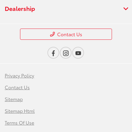
Dealership
Contact Us
Privacy Policy
Contact Us
Sitemap
Sitemap Html
Terms Of Use