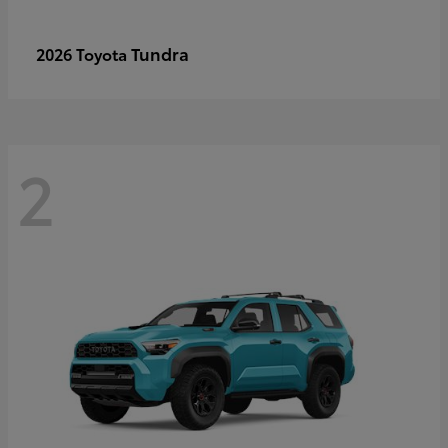
Tundra
2026 Toyota
2