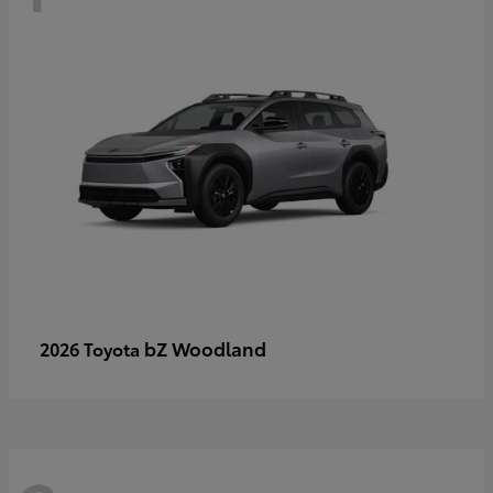
bZ Woodland
2026 Toyota