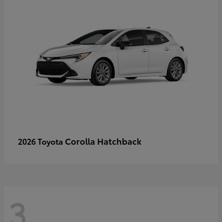
Corolla Hatchback
2026 Toyota
3