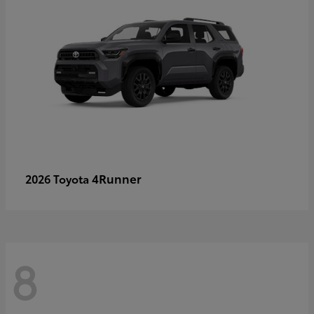
4Runner
2026 Toyota
8