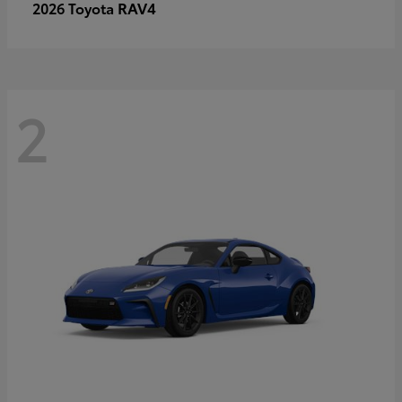
RAV4
2026 Toyota
2