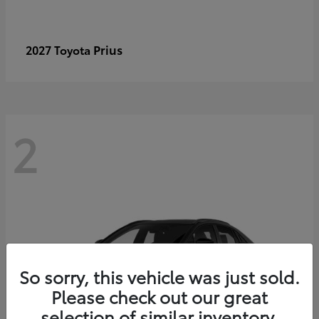
Prius
2027 Toyota
2
So sorry, this vehicle was just sold.
Please check out our great
selection of similar inventory.