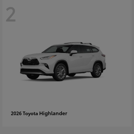
2
Highlander
2026 Toyota