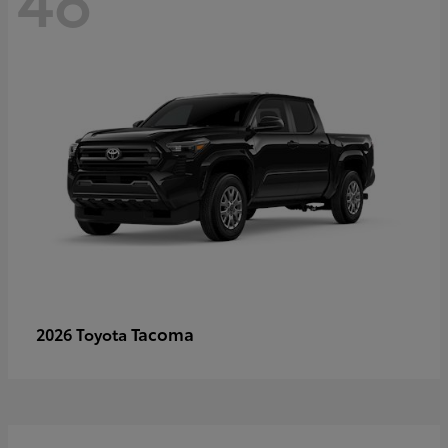
Tacoma
2026 Toyota