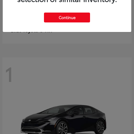
Continue
C-HR
2026 Toyota
1