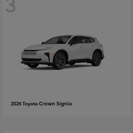
3
Crown Signia
2026 Toyota