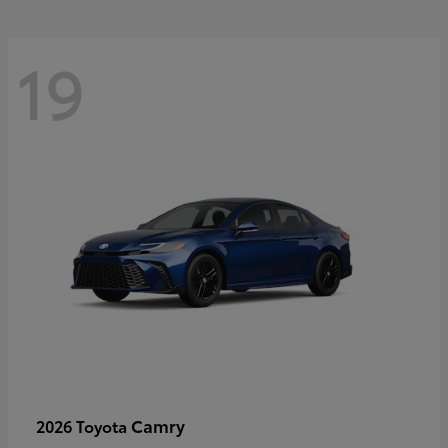
19
Camry
2026 Toyota