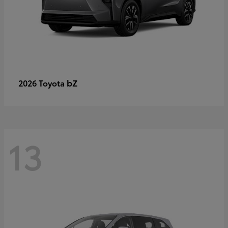
bZ
2026 Toyota
13