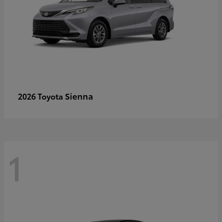
Sienna
2026 Toyota
1