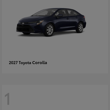
Corolla
2027 Toyota
1