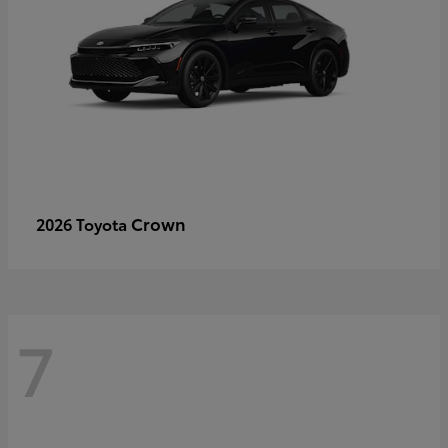
Crown
2026 Toyota
7