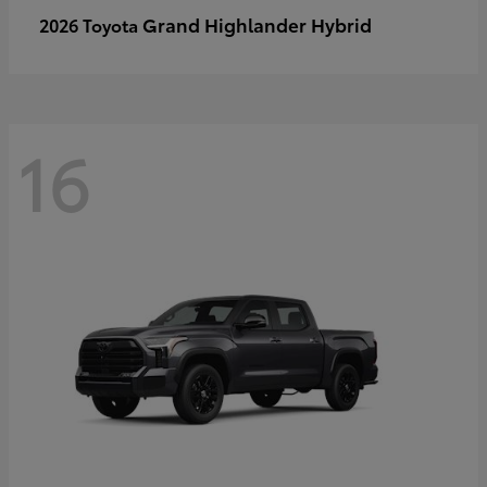
Grand Highlander Hybrid
2026 Toyota
16