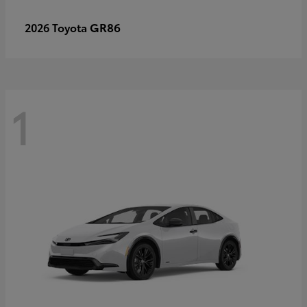
GR86
2026 Toyota
1