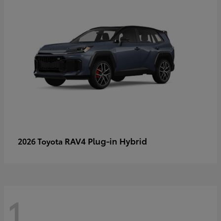
RAV4 Plug-in Hybrid
2026 Toyota
1