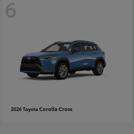
6
Corolla Cross
2026 Toyota