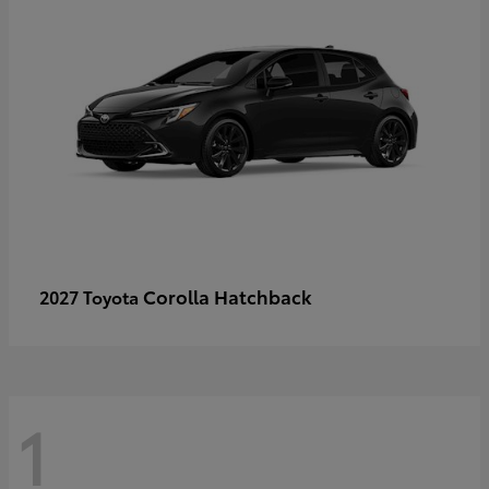
Corolla Hatchback
2027 Toyota
1