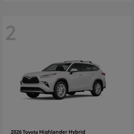
2
Highlander Hybrid
2026 Toyota