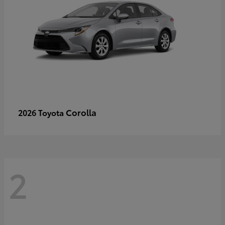
Corolla
2026 Toyota
2