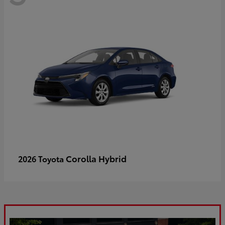
Corolla Hybrid
2026 Toyota