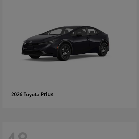
Prius
2026 Toyota
48