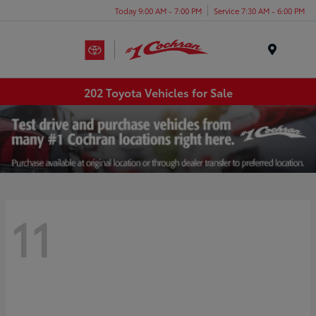
Today 9:00 AM - 7:00 PM
Service 7:30 AM - 6:00 PM
Menu
202 Toyota Vehicles for Sale
11