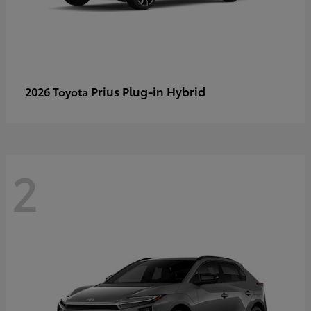
Prius Plug-in Hybrid
2026 Toyota
2