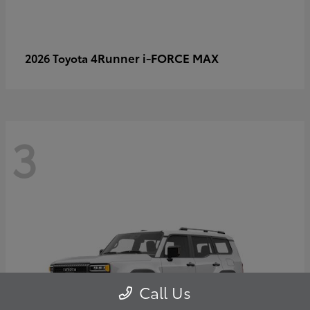
4Runner i-FORCE MAX
2026 Toyota
3
Call Us