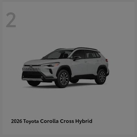
2
Corolla Cross Hybrid
2026 Toyota