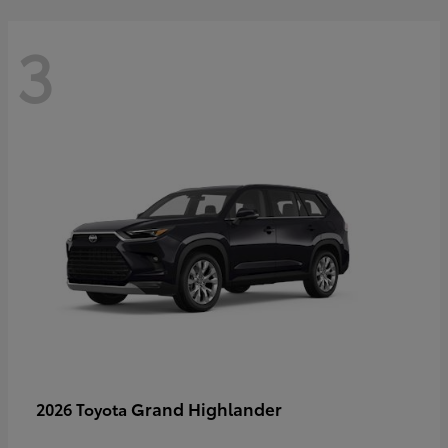
3
Grand Highlander
2026 Toyota