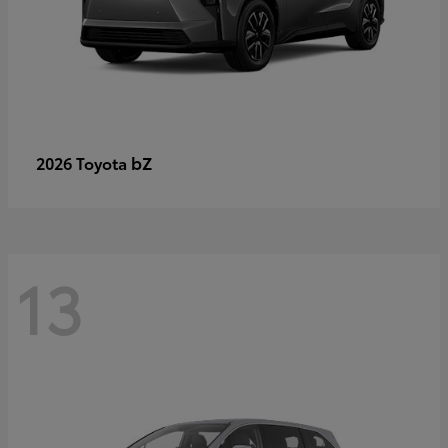
bZ
2026 Toyota
13