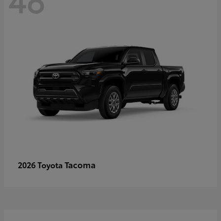
Tacoma
2026 Toyota