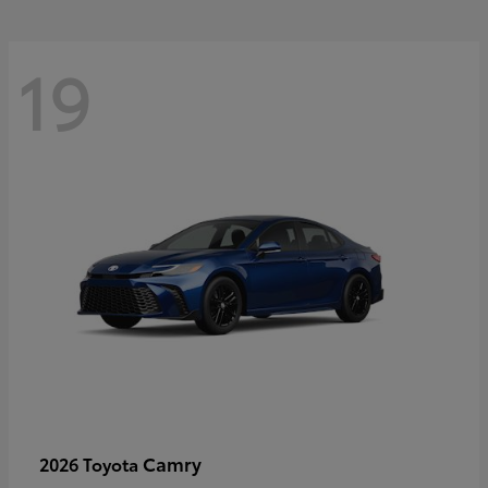
19
Camry
2026 Toyota