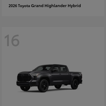
Grand Highlander Hybrid
2026 Toyota
16