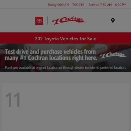
Today 9:00 AM - 7:00 PM
Service 7:30 AM - 6:00 PM
Menu
202 Toyota Vehicles for Sale
11