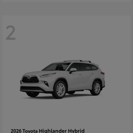
2
Highlander Hybrid
2026 Toyota