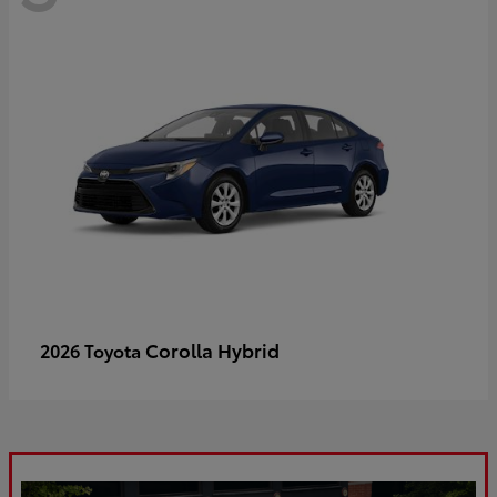
Corolla Hybrid
2026 Toyota