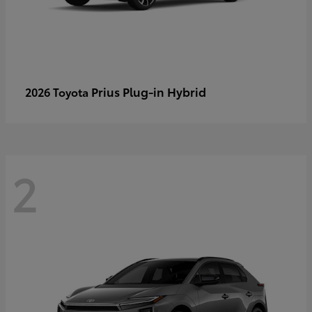
Prius Plug-in Hybrid
2026 Toyota
2