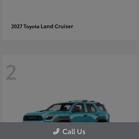
Land Cruiser
2027 Toyota
2
Call Us