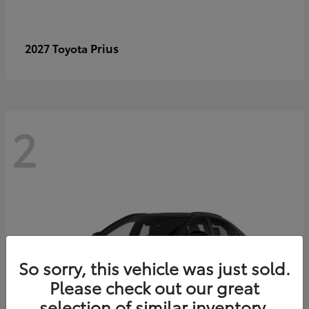
Prius
2027 Toyota
2
So sorry, this vehicle was just sold.
Please check out our great
selection of similar inventory.