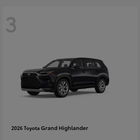
3
Grand Highlander
2026 Toyota