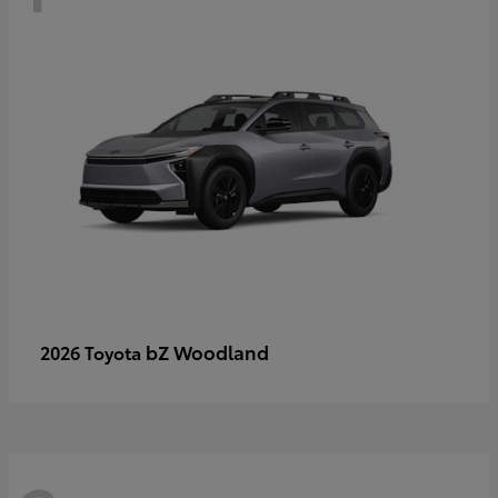
bZ Woodland
2026 Toyota