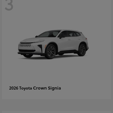
3
Crown Signia
2026 Toyota