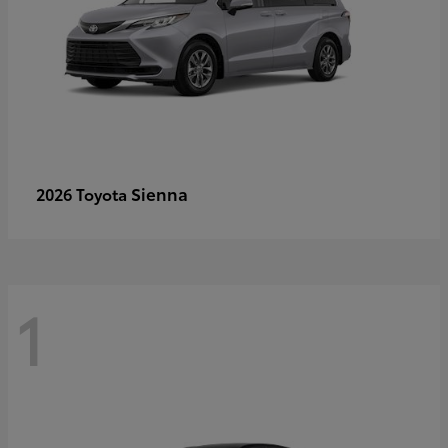
Sienna
2026 Toyota
1