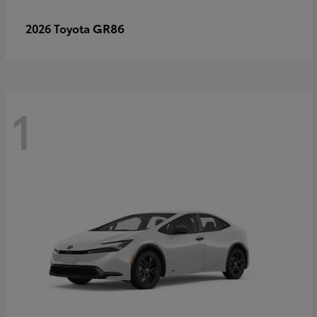
GR86
2026 Toyota
1