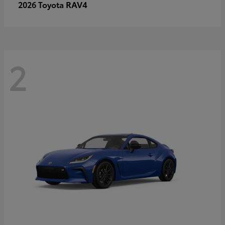
RAV4
2026 Toyota
2