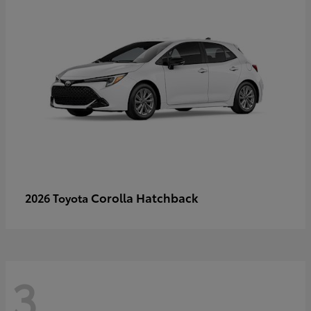
Corolla Hatchback
2026 Toyota
3