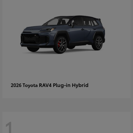
RAV4 Plug-in Hybrid
2026 Toyota
1