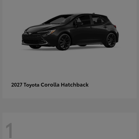
Corolla Hatchback
2027 Toyota
1