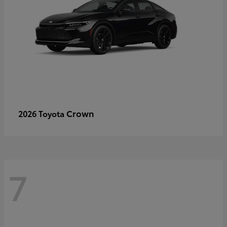
Crown
2026 Toyota
7