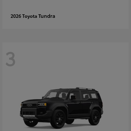
Tundra
2026 Toyota
3