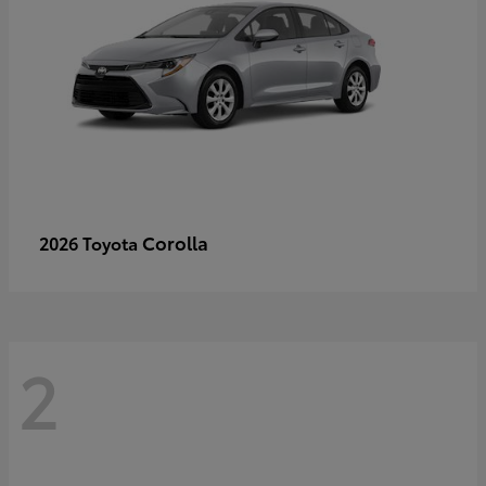
Corolla
2026 Toyota
2