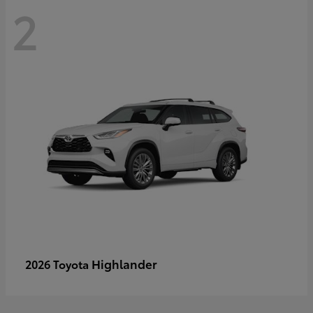
2
Highlander
2026 Toyota