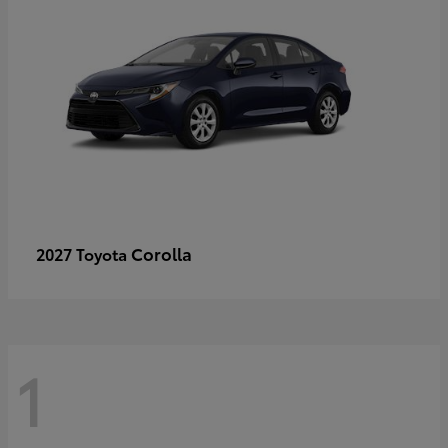
Corolla
2027 Toyota
1