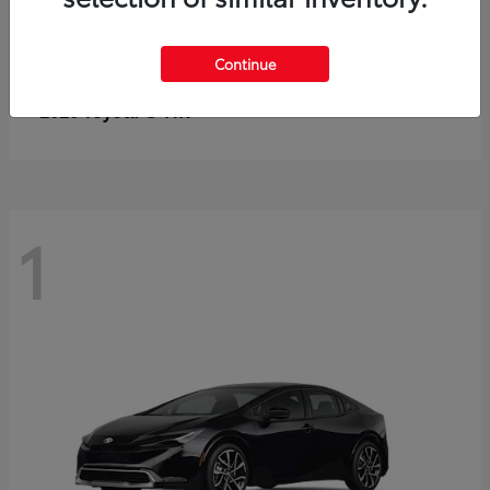
Continue
C-HR
2026 Toyota
1