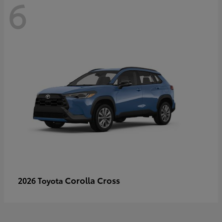
6
Corolla Cross
2026 Toyota