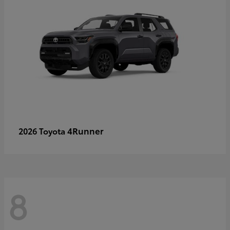
4Runner
2026 Toyota
8