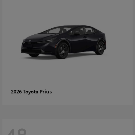
Prius
2026 Toyota
48