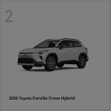
2
Corolla Cross Hybrid
2026 Toyota