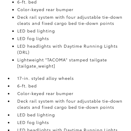
6-ft. bed
Color-keyed rear bumper
Deck rail system with four adjustable tie-down
cleats and fixed cargo bed tie-down points
LED bed lighting
LED fog lights
LED headlights with Daytime Running Lights
(DRL)
Lightweight "TACOMA" stamped tailgate
[tailgate_weight]
17-in. styled alloy wheels
6-ft. bed
Color-keyed rear bumper
Deck rail system with four adjustable tie-down
cleats and fixed cargo bed tie-down points
LED bed lighting
LED fog lights
LED headlights with Daytime Running Lights