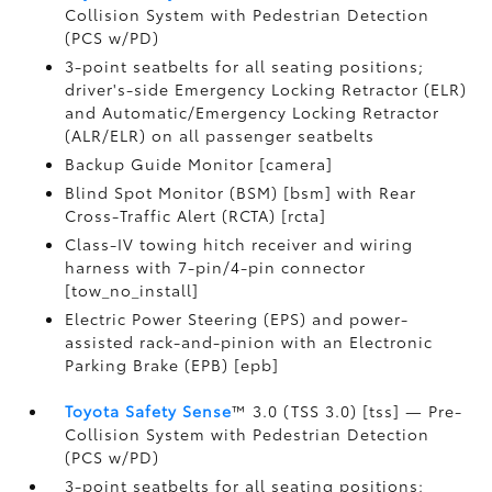
Collision System with Pedestrian Detection
(PCS w/PD)
3-point seatbelts for all seating positions;
driver's-side Emergency Locking Retractor (ELR)
and Automatic/Emergency Locking Retractor
(ALR/ELR) on all passenger seatbelts
Backup Guide Monitor [camera]
Blind Spot Monitor (BSM) [bsm] with Rear
Cross-Traffic Alert (RCTA) [rcta]
Class-IV towing hitch receiver and wiring
harness with 7-pin/4-pin connector
[tow_no_install]
Electric Power Steering (EPS) and power-
assisted rack-and-pinion with an Electronic
Parking Brake (EPB) [epb]
Toyota Safety Sense
™ 3.0 (TSS 3.0) [tss] — Pre-
Collision System with Pedestrian Detection
(PCS w/PD)
3-point seatbelts for all seating positions;