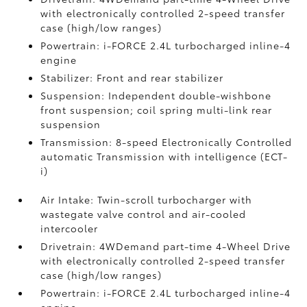
with electronically controlled 2-speed transfer
case (high/low ranges)
Powertrain: i-FORCE 2.4L turbocharged inline-4
engine
Stabilizer: Front and rear stabilizer
Suspension: Independent double-wishbone
front suspension; coil spring multi-link rear
suspension
Transmission: 8-speed Electronically Controlled
automatic Transmission with intelligence (ECT-
i)
Air Intake: Twin-scroll turbocharger with
wastegate valve control and air-cooled
intercooler
Drivetrain: 4WDemand part-time 4-Wheel Drive
with electronically controlled 2-speed transfer
case (high/low ranges)
Powertrain: i-FORCE 2.4L turbocharged inline-4