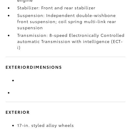
engine
Stabilizer: Front and rear stabilizer
Suspension: Independent double-wishbone
front suspension; coil spring multi-link rear
suspension
Transmission: 8-speed Electronically Controlled
automatic Transmission with intelligence (ECT-
i)
EXTERIORDIMENSIONS
EXTERIOR
17-in. styled alloy wheels