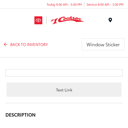
Today 9:00 AM - 5:00 PM
Service 8:00 AM - 3:00 PM
Menu
Window Sticker
BACK TO INVENTORY
Text Link
DESCRIPTION