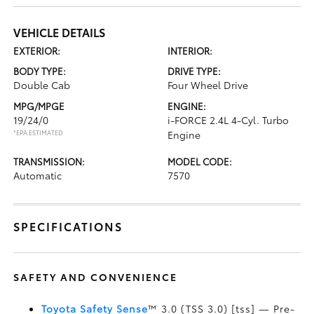
VEHICLE DETAILS
EXTERIOR:
INTERIOR:
BODY TYPE:
DRIVE TYPE:
Double Cab
Four Wheel Drive
MPG/MPGE
ENGINE:
19/24/0
i-FORCE 2.4L 4-Cyl. Turbo
*EPA ESTIMATED
Engine
TRANSMISSION:
MODEL CODE:
Automatic
7570
SPECIFICATIONS
SAFETY AND CONVENIENCE
Toyota Safety Sense
™ 3.0 (TSS 3.0) [tss] — Pre-