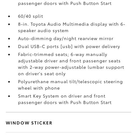
passenger doors with Push Button Start
60/40 split
8-in. Toyota Audio Multimedia display with 6-
speaker audio system
Auto-dimming day/night rearview mirror
Dual USB-C ports [usb] with power delivery
Fabric-trimmed seats; 6-way manually
adjustable driver and front passenger seats
with 2-way power-adjustable lumbar support
on driver's seat only
Polyurethane manual tilt/telescopic steering
wheel with phone
Smart Key System on driver and front
passenger doors with Push Button Start
WINDOW STICKER