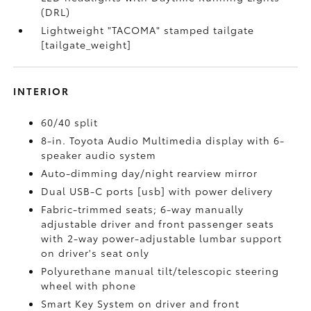
(DRL)
Lightweight "TACOMA" stamped tailgate
[tailgate_weight]
INTERIOR
60/40 split
8-in. Toyota Audio Multimedia display with 6-
speaker audio system
Auto-dimming day/night rearview mirror
Dual USB-C ports [usb] with power delivery
Fabric-trimmed seats; 6-way manually
adjustable driver and front passenger seats
with 2-way power-adjustable lumbar support
on driver's seat only
Polyurethane manual tilt/telescopic steering
wheel with phone
Smart Key System on driver and front