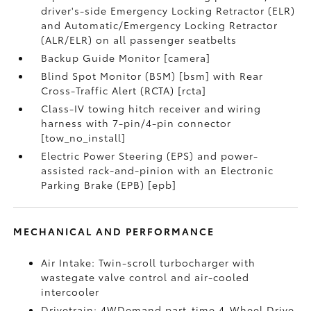
driver's-side Emergency Locking Retractor (ELR)
and Automatic/Emergency Locking Retractor
(ALR/ELR) on all passenger seatbelts
Backup Guide Monitor [camera]
Blind Spot Monitor (BSM) [bsm] with Rear
Cross-Traffic Alert (RCTA) [rcta]
Class-IV towing hitch receiver and wiring
harness with 7-pin/4-pin connector
[tow_no_install]
Electric Power Steering (EPS) and power-
assisted rack-and-pinion with an Electronic
Parking Brake (EPB) [epb]
MECHANICAL AND PERFORMANCE
Air Intake: Twin-scroll turbocharger with
wastegate valve control and air-cooled
intercooler
Drivetrain: 4WDemand part-time 4-Wheel Drive