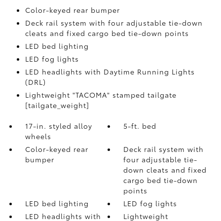
Color-keyed rear bumper
Deck rail system with four adjustable tie-down
cleats and fixed cargo bed tie-down points
LED bed lighting
LED fog lights
LED headlights with Daytime Running Lights
(DRL)
Lightweight "TACOMA" stamped tailgate
[tailgate_weight]
17-in. styled alloy
5-ft. bed
wheels
Color-keyed rear
Deck rail system with
bumper
four adjustable tie-
down cleats and fixed
cargo bed tie-down
points
LED bed lighting
LED fog lights
LED headlights with
Lightweight