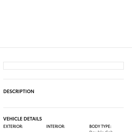
DESCRIPTION
VEHICLE DETAILS
EXTERIOR:
INTERIOR:
BODY TYPE: