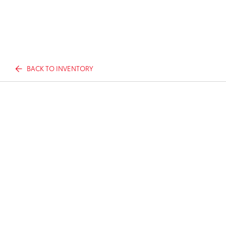
BACK TO INVENTORY