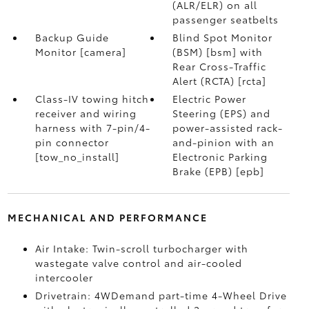
(ALR/ELR) on all
passenger seatbelts
Backup Guide
Blind Spot Monitor
Monitor [camera]
(BSM) [bsm] with
Rear Cross-Traffic
Alert (RCTA) [rcta]
Class-IV towing hitch
Electric Power
receiver and wiring
Steering (EPS) and
harness with 7-pin/4-
power-assisted rack-
pin connector
and-pinion with an
[tow_no_install]
Electronic Parking
Brake (EPB) [epb]
MECHANICAL AND PERFORMANCE
Air Intake: Twin-scroll turbocharger with
wastegate valve control and air-cooled
intercooler
Drivetrain: 4WDemand part-time 4-Wheel Drive