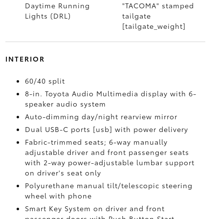
Daytime Running
"TACOMA" stamped
Lights (DRL)
tailgate
[tailgate_weight]
INTERIOR
60/40 split
8-in. Toyota Audio Multimedia display with 6-
speaker audio system
Auto-dimming day/night rearview mirror
Dual USB-C ports [usb] with power delivery
Fabric-trimmed seats; 6-way manually
adjustable driver and front passenger seats
with 2-way power-adjustable lumbar support
on driver's seat only
Polyurethane manual tilt/telescopic steering
wheel with phone
Smart Key System on driver and front
passenger doors with Push Button Start