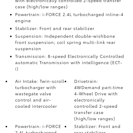
with electronically controlled 2-speed transfer
case (high/low ranges)
Powertrain: i-FORCE 2.4L turbocharged inline-4
engine
Stabilizer: Front and rear stabilizer
Suspension: Independent double-wishbone
front suspension; coil spring multi-link rear
suspension
Transmission: 8-speed Electronically Controlled
automatic Transmission with intelligence (ECT-
i)
Air Intake: Twin-scroll
Drivetrain:
turbocharger with
4WDemand part-time
wastegate valve
4-Wheel Drive with
control and air-
electronically
cooled intercooler
controlled 2-speed
transfer case
(high/low ranges)
Powertrain: i-FORCE
Stabilizer: Front and
2.4L turbocharged
rear stabilizer