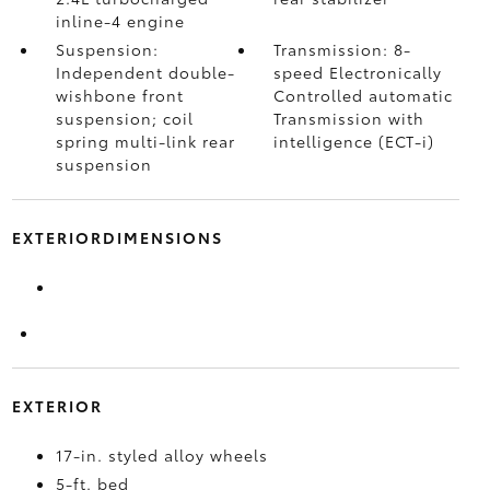
inline-4 engine
Suspension:
Transmission: 8-
Independent double-
speed Electronically
wishbone front
Controlled automatic
suspension; coil
Transmission with
spring multi-link rear
intelligence (ECT-i)
suspension
EXTERIORDIMENSIONS
EXTERIOR
17-in. styled alloy wheels
5-ft. bed