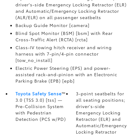
driver's-side Emergency Locking Retractor (ELR)
and Automatic/Emergency Locking Retractor
(ALR/ELR) on all passenger seatbelts
Backup Guide Monitor [camera]
Blind Spot Monitor (BSM) [bsm] with Rear
Cross-Traffic Alert (RCTA) [rcta]
Class-IV towing hitch receiver and wiring
harness with 7-pin/4-pin connector
[tow_no_install]
Electric Power Steering (EPS) and power-
assisted rack-and-pinion with an Electronic
Parking Brake (EPB) [epb]
Toyota Safety Sense
™
3-point seatbelts for
3.0 (TSS 3.0) [tss] —
all seating positions;
Pre-Collision System
driver's-side
with Pedestrian
Emergency Locking
Detection (PCS w/PD)
Retractor (ELR) and
Automatic/Emergency
Locking Retractor