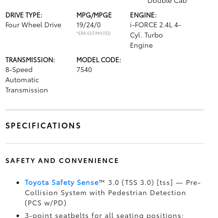
Double Cab
DRIVE TYPE:
MPG/MPGE
ENGINE:
Four Wheel Drive
19/24/0
i-FORCE 2.4L 4-
*EPA ESTIMATED
Cyl. Turbo
Engine
TRANSMISSION:
MODEL CODE:
8-Speed
7540
Automatic
Transmission
SPECIFICATIONS
SAFETY AND CONVENIENCE
Toyota Safety Sense
™ 3.0 (TSS 3.0) [tss] — Pre-
Collision System with Pedestrian Detection
(PCS w/PD)
3-point seatbelts for all seating positions;