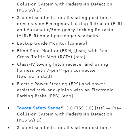
Collision System with Pedestrian Detection
(PCS w/PD)
3-point seatbelts for all seating positions;
driver's-side Emergency Locking Retractor (ELR)
and Automatic/Emergency Locking Retractor
(ALR/ELR) on all passenger seatbelts
Backup Guide Monitor [camera]
Blind Spot Monitor (BSM) [bsm] with Rear
Cross-Traffic Alert (RCTA) [rcta]
Class-IV towing hitch receiver and wiring
harness with 7-pin/4-pin connector
[tow_no_install]
Electric Power Steering (EPS) and power-
assisted rack-and-pinion with an Electronic
Parking Brake (EPB) [epb]
Toyota Safety Sense
™ 3.0 (TSS 3.0) [tss] — Pre-
Collision System with Pedestrian Detection
(PCS w/PD)
3-point seatbelts for all seating positions;