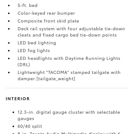
5-ft. bed
Color-keyed rear bumper
Composite front skid plate
Deck rail system with four adjustable tie-down
cleats and fixed cargo bed tie-down points
LED bed lighting
LED fog lights
LED headlights with Daytime Running Lights
(DRL)
Lightweight "TACOMA" stamped tailgate with
damper [tailgate_weight]
INTERIOR
12.3-in. digital gauge cluster with selectable
gauges
60/40 split
8-in. Toyota Audio Multimedia display with 6-