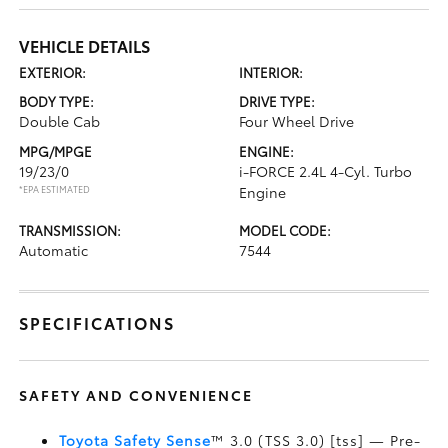
VEHICLE DETAILS
EXTERIOR:
INTERIOR:
BODY TYPE:
DRIVE TYPE:
Double Cab
Four Wheel Drive
MPG/MPGE
ENGINE:
19/23/0
i-FORCE 2.4L 4-Cyl. Turbo
*EPA ESTIMATED
Engine
TRANSMISSION:
MODEL CODE:
Automatic
7544
SPECIFICATIONS
SAFETY AND CONVENIENCE
Toyota Safety Sense
™ 3.0 (TSS 3.0) [tss] — Pre-