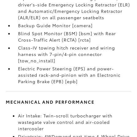
driver's-side Emergency Locking Retractor (ELR)
and Automatic/Emergency Locking Retractor
(ALR/ELR) on all passenger seatbelts
Backup Guide Monitor [camera]
Blind Spot Monitor (BSM) [bsm] with Rear
Cross-Traffic Alert (RCTA) [rcta]
Class-IV towing hitch receiver and wiring
harness with 7-pin/4-pin connector
[tow_no_install]
Electric Power Steering (EPS) and power-
assisted rack-and-pinion with an Electronic
Parking Brake (EPB) [epb]
MECHANICAL AND PERFORMANCE
Air Intake: Twin-scroll turbocharger with
wastegate valve control and air-cooled
intercooler
Drivetrain: 4WDemand part-time 4-Wheel Drive