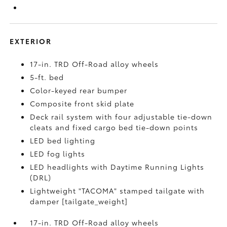
EXTERIOR
17-in. TRD Off-Road alloy wheels
5-ft. bed
Color-keyed rear bumper
Composite front skid plate
Deck rail system with four adjustable tie-down
cleats and fixed cargo bed tie-down points
LED bed lighting
LED fog lights
LED headlights with Daytime Running Lights
(DRL)
Lightweight "TACOMA" stamped tailgate with
damper [tailgate_weight]
17-in. TRD Off-Road alloy wheels