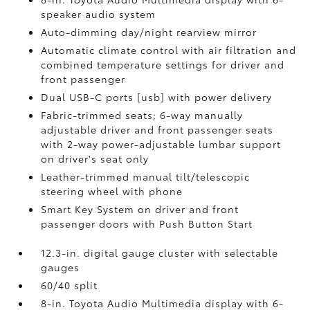
speaker audio system
Auto-dimming day/night rearview mirror
Automatic climate control with air filtration and
combined temperature settings for driver and
front passenger
Dual USB-C ports [usb] with power delivery
Fabric-trimmed seats; 6-way manually
adjustable driver and front passenger seats
with 2-way power-adjustable lumbar support
on driver's seat only
Leather-trimmed manual tilt/telescopic
steering wheel with phone
Smart Key System on driver and front
passenger doors with Push Button Start
12.3-in. digital gauge cluster with selectable
gauges
60/40 split
8-in. Toyota Audio Multimedia display with 6-