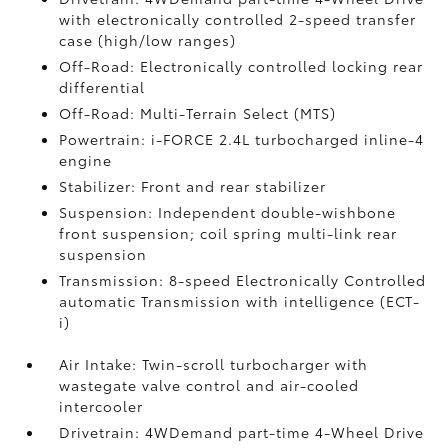
with electronically controlled 2-speed transfer
case (high/low ranges)
Off-Road: Electronically controlled locking rear
differential
Off-Road: Multi-Terrain Select (MTS)
Powertrain: i-FORCE 2.4L turbocharged inline-4
engine
Stabilizer: Front and rear stabilizer
Suspension: Independent double-wishbone
front suspension; coil spring multi-link rear
suspension
Transmission: 8-speed Electronically Controlled
automatic Transmission with intelligence (ECT-
i)
Air Intake: Twin-scroll turbocharger with
wastegate valve control and air-cooled
intercooler
Drivetrain: 4WDemand part-time 4-Wheel Drive