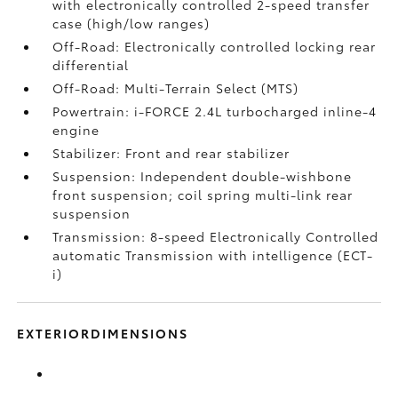
with electronically controlled 2-speed transfer
case (high/low ranges)
Off-Road: Electronically controlled locking rear
differential
Off-Road: Multi-Terrain Select (MTS)
Powertrain: i-FORCE 2.4L turbocharged inline-4
engine
Stabilizer: Front and rear stabilizer
Suspension: Independent double-wishbone
front suspension; coil spring multi-link rear
suspension
Transmission: 8-speed Electronically Controlled
automatic Transmission with intelligence (ECT-
i)
EXTERIORDIMENSIONS