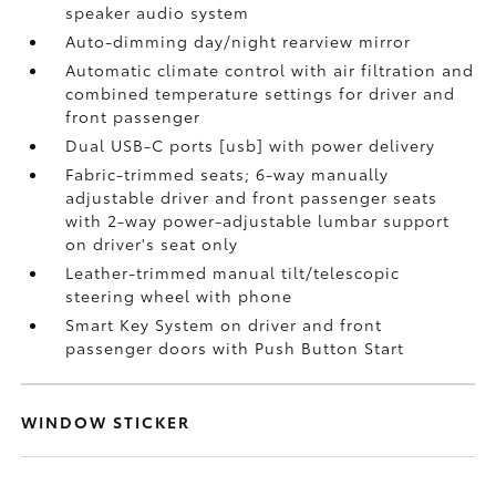
speaker audio system
Auto-dimming day/night rearview mirror
Automatic climate control with air filtration and
combined temperature settings for driver and
front passenger
Dual USB-C ports [usb] with power delivery
Fabric-trimmed seats; 6-way manually
adjustable driver and front passenger seats
with 2-way power-adjustable lumbar support
on driver's seat only
Leather-trimmed manual tilt/telescopic
steering wheel with phone
Smart Key System on driver and front
passenger doors with Push Button Start
WINDOW STICKER