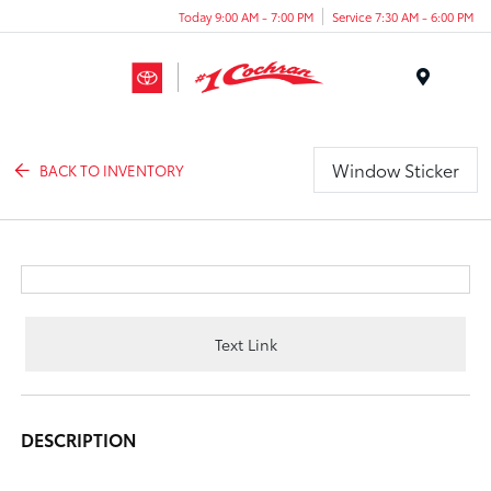
Today 9:00 AM - 7:00 PM
Service 7:30 AM - 6:00 PM
Menu
Window Sticker
BACK TO INVENTORY
Text Link
DESCRIPTION