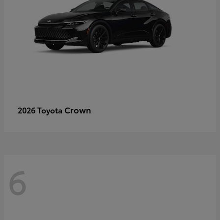
Crown
2026 Toyota
6