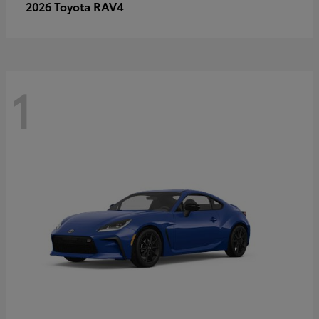
RAV4
2026 Toyota
1