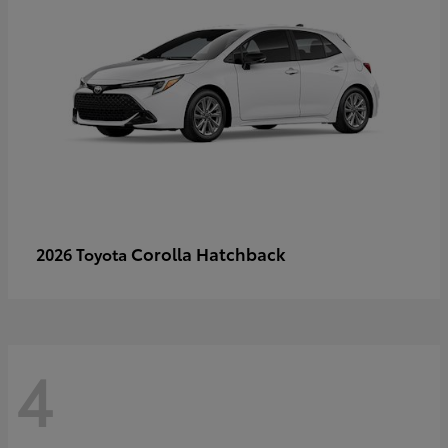
Corolla Hatchback
2026 Toyota
4