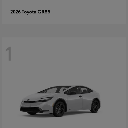
GR86
2026 Toyota
1