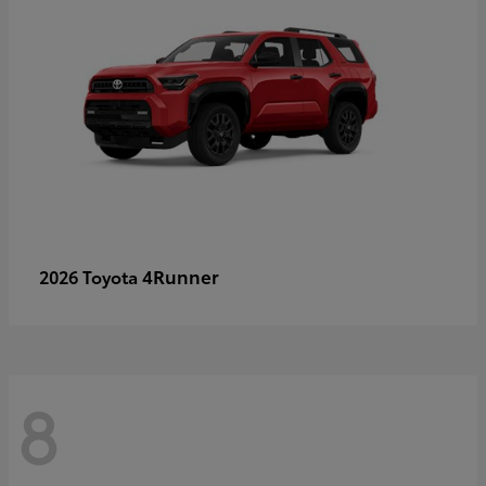
4Runner
2026 Toyota
8