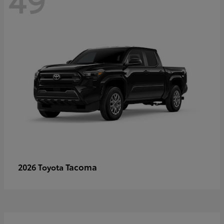
Tacoma
2026 Toyota