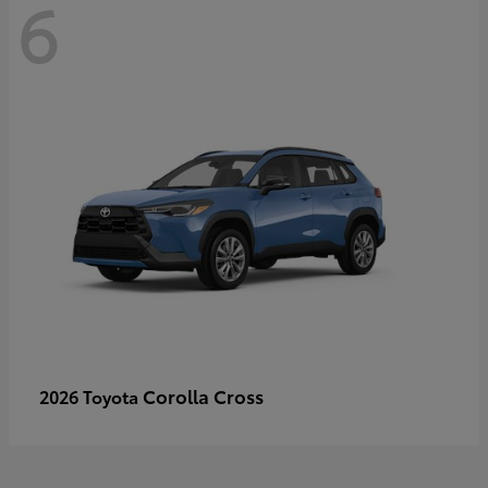
6
Corolla Cross
2026 Toyota