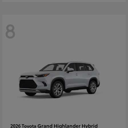
8
Grand Highlander Hybrid
2026 Toyota