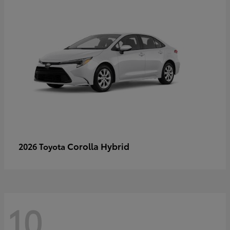
Corolla Hybrid
2026 Toyota
10