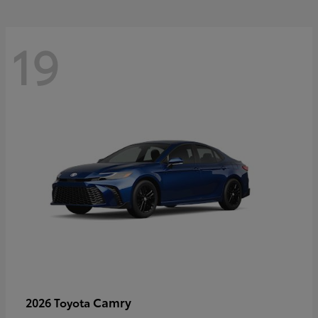
19
Camry
2026 Toyota