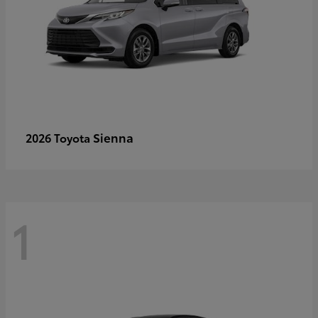
Sienna
2026 Toyota
1