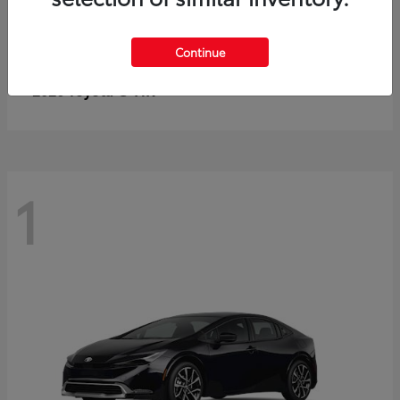
Continue
C-HR
2026 Toyota
1