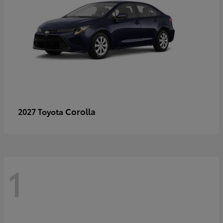
Corolla
2027 Toyota
1