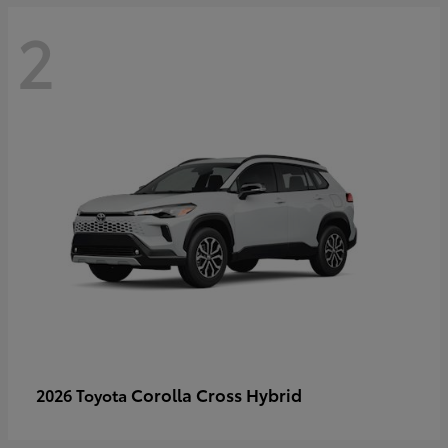
2
Corolla Cross Hybrid
2026 Toyota