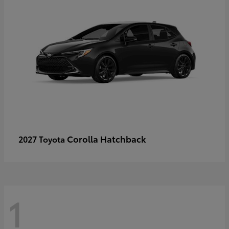
Corolla Hatchback
2027 Toyota
1