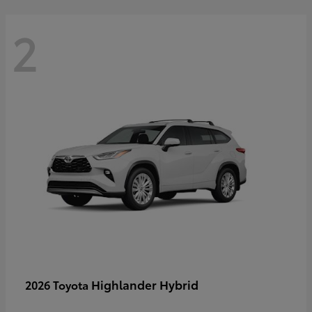
2
Highlander Hybrid
2026 Toyota