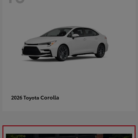
Corolla
2026 Toyota