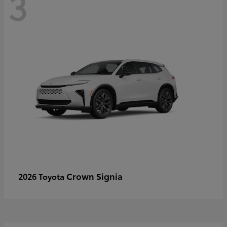
3
Crown Signia
2026 Toyota