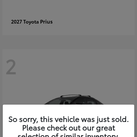
Prius
2027 Toyota
2
So sorry, this vehicle was just sold.
Please check out our great
selection of similar inventory.