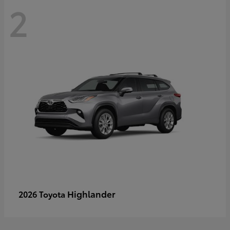
2
Highlander
2026 Toyota