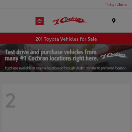
Today : Closed
Menu
201 Toyota Vehicles for Sale
2