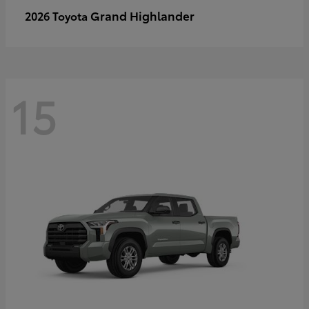
Grand Highlander
2026 Toyota
15