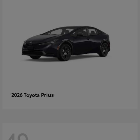
Prius
2026 Toyota
49