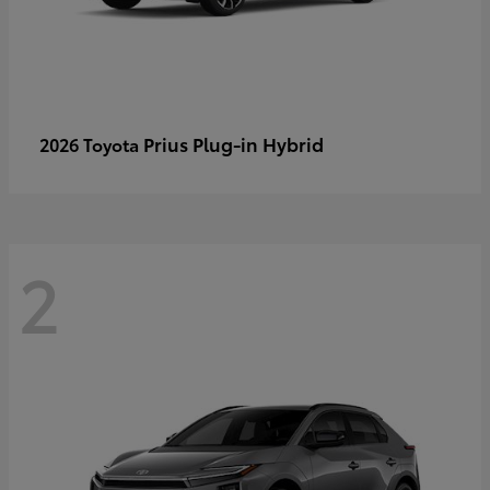
Prius Plug-in Hybrid
2026 Toyota
2