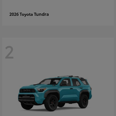
Tundra
2026 Toyota
2