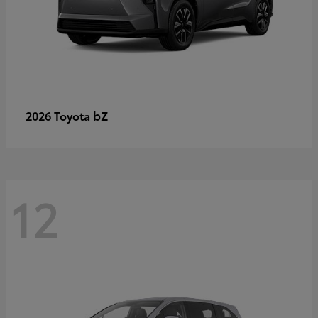
bZ
2026 Toyota
12