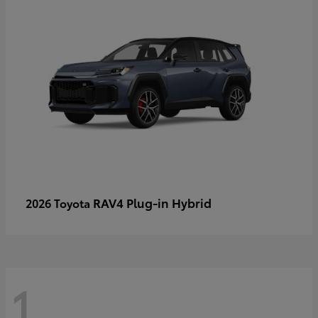
RAV4 Plug-in Hybrid
2026 Toyota
1