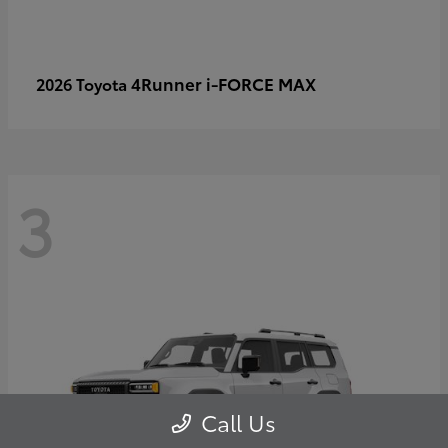
4Runner i-FORCE MAX
2026 Toyota
3
Call Us