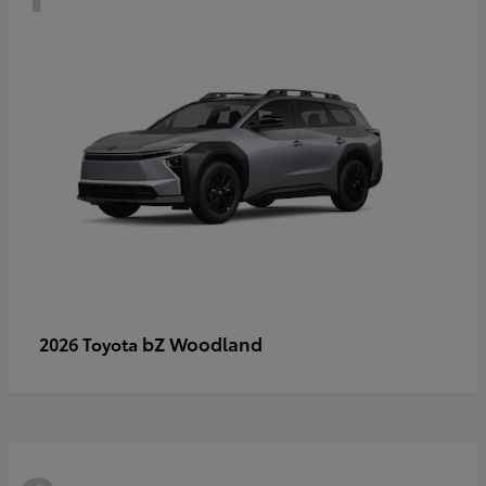
bZ Woodland
2026 Toyota