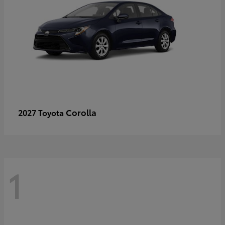
Corolla
2027 Toyota
1