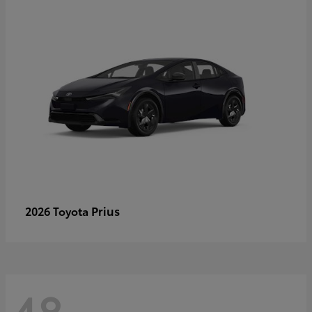
Prius
2026 Toyota
48