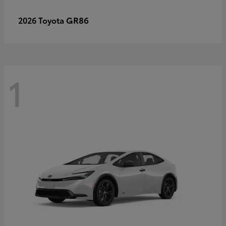
GR86
2026 Toyota
1