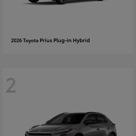
Prius Plug-in Hybrid
2026 Toyota
2