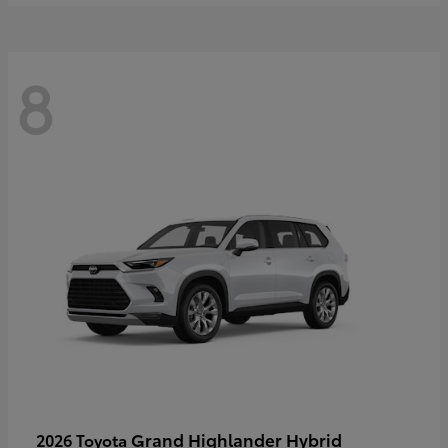
8
Grand Highlander Hybrid
2026 Toyota