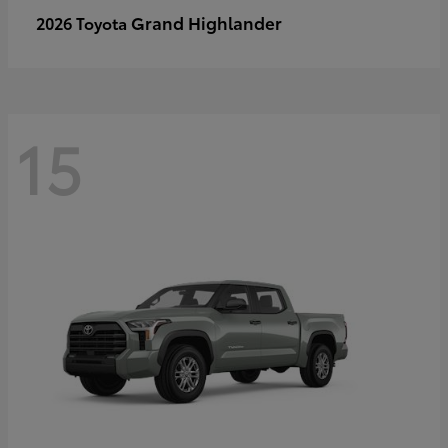
Grand Highlander
2026 Toyota
15