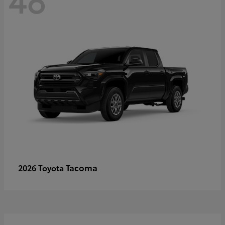
Tacoma
2026 Toyota