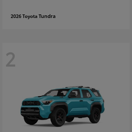
Tundra
2026 Toyota
2