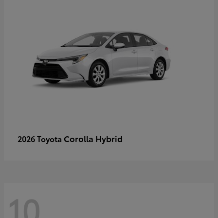
Corolla Hybrid
2026 Toyota
10