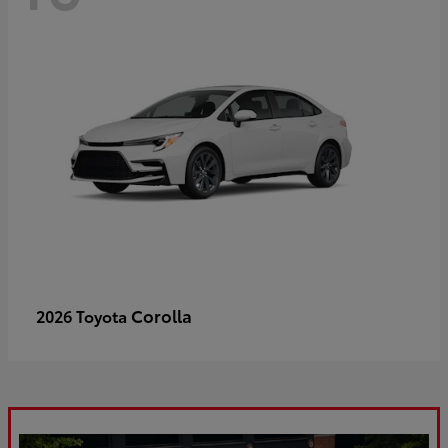
Corolla
2026 Toyota