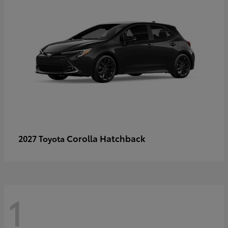
Corolla Hatchback
2027 Toyota
1