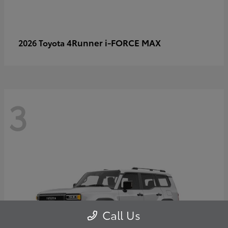
4Runner i-FORCE MAX
2026 Toyota
3
Call Us