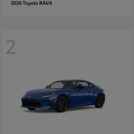
RAV4
2026 Toyota
2