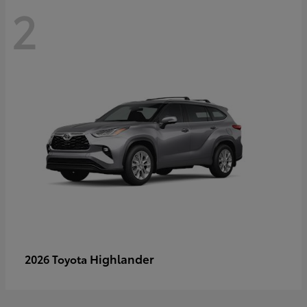
2
Highlander
2026 Toyota