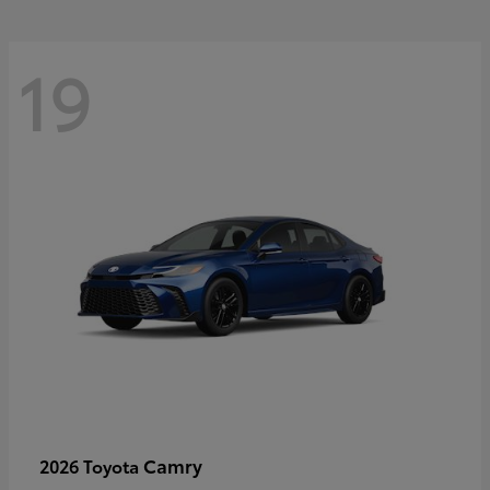
19
Camry
2026 Toyota