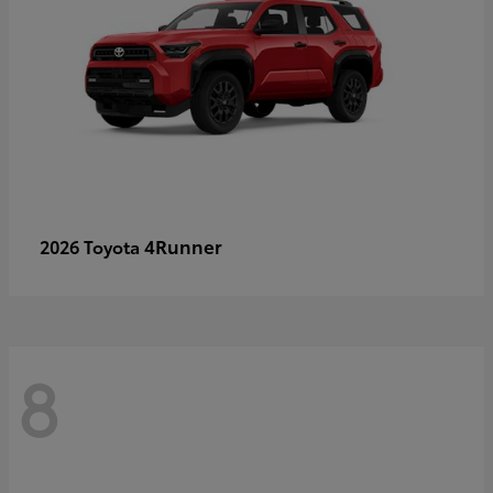
4Runner
2026 Toyota
8