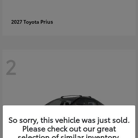
Prius
2027 Toyota
2
So sorry, this vehicle was just sold.
Please check out our great
selection of similar inventory.