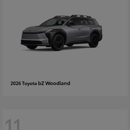
bZ Woodland
2026 Toyota
11