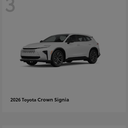
3
Crown Signia
2026 Toyota