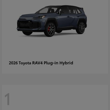
RAV4 Plug-in Hybrid
2026 Toyota
1