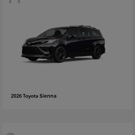
Sienna
2026 Toyota