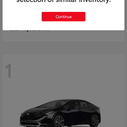
Continue
C-HR
2026 Toyota
1