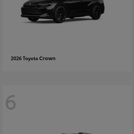
Crown
2026 Toyota
6