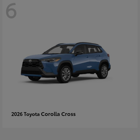
6
Corolla Cross
2026 Toyota