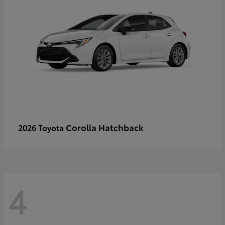
Corolla Hatchback
2026 Toyota
4