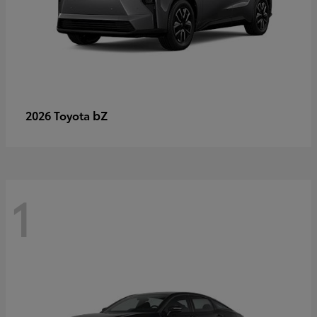
bZ
2026 Toyota
1