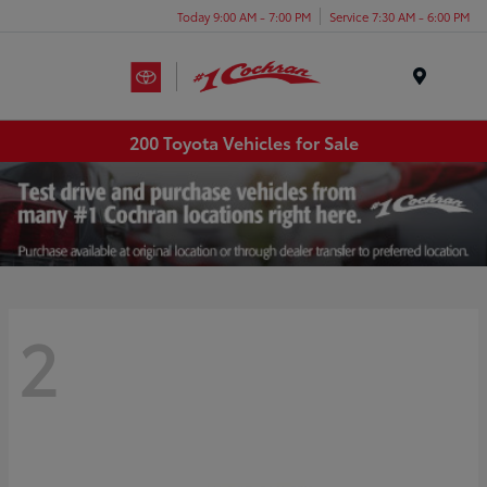
Today 9:00 AM - 7:00 PM
Service 7:30 AM - 6:00 PM
Menu
200 Toyota Vehicles for Sale
2