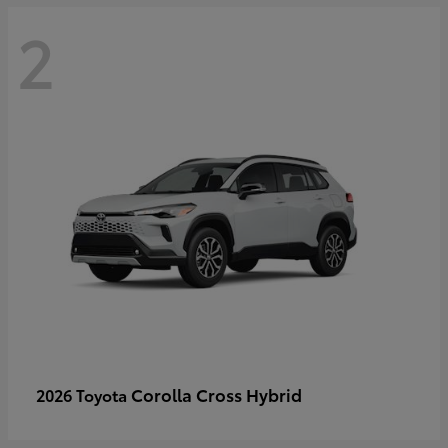
2
Corolla Cross Hybrid
2026 Toyota