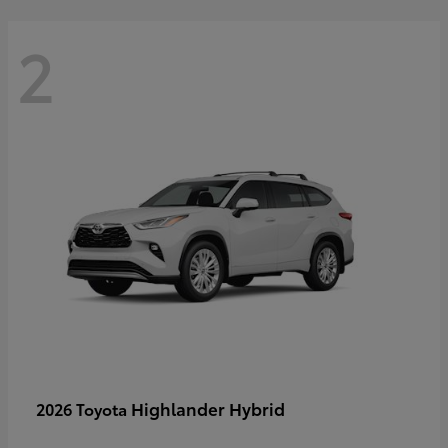
2
Highlander Hybrid
2026 Toyota