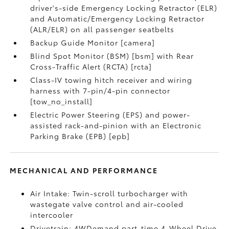
driver's-side Emergency Locking Retractor (ELR)
and Automatic/Emergency Locking Retractor
(ALR/ELR) on all passenger seatbelts
Backup Guide Monitor [camera]
Blind Spot Monitor (BSM) [bsm] with Rear
Cross-Traffic Alert (RCTA) [rcta]
Class-IV towing hitch receiver and wiring
harness with 7-pin/4-pin connector
[tow_no_install]
Electric Power Steering (EPS) and power-
assisted rack-and-pinion with an Electronic
Parking Brake (EPB) [epb]
MECHANICAL AND PERFORMANCE
Air Intake: Twin-scroll turbocharger with
wastegate valve control and air-cooled
intercooler
Drivetrain: 4WDemand part-time 4-Wheel Drive