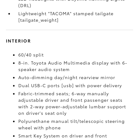
(DRL)
Lightweight "TACOMA" stamped tailgate
[tailgate_weight]
INTERIOR
60/40 split
8-in. Toyota Audio Multimedia display with 6-
speaker audio system
Auto-dimming day/night rearview mirror
Dual USB-C ports [usb] with power delivery
Fabric-trimmed seats; 6-way manually
adjustable driver and front passenger seats
with 2-way power-adjustable lumbar support
on driver's seat only
Polyurethane manual tilt/telescopic steering
wheel with phone
Smart Key System on driver and front