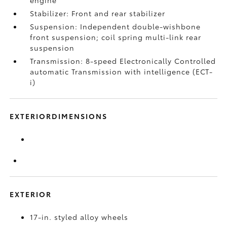
engine
Stabilizer: Front and rear stabilizer
Suspension: Independent double-wishbone
front suspension; coil spring multi-link rear
suspension
Transmission: 8-speed Electronically Controlled
automatic Transmission with intelligence (ECT-
i)
EXTERIORDIMENSIONS
EXTERIOR
17-in. styled alloy wheels