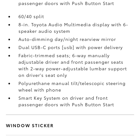
passenger doors with Push Button Start
60/40 split
8-in. Toyota Audio Multimedia display with 6-
speaker audio system
Auto-dimming day/night rearview mirror
Dual USB-C ports [usb] with power delivery
Fabric-trimmed seats; 6-way manually
adjustable driver and front passenger seats
with 2-way power-adjustable lumbar support
on driver's seat only
Polyurethane manual tilt/telescopic steering
wheel with phone
Smart Key System on driver and front
passenger doors with Push Button Start
WINDOW STICKER