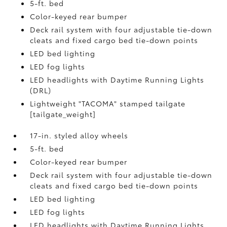
5-ft. bed
Color-keyed rear bumper
Deck rail system with four adjustable tie-down
cleats and fixed cargo bed tie-down points
LED bed lighting
LED fog lights
LED headlights with Daytime Running Lights
(DRL)
Lightweight "TACOMA" stamped tailgate
[tailgate_weight]
17-in. styled alloy wheels
5-ft. bed
Color-keyed rear bumper
Deck rail system with four adjustable tie-down
cleats and fixed cargo bed tie-down points
LED bed lighting
LED fog lights
LED headlights with Daytime Running Lights