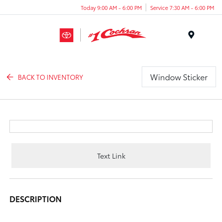
Today 9:00 AM - 6:00 PM
Service 7:30 AM - 6:00 PM
Menu
Window Sticker
BACK TO INVENTORY
Text Link
DESCRIPTION