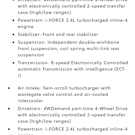
with electronically controlled 2-speed transfer
case (high/low ranges)
Powertrain: i-FORCE 2.4L turbocharged inline-4
engine
Stabilizer: Front and rear stabilizer
Suspension: Independent double-wishbone
front suspension; coil spring multi-link rear
suspension
Transmission: 8-speed Electronically Controlled
automatic Transmission with intelligence (ECT-
i)
Air Intake: Twin-scroll turbocharger with
wastegate valve control and air-cooled
intercooler
Drivetrain: 4WDemand part-time 4-Wheel Drive
with electronically controlled 2-speed transfer
case (high/low ranges)
Powertrain: i-FORCE 2.4L turbocharged inline-4