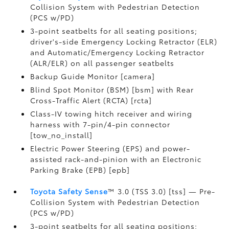
Collision System with Pedestrian Detection
(PCS w/PD)
3-point seatbelts for all seating positions;
driver's-side Emergency Locking Retractor (ELR)
and Automatic/Emergency Locking Retractor
(ALR/ELR) on all passenger seatbelts
Backup Guide Monitor [camera]
Blind Spot Monitor (BSM) [bsm] with Rear
Cross-Traffic Alert (RCTA) [rcta]
Class-IV towing hitch receiver and wiring
harness with 7-pin/4-pin connector
[tow_no_install]
Electric Power Steering (EPS) and power-
assisted rack-and-pinion with an Electronic
Parking Brake (EPB) [epb]
Toyota Safety Sense
™ 3.0 (TSS 3.0) [tss] — Pre-
Collision System with Pedestrian Detection
(PCS w/PD)
3-point seatbelts for all seating positions;