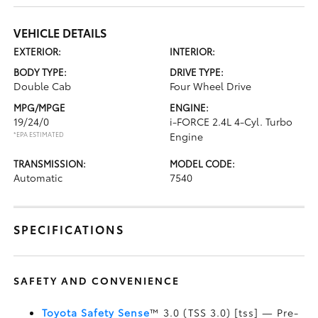
VEHICLE DETAILS
EXTERIOR:
INTERIOR:
BODY TYPE:
DRIVE TYPE:
Double Cab
Four Wheel Drive
MPG/MPGE
ENGINE:
19/24/0
i-FORCE 2.4L 4-Cyl. Turbo
*EPA ESTIMATED
Engine
TRANSMISSION:
MODEL CODE:
Automatic
7540
SPECIFICATIONS
SAFETY AND CONVENIENCE
Toyota Safety Sense
™ 3.0 (TSS 3.0) [tss] — Pre-