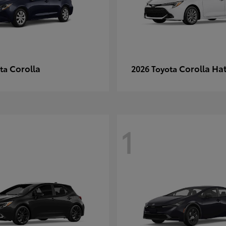
Corolla
Corolla Ha
ota
2026 Toyota
1