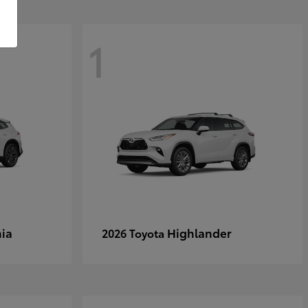
1
ia
Highlander
2026 Toyota