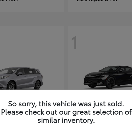
1
So sorry, this vehicle was just sold.
Please check out our great selection of
Sienna
Crown
ota
2026 Toyota
similar inventory.