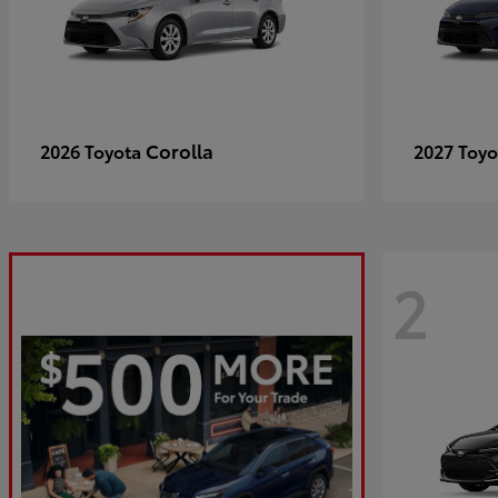
Corolla
2026 Toyota
2027 Toy
2