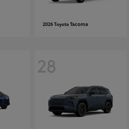
Tacoma
2026 Toyota
28