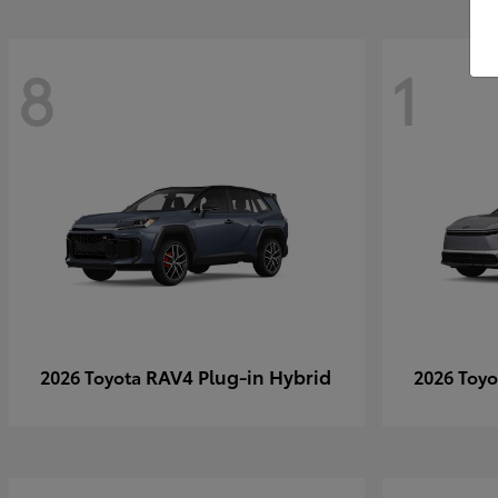
8
1
RAV4 Plug-in Hybrid
2026 Toyota
2026 Toy