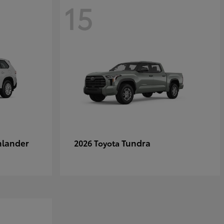
15
hlander
Tundra
2026 Toyota