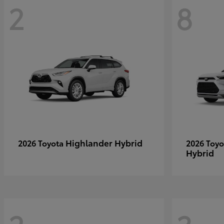
2
8
Highlander Hybrid
2026 Toyota
2026 Toy
Hybrid