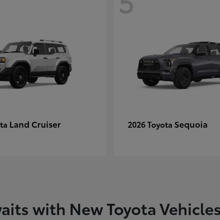
5
Land Cruiser
Sequoia
ota
2026 Toyota
aits with New Toyota Vehicle