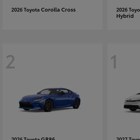
Corolla Cross
2026 Toyota
2026 Toy
Hybrid
2
1
GR86
2026 Toyota
2027 Toy