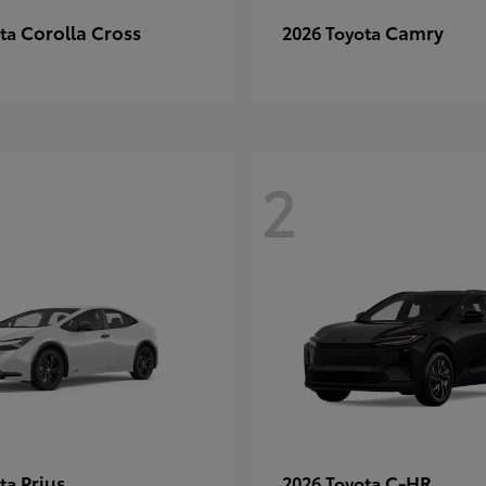
Corolla Cross
Camry
ota
2026 Toyota
2
Prius
C-HR
ota
2026 Toyota