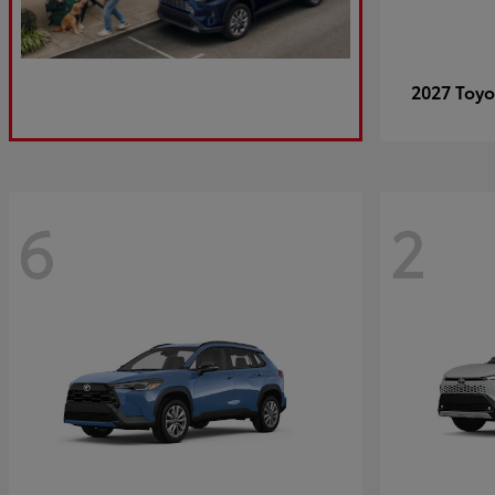
2027 Toy
6
2