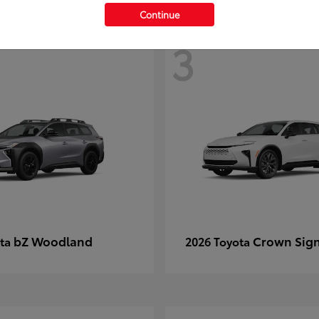
Continue
3
bZ Woodland
Crown Sign
ota
2026 Toyota