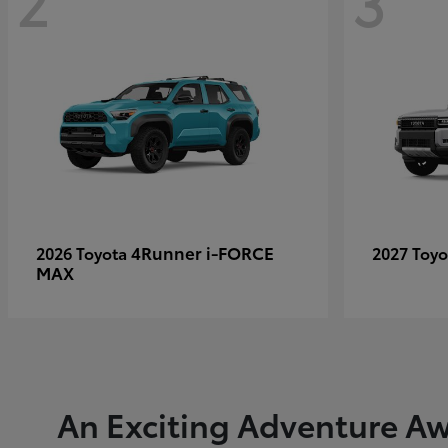
2
3
4Runner i-FORCE
2026 Toyota
2027 Toy
MAX
An Exciting Adventure Aw