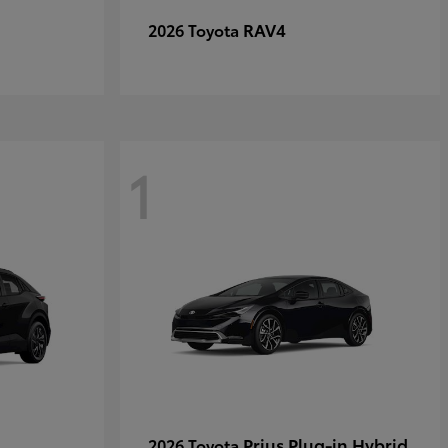
RAV4
2026 Toyota
1
Prius Plug-in Hybrid
2026 Toyota