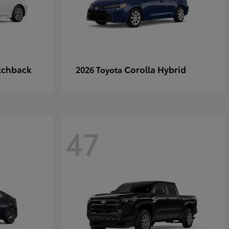
tchback
Corolla Hybrid
2026 Toyota
47