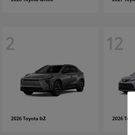
2
12
bZ
2026 Toyota
2026 Toy