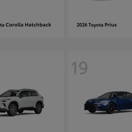
Corolla Hatchback
Prius
ota
2026 Toyota
19