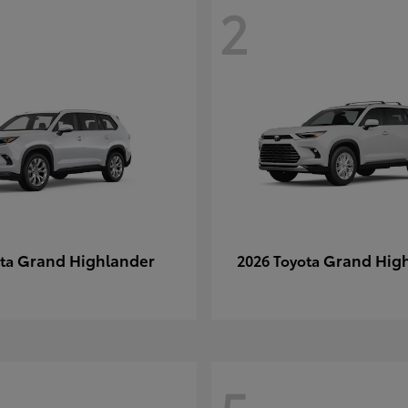
2
Grand Highlander
Grand Hig
ota
2026 Toyota