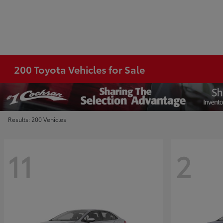
200 Toyota Vehicles for Sale
Results: 200 Vehicles
11
2