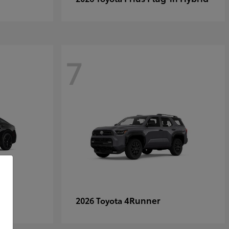
7
4Runner
2026 Toyota