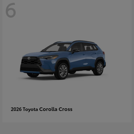
6
Corolla Cross
2026 Toyota