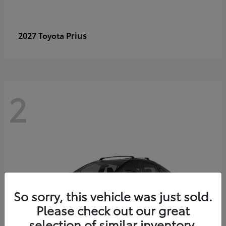
Prius
2027 Toyota
2
So sorry, this vehicle was just sold.
Please check out our great
selection of similar inventory.