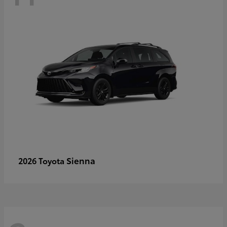
Sienna
2026 Toyota