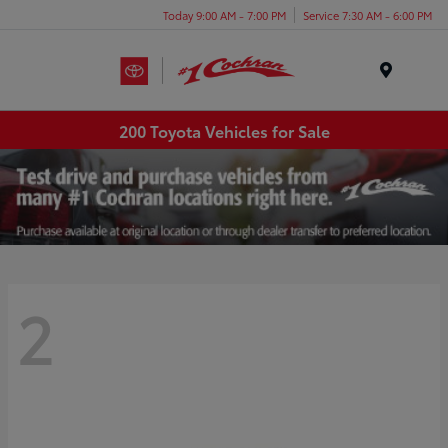
Today 9:00 AM - 7:00 PM
Service 7:30 AM - 6:00 PM
Menu
200 Toyota Vehicles for Sale
2