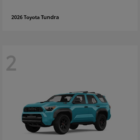
Tundra
2026 Toyota
2