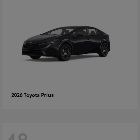
Prius
2026 Toyota
48