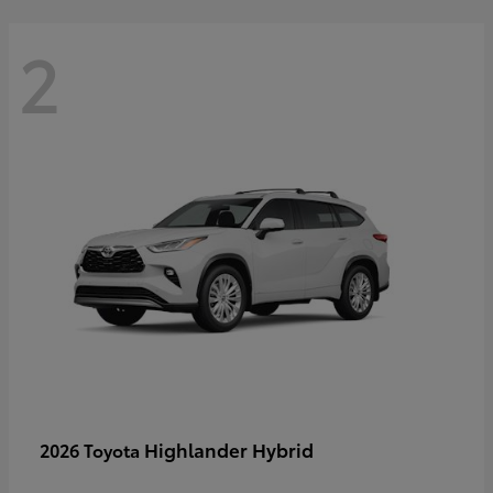
2
Highlander Hybrid
2026 Toyota