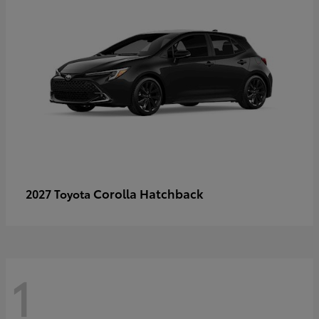
Corolla Hatchback
2027 Toyota
1