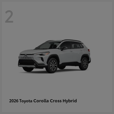
2
Corolla Cross Hybrid
2026 Toyota