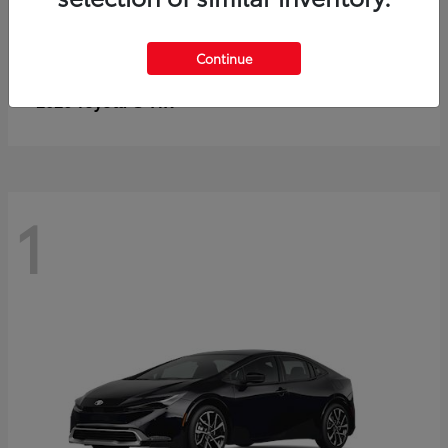
Continue
C-HR
2026 Toyota
1