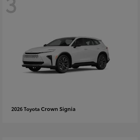
3
Crown Signia
2026 Toyota