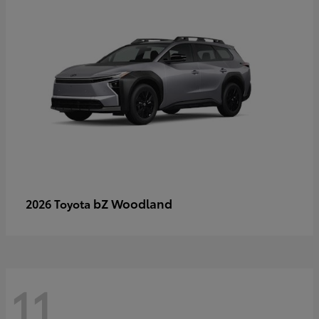
bZ Woodland
2026 Toyota
11