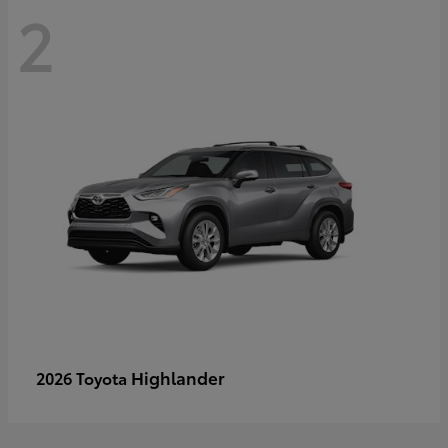
2
Highlander
2026 Toyota