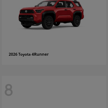
4Runner
2026 Toyota
8