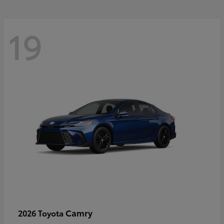
19
Camry
2026 Toyota