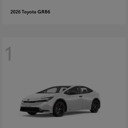
GR86
2026 Toyota
1