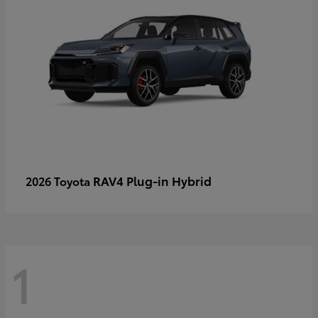
RAV4 Plug-in Hybrid
2026 Toyota
1