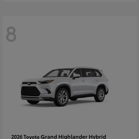
8
Grand Highlander Hybrid
2026 Toyota