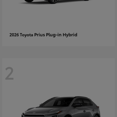
Prius Plug-in Hybrid
2026 Toyota
2