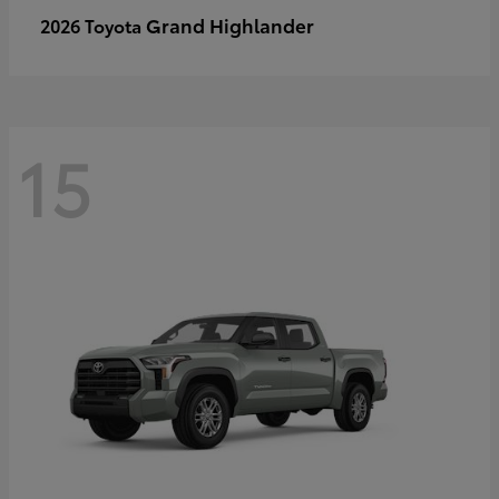
Grand Highlander
2026 Toyota
15