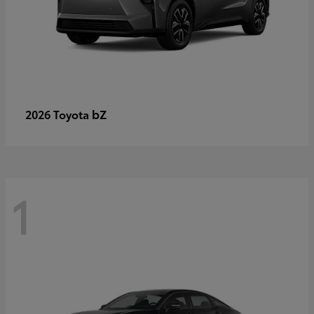
bZ
2026 Toyota
1