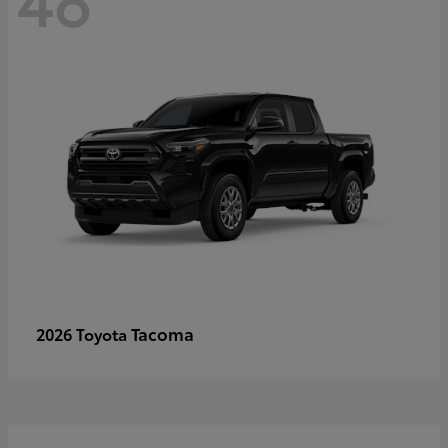
Tacoma
2026 Toyota