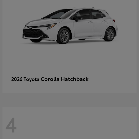
Corolla Hatchback
2026 Toyota
4