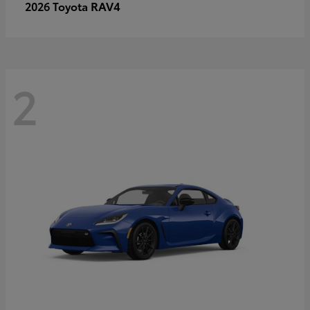
RAV4
2026 Toyota
2