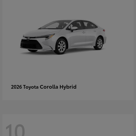
Corolla Hybrid
2026 Toyota
10