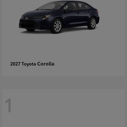
Corolla
2027 Toyota
1