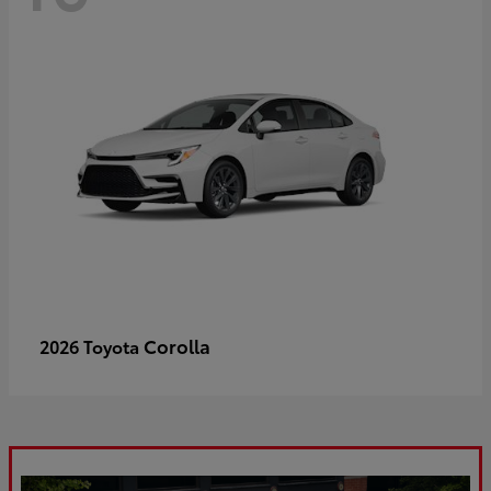
Corolla
2026 Toyota