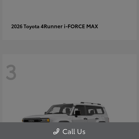
4Runner i-FORCE MAX
2026 Toyota
3
Call Us