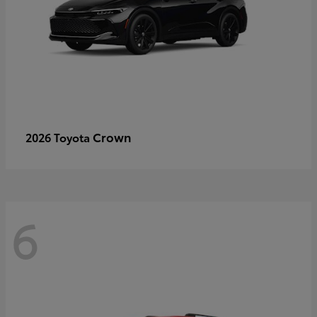
Crown
2026 Toyota
6