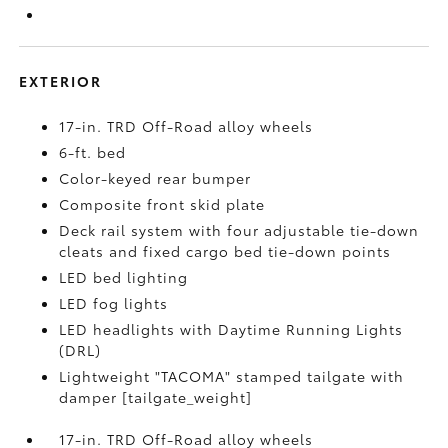
EXTERIOR
17-in. TRD Off-Road alloy wheels
6-ft. bed
Color-keyed rear bumper
Composite front skid plate
Deck rail system with four adjustable tie-down
cleats and fixed cargo bed tie-down points
LED bed lighting
LED fog lights
LED headlights with Daytime Running Lights
(DRL)
Lightweight "TACOMA" stamped tailgate with
damper [tailgate_weight]
17-in. TRD Off-Road alloy wheels