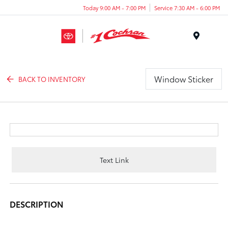
Today 9:00 AM - 7:00 PM
Service 7:30 AM - 6:00 PM
Menu
Window Sticker
BACK TO INVENTORY
Text Link
DESCRIPTION