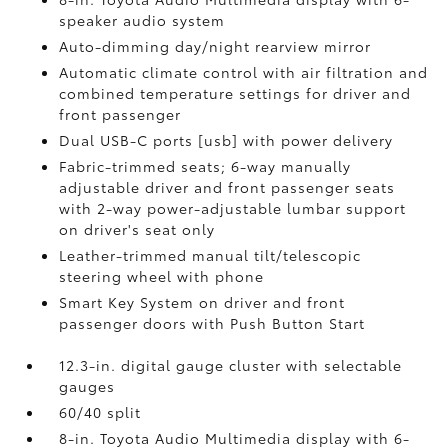
speaker audio system
Auto-dimming day/night rearview mirror
Automatic climate control with air filtration and
combined temperature settings for driver and
front passenger
Dual USB-C ports [usb] with power delivery
Fabric-trimmed seats; 6-way manually
adjustable driver and front passenger seats
with 2-way power-adjustable lumbar support
on driver's seat only
Leather-trimmed manual tilt/telescopic
steering wheel with phone
Smart Key System on driver and front
passenger doors with Push Button Start
12.3-in. digital gauge cluster with selectable
gauges
60/40 split
8-in. Toyota Audio Multimedia display with 6-