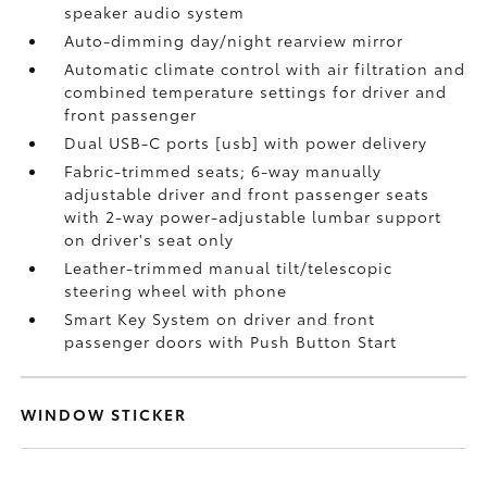
speaker audio system
Auto-dimming day/night rearview mirror
Automatic climate control with air filtration and
combined temperature settings for driver and
front passenger
Dual USB-C ports [usb] with power delivery
Fabric-trimmed seats; 6-way manually
adjustable driver and front passenger seats
with 2-way power-adjustable lumbar support
on driver's seat only
Leather-trimmed manual tilt/telescopic
steering wheel with phone
Smart Key System on driver and front
passenger doors with Push Button Start
WINDOW STICKER