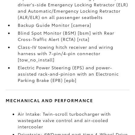
driver's-side Emergency Locking Retractor (ELR)
and Automatic/Emergency Locking Retractor
(ALR/ELR) on all passenger seatbelts
Backup Guide Monitor [camera]
Blind Spot Monitor (BSM) [bsm] with Rear
Cross-Traffic Alert (RCTA) [rcta]
Class-IV towing hitch receiver and wiring
harness with 7-pin/4-pin connector
[tow_no_install]
Electric Power Steering (EPS) and power-
assisted rack-and-pinion with an Electronic
Parking Brake (EPB) [epb]
MECHANICAL AND PERFORMANCE
Air Intake: Twin-scroll turbocharger with
wastegate valve control and air-cooled
intercooler
Drivetrain: 4WDemand part-time 4-Wheel Drive