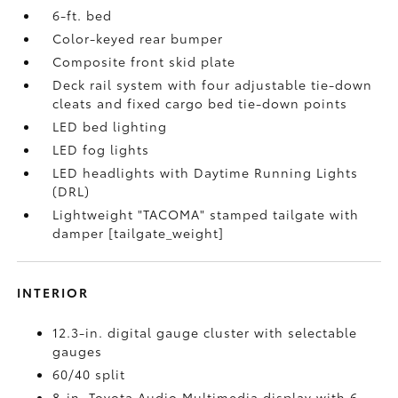
6-ft. bed
Color-keyed rear bumper
Composite front skid plate
Deck rail system with four adjustable tie-down
cleats and fixed cargo bed tie-down points
LED bed lighting
LED fog lights
LED headlights with Daytime Running Lights
(DRL)
Lightweight "TACOMA" stamped tailgate with
damper [tailgate_weight]
INTERIOR
12.3-in. digital gauge cluster with selectable
gauges
60/40 split
8-in. Toyota Audio Multimedia display with 6-