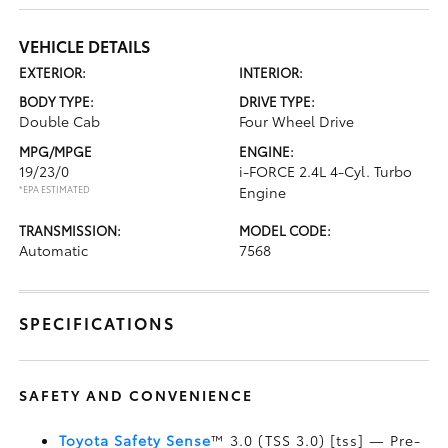
VEHICLE DETAILS
EXTERIOR:
INTERIOR:
BODY TYPE:
DRIVE TYPE:
Double Cab
Four Wheel Drive
MPG/MPGE
ENGINE:
19/23/0
i-FORCE 2.4L 4-Cyl. Turbo
*EPA ESTIMATED
Engine
TRANSMISSION:
MODEL CODE:
Automatic
7568
SPECIFICATIONS
SAFETY AND CONVENIENCE
Toyota Safety Sense
™ 3.0 (TSS 3.0) [tss] — Pre-