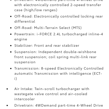
with electronically controlled 2-speed transfer
case (high/low ranges)
Off-Road: Electronically controlled locking rear
differential
Off-Road: Multi-Terrain Select (MTS)
Powertrain: i-FORCE 2.4L turbocharged inline-4
engine
Stabilizer: Front and rear stabilizer
Suspension: Independent double-wishbone
front suspension; coil spring multi-link rear
suspension
Transmission: 8-speed Electronically Controlled
automatic Transmission with intelligence (ECT-
i)
Air Intake: Twin-scroll turbocharger with
wastegate valve control and air-cooled
intercooler
Drivetrain: 4WDemand part-time 4-Wheel Drive