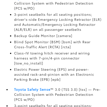
Collision System with Pedestrian Detection
(PCS w/PD)
3-point seatbelts for all seating positions;
driver's-side Emergency Locking Retractor (ELR)
and Automatic/Emergency Locking Retractor
(ALR/ELR) on all passenger seatbelts
Backup Guide Monitor [camera]
Blind Spot Monitor (BSM) [bsm] with Rear
Cross-Traffic Alert (RCTA) [rcta]
Class-IV towing hitch receiver and wiring
harness with 7-pin/4-pin connector
[tow_no_install]
Electric Power Steering (EPS) and power-
assisted rack-and-pinion with an Electronic
Parking Brake (EPB) [epb]
Toyota Safety Sense
™ 3.0 (TSS 3.0) [tss] — Pre-
Collision System with Pedestrian Detection
(PCS w/PD)
3-point seatbelts for all seating positions;