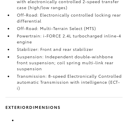
with electronically controlled 2-speed transfer
case (high/low ranges)
Off-Road: Electronically controlled locking rear
differential
Off-Road: Multi-Terrain Select (MTS)
Powertrain: i-FORCE 2.4L turbocharged inline-4
engine
Stabilizer: Front and rear stabilizer
Suspension: Independent double-wishbone
front suspension; coil spring multi-link rear
suspension
Transmission: 8-speed Electronically Controlled
automatic Transmission with intelligence (ECT-
i)
EXTERIORDIMENSIONS