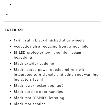
EXTERIOR
19-in. satin black-finished alloy wheels
Acoustic noise-reducing front windshield
Bi-LED projector low- and high-beam
headlights
Black exterior badging
Black heated power outside mirrors with
integrated turn signals and blind spot warning
indicators [bsm]
Black lower rocker appliqué
Black outside door handles
Black rear "CAMRY" lettering
Black rear spoiler