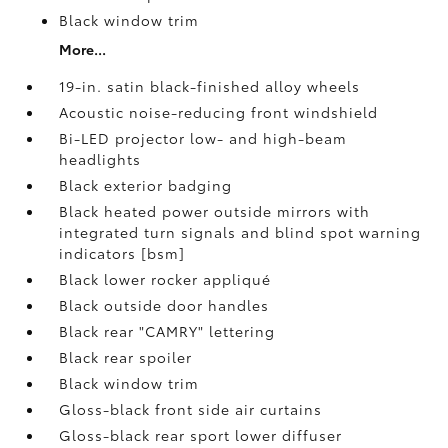
Black window trim
More...
19-in. satin black-finished alloy wheels
Acoustic noise-reducing front windshield
Bi-LED projector low- and high-beam
headlights
Black exterior badging
Black heated power outside mirrors with
integrated turn signals and blind spot warning
indicators [bsm]
Black lower rocker appliqué
Black outside door handles
Black rear "CAMRY" lettering
Black rear spoiler
Black window trim
Gloss-black front side air curtains
Gloss-black rear sport lower diffuser