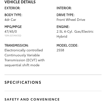
VEHICLE DETAILS
EXTERIOR:
INTERIOR:
BODY TYPE:
DRIVE TYPE:
4dr Car
Front Wheel Drive
MPG/MPGE
ENGINE:
47/45/0
2.5L 4-Cyl. Gas/Electric
*EPA ESTIMATED
Hybrid
TRANSMISSION:
MODEL CODE:
Electronically controlled
2558
Continuously Variable
Transmission (ECVT) with
sequential shift mode
SPECIFICATIONS
SAFETY AND CONVENIENCE