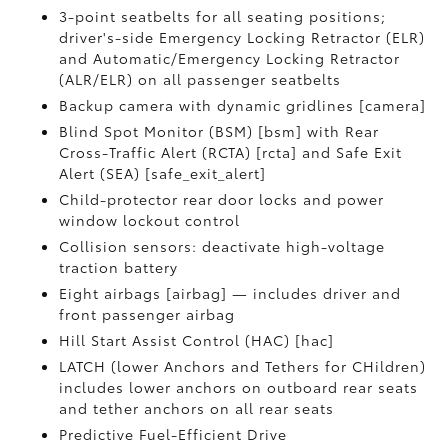
3-point seatbelts for all seating positions;
driver's-side Emergency Locking Retractor (ELR)
and Automatic/Emergency Locking Retractor
(ALR/ELR) on all passenger seatbelts
Backup camera with dynamic gridlines [camera]
Blind Spot Monitor (BSM) [bsm] with Rear
Cross-Traffic Alert (RCTA) [rcta] and Safe Exit
Alert (SEA) [safe_exit_alert]
Child-protector rear door locks and power
window lockout control
Collision sensors: deactivate high-voltage
traction battery
Eight airbags [airbag] — includes driver and
front passenger airbag
Hill Start Assist Control (HAC) [hac]
LATCH (lower Anchors and Tethers for CHildren)
includes lower anchors on outboard rear seats
and tether anchors on all rear seats
Predictive Fuel-Efficient Drive