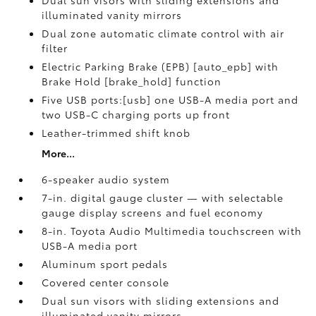
Dual sun visors with sliding extensions and
illuminated vanity mirrors
Dual zone automatic climate control with air
filter
Electric Parking Brake (EPB) [auto_epb] with
Brake Hold [brake_hold] function
Five USB ports:[usb] one USB-A media port and
two USB-C charging ports up front
Leather-trimmed shift knob
More...
6-speaker audio system
7-in. digital gauge cluster — with selectable
gauge display screens and fuel economy
8-in. Toyota Audio Multimedia touchscreen with
USB-A media port
Aluminum sport pedals
Covered center console
Dual sun visors with sliding extensions and
illuminated vanity mirrors