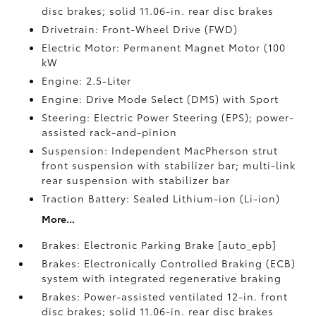
disc brakes; solid 11.06-in. rear disc brakes
Drivetrain: Front-Wheel Drive (FWD)
Electric Motor: Permanent Magnet Motor (100
kW
Engine: 2.5-Liter
Engine: Drive Mode Select (DMS) with Sport
Steering: Electric Power Steering (EPS); power-
assisted rack-and-pinion
Suspension: Independent MacPherson strut
front suspension with stabilizer bar; multi-link
rear suspension with stabilizer bar
Traction Battery: Sealed Lithium-ion (Li-ion)
More...
Brakes: Electronic Parking Brake [auto_epb]
Brakes: Electronically Controlled Braking (ECB)
system with integrated regenerative braking
Brakes: Power-assisted ventilated 12-in. front
disc brakes; solid 11.06-in. rear disc brakes