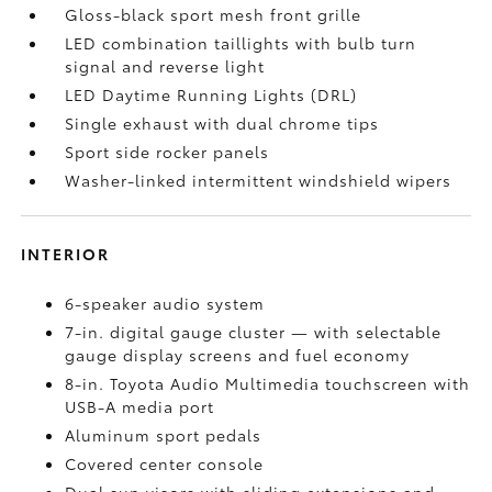
Gloss-black sport mesh front grille
LED combination taillights with bulb turn
signal and reverse light
LED Daytime Running Lights (DRL)
Single exhaust with dual chrome tips
Sport side rocker panels
Washer-linked intermittent windshield wipers
INTERIOR
6-speaker audio system
7-in. digital gauge cluster — with selectable
gauge display screens and fuel economy
8-in. Toyota Audio Multimedia touchscreen with
USB-A media port
Aluminum sport pedals
Covered center console