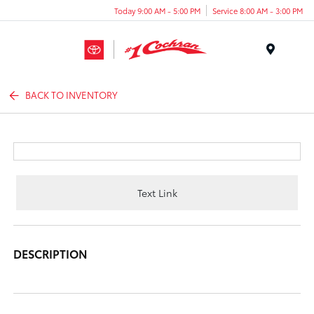
Today 9:00 AM - 5:00 PM
Service 8:00 AM - 3:00 PM
Menu
BACK TO INVENTORY
Text Link
DESCRIPTION