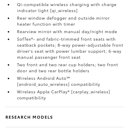
Qi-compatible wireless charging with charge
indicator light [qi_wireless]
Rear window defogger and outside mirror
heater function with timer
Rearview mirror with manual day/night mode
SofTex®- and fabric-trimmed front seats with
seatback pockets; 8-way power-adjustable front
driver's seat with power lumbar support; 6-way
manual passenger front seat
Two front and two rear cup holders; two front
door and two rear bottle holders
Wireless Android Auto™
[android_auto_wireless] compatibility
Wireless Apple CarPlay® [carplay_wireless]
compatibility
RESEARCH MODELS