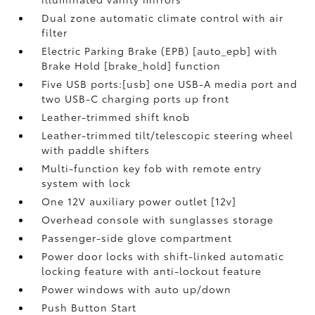
Dual zone automatic climate control with air
filter
Electric Parking Brake (EPB) [auto_epb] with
Brake Hold [brake_hold] function
Five USB ports:[usb] one USB-A media port and
two USB-C charging ports up front
Leather-trimmed shift knob
Leather-trimmed tilt/telescopic steering wheel
with paddle shifters
Multi-function key fob with remote entry
system with lock
One 12V auxiliary power outlet [12v]
Overhead console with sunglasses storage
Passenger-side glove compartment
Power door locks with shift-linked automatic
locking feature with anti-lockout feature
Power windows with auto up/down
Push Button Start