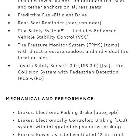
includes lower anchors on outboard rear seats
and tether anchors on all rear seats
Predictive Fuel-Efficient Drive
Rear-Seat Reminder [rear_reminder]
Star Safety System™ — includes Enhanced
Vehicle Stability Control (VSC)
Tire Pressure Monitor System (TPMS) [tpms]
with direct pressure readout and individual tire
location alert
Toyota Safety Sense™ 3.0 (TSS 3.0) [tss] – Pre-
Collision System with Pedestrian Detection
(PCS w/PD)
MECHANICAL AND PERFORMANCE
Brakes: Electronic Parking Brake [auto_epb]
Brakes: Electronically Controlled Braking (ECB)
system with integrated regenerative braking
Brakes: Power-assisted ventilated 12-in. front