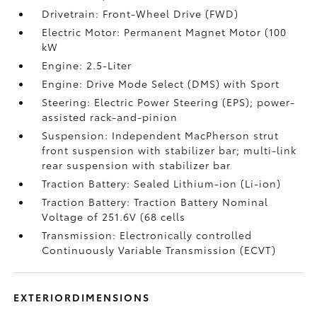
Drivetrain: Front-Wheel Drive (FWD)
Electric Motor: Permanent Magnet Motor (100
kW
Engine: 2.5-Liter
Engine: Drive Mode Select (DMS) with Sport
Steering: Electric Power Steering (EPS); power-
assisted rack-and-pinion
Suspension: Independent MacPherson strut
front suspension with stabilizer bar; multi-link
rear suspension with stabilizer bar
Traction Battery: Sealed Lithium-ion (Li-ion)
Traction Battery: Traction Battery Nominal
Voltage of 251.6V (68 cells
Transmission: Electronically controlled
Continuously Variable Transmission (ECVT)
EXTERIORDIMENSIONS