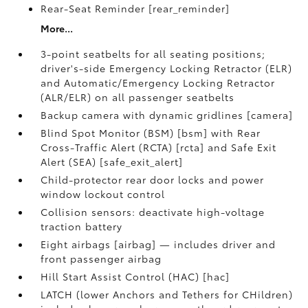
Rear-Seat Reminder [rear_reminder]
More...
3-point seatbelts for all seating positions;
driver's-side Emergency Locking Retractor (ELR)
and Automatic/Emergency Locking Retractor
(ALR/ELR) on all passenger seatbelts
Backup camera with dynamic gridlines [camera]
Blind Spot Monitor (BSM) [bsm] with Rear
Cross-Traffic Alert (RCTA) [rcta] and Safe Exit
Alert (SEA) [safe_exit_alert]
Child-protector rear door locks and power
window lockout control
Collision sensors: deactivate high-voltage
traction battery
Eight airbags [airbag] — includes driver and
front passenger airbag
Hill Start Assist Control (HAC) [hac]
LATCH (lower Anchors and Tethers for CHildren)