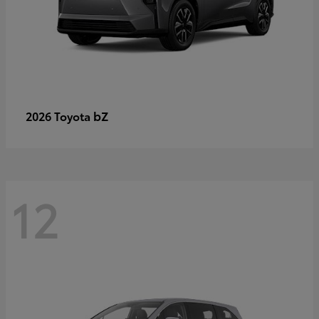
bZ
2026 Toyota
12