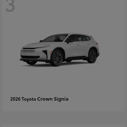
3
Crown Signia
2026 Toyota