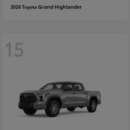
Grand Highlander
2026 Toyota
15