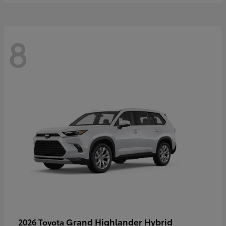
8
Grand Highlander Hybrid
2026 Toyota