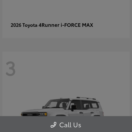
4Runner i-FORCE MAX
2026 Toyota
3
Call Us