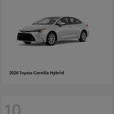
Corolla Hybrid
2026 Toyota
10