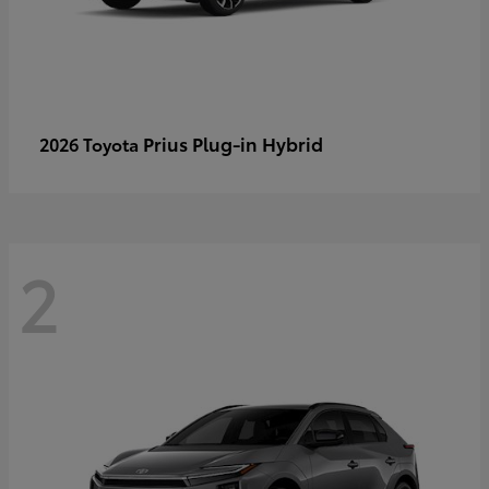
Prius Plug-in Hybrid
2026 Toyota
2