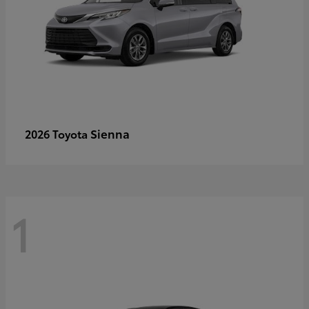
Sienna
2026 Toyota
1