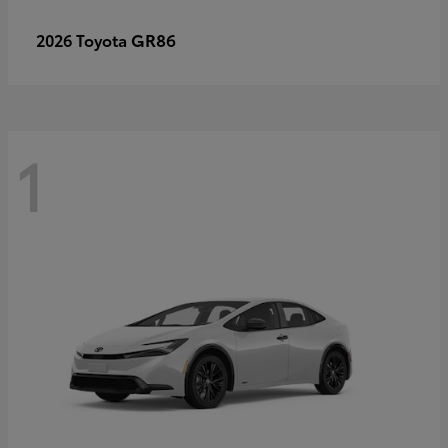
GR86
2026 Toyota
1