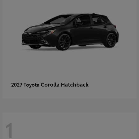
Corolla Hatchback
2027 Toyota
1