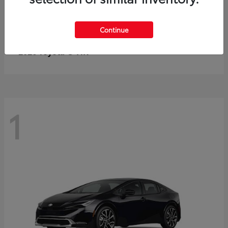
Continue
C-HR
2026 Toyota
1