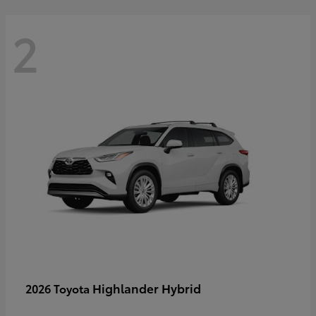
2
Highlander Hybrid
2026 Toyota