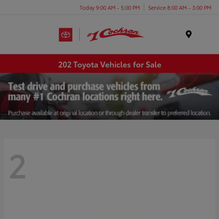
Today 9:00 AM - 5:00 PM
Service 8:00 AM - 3:00 PM
Menu
202 Toyota Vehicles for Sale
2