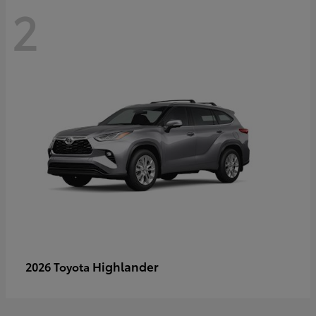
2
Highlander
2026 Toyota