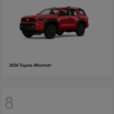
4Runner
2026 Toyota
8