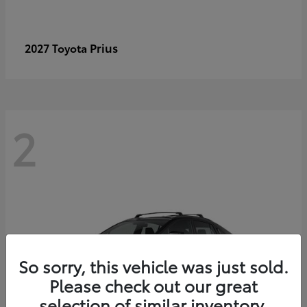
Prius
2027 Toyota
2
So sorry, this vehicle was just sold.
Please check out our great
selection of similar inventory.