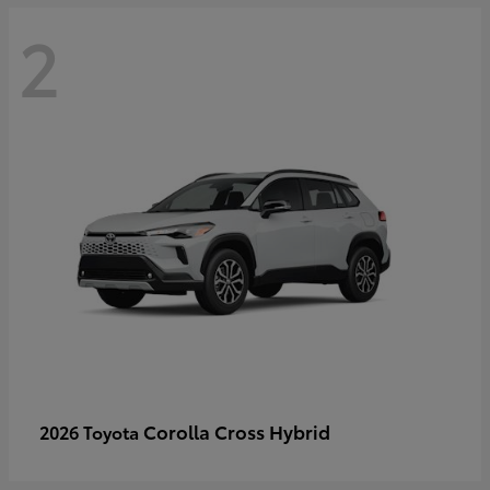
2
Corolla Cross Hybrid
2026 Toyota