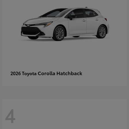
Corolla Hatchback
2026 Toyota
4