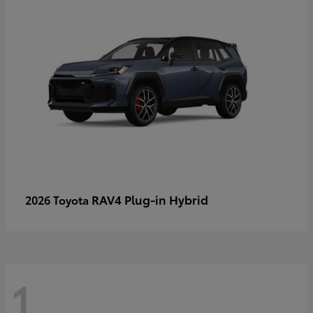
RAV4 Plug-in Hybrid
2026 Toyota
1