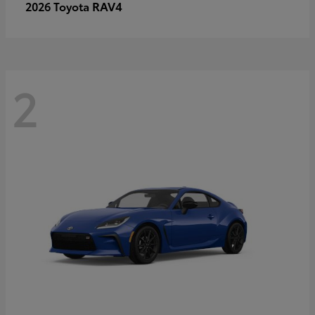
RAV4
2026 Toyota
2