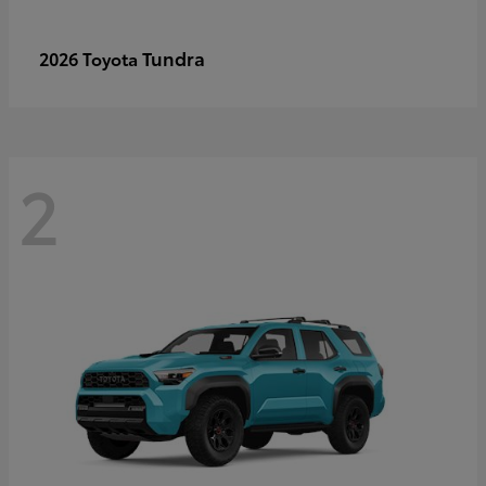
Tundra
2026 Toyota
2