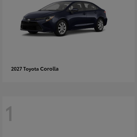
Corolla
2027 Toyota
1