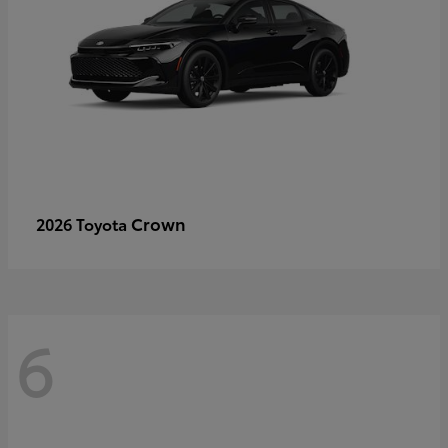
Crown
2026 Toyota
6