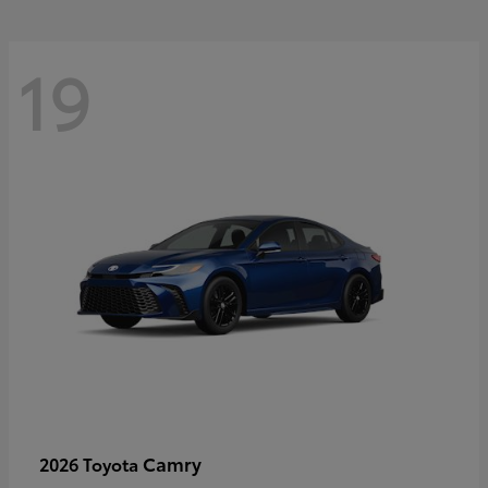
19
Camry
2026 Toyota