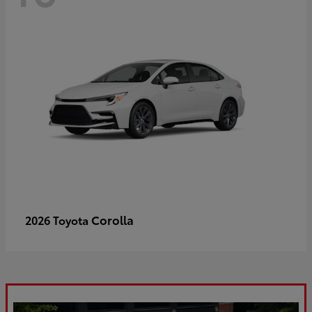
Corolla
2026 Toyota