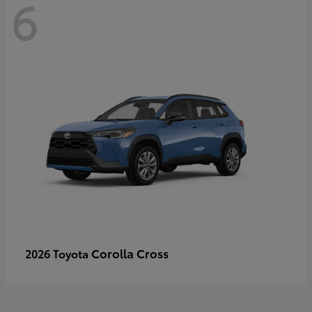
6
Corolla Cross
2026 Toyota