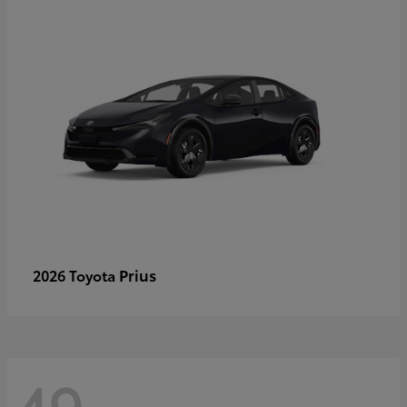
Prius
2026 Toyota
49