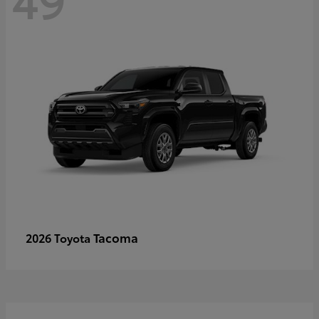
Tacoma
2026 Toyota