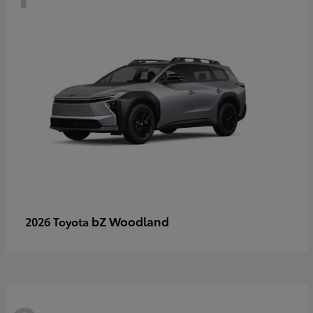
bZ Woodland
2026 Toyota