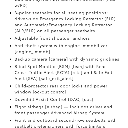
w/PD)
3-point seatbelts for all seating positions;
driver-side Emergency Locking Retractor (ELR)
and Automatic/Emergency Locking Retractor
(ALR/ELR) on all passenger seatbelts
Adjustable front shoulder anchors
Anti-theft system with engine immobilizer
[engine_immob]
Backup camera [camera] with dynamic gridlines
Blind Spot Monitor (BSM) [bsm] with Rear
Cross-Traffic Alert (RCTA) [rcta] and Safe Exit
Alert (SEA) [safe_exit_alert]
Child-protector rear door locks and power
window lockout control
Downhill Assist Control (DAC) [dac]
Eight airbags [airbag] — includes driver and
front passenger Advanced Airbag System
Front and outboard second-row seatbelts with
seatbelt pretensioners with force limiters