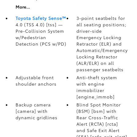
More...
Toyota Safety Sense™
3-point seatbelts for
4.0 (TSS 4.0) [tss] —
all seating positions;
Pre-Collision System
driver-side
w/Pedestrian
Emergency Locking
Detection (PCS w/PD)
Retractor (ELR) and
Automatic/Emergency
Locking Retractor
(ALR/ELR) on all
passenger seatbelts
Adjustable front
Anti-theft system
shoulder anchors
with engine
immobilizer
[engine_immob]
Backup camera
Blind Spot Monitor
[camera] with
(BSM) [bsm] with
dynamic gridlines
Rear Cross-Traffic
Alert (RCTA) [rcta]
and Safe Exit Alert
(SEA) [safe_exit_alert]