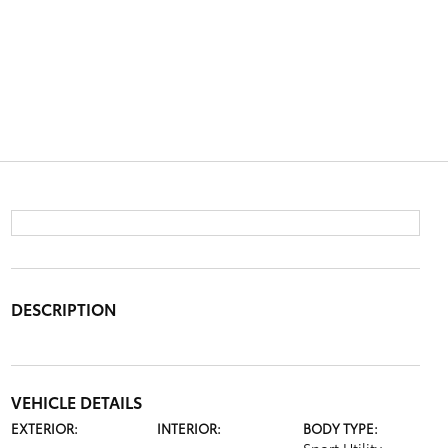
DESCRIPTION
VEHICLE DETAILS
EXTERIOR:
INTERIOR:
BODY TYPE: