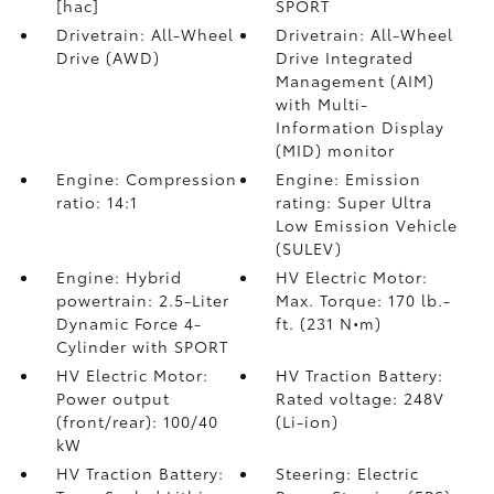
[hac]
SPORT
Drivetrain: All-Wheel
Drivetrain: All-Wheel
Drive (AWD)
Drive Integrated
Management (AIM)
with Multi-
Information Display
(MID) monitor
Engine: Compression
Engine: Emission
ratio: 14:1
rating: Super Ultra
Low Emission Vehicle
(SULEV)
Engine: Hybrid
HV Electric Motor:
powertrain: 2.5-Liter
Max. Torque: 170 lb.-
Dynamic Force 4-
ft. (231 N•m)
Cylinder with SPORT
HV Electric Motor:
HV Traction Battery:
Power output
Rated voltage: 248V
(front/rear): 100/40
(Li-ion)
kW
HV Traction Battery:
Steering: Electric