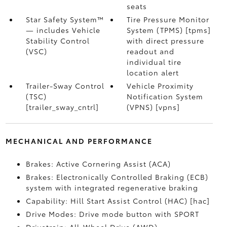
seats
Star Safety System™
Tire Pressure Monitor
— includes Vehicle
System (TPMS) [tpms]
Stability Control
with direct pressure
(VSC)
readout and
individual tire
location alert
Trailer-Sway Control
Vehicle Proximity
(TSC)
Notification System
[trailer_sway_cntrl]
(VPNS) [vpns]
MECHANICAL AND PERFORMANCE
Brakes: Active Cornering Assist (ACA)
Brakes: Electronically Controlled Braking (ECB)
system with integrated regenerative braking
Capability: Hill Start Assist Control (HAC) [hac]
Drive Modes: Drive mode button with SPORT