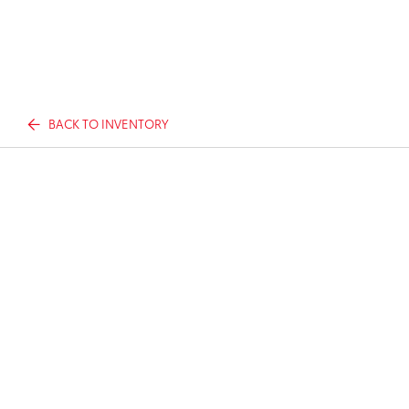
BACK TO INVENTORY