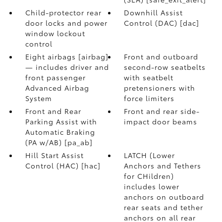
Child-protector rear
Downhill Assist
door locks and power
Control (DAC) [dac]
window lockout
control
Eight airbags [airbag]
Front and outboard
— includes driver and
second-row seatbelts
front passenger
with seatbelt
Advanced Airbag
pretensioners with
System
force limiters
Front and Rear
Front and rear side-
Parking Assist with
impact door beams
Automatic Braking
(PA w/AB) [pa_ab]
Hill Start Assist
LATCH (Lower
Control (HAC) [hac]
Anchors and Tethers
for CHildren)
includes lower
anchors on outboard
rear seats and tether
anchors on all rear