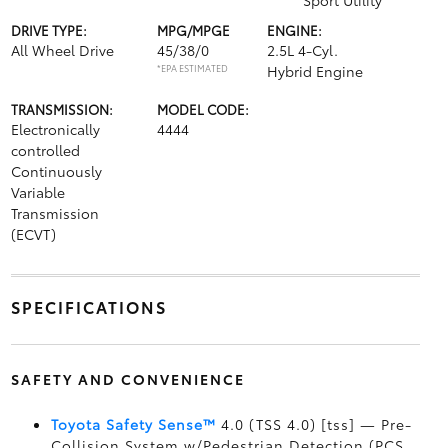
Sport Utility
DRIVE TYPE:
MPG/MPGE
ENGINE:
All Wheel Drive
45/38/0
2.5L 4-Cyl.
*EPA ESTIMATED
Hybrid Engine
TRANSMISSION:
MODEL CODE:
Electronically
4444
controlled
Continuously
Variable
Transmission
(ECVT)
SPECIFICATIONS
SAFETY AND CONVENIENCE
Toyota Safety Sense™
4.0 (TSS 4.0) [tss] — Pre-
Collision System w/Pedestrian Detection (PCS