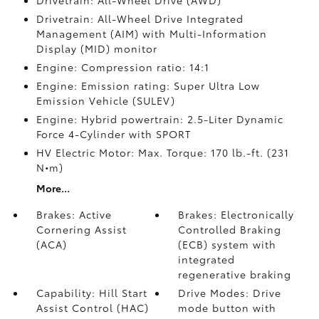
Drivetrain: All-Wheel Drive (AWD)
Drivetrain: All-Wheel Drive Integrated
Management (AIM) with Multi-Information
Display (MID) monitor
Engine: Compression ratio: 14:1
Engine: Emission rating: Super Ultra Low
Emission Vehicle (SULEV)
Engine: Hybrid powertrain: 2.5-Liter Dynamic
Force 4-Cylinder with SPORT
HV Electric Motor: Max. Torque: 170 lb.-ft. (231
N•m)
More...
Brakes: Active
Brakes: Electronically
Cornering Assist
Controlled Braking
(ACA)
(ECB) system with
integrated
regenerative braking
Capability: Hill Start
Drive Modes: Drive
Assist Control (HAC)
mode button with