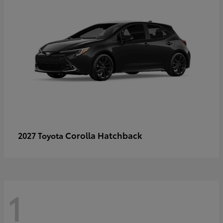
Corolla Hatchback
2027 Toyota
1