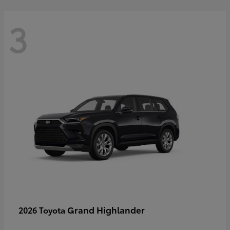
3
Grand Highlander
2026 Toyota