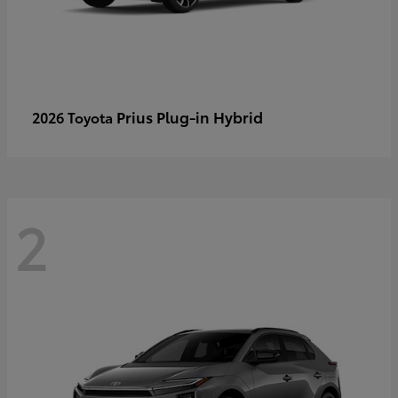
Prius Plug-in Hybrid
2026 Toyota
2