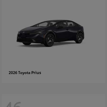
Prius
2026 Toyota
46