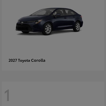
Corolla
2027 Toyota
1