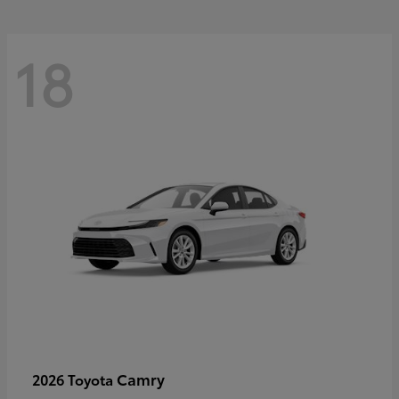
18
Camry
2026 Toyota