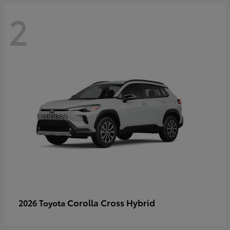
2
Corolla Cross Hybrid
2026 Toyota