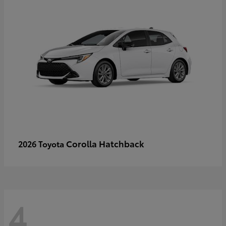
Corolla Hatchback
2026 Toyota
4