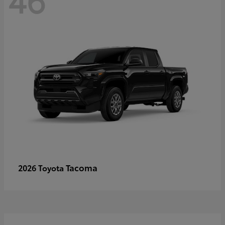
Tacoma
2026 Toyota