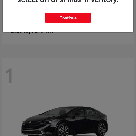
Continue
C-HR
2026 Toyota
1