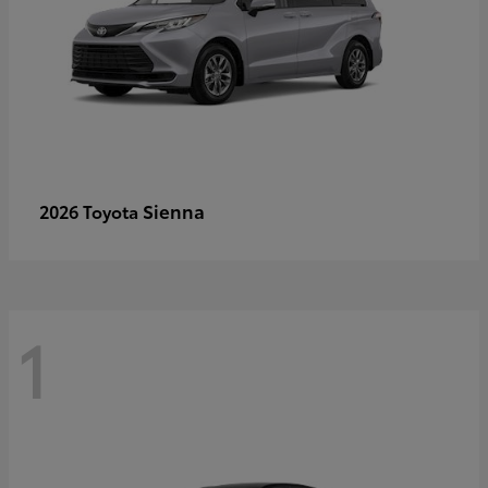
Sienna
2026 Toyota
1