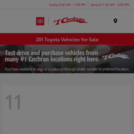
Today 9:00 AM - 7:00 PM
Service 7:30 AM - 6:00 PM
Menu
201 Toyota Vehicles for Sale
11