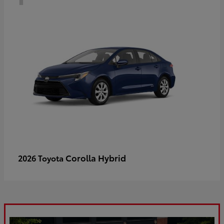
Corolla Hybrid
2026 Toyota