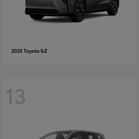
bZ
2026 Toyota
13