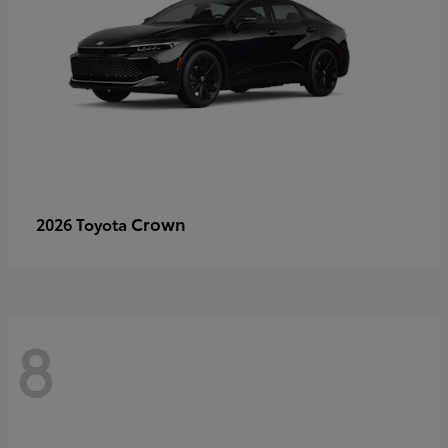
Crown
2026 Toyota
8