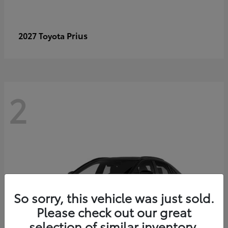
Prius
2027 Toyota
2
So sorry, this vehicle was just sold.
Please check out our great
selection of similar inventory.