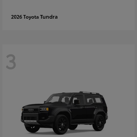
Tundra
2026 Toyota
3