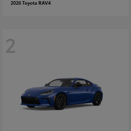
RAV4
2026 Toyota
2