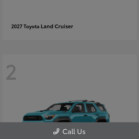
Land Cruiser
2027 Toyota
2
Call Us