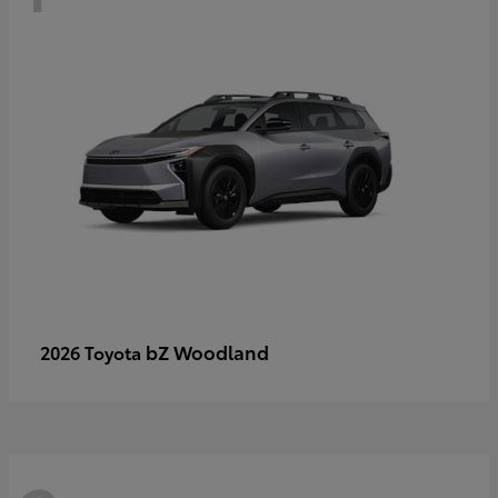
bZ Woodland
2026 Toyota