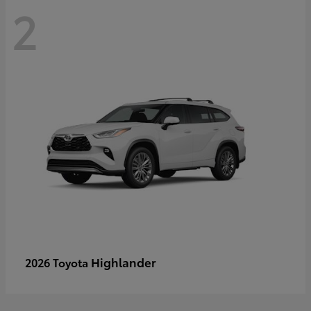
2
Highlander
2026 Toyota