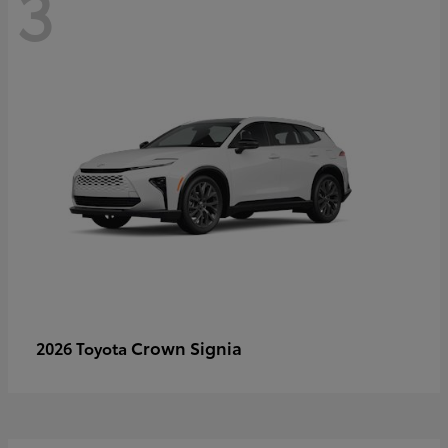
3
Crown Signia
2026 Toyota