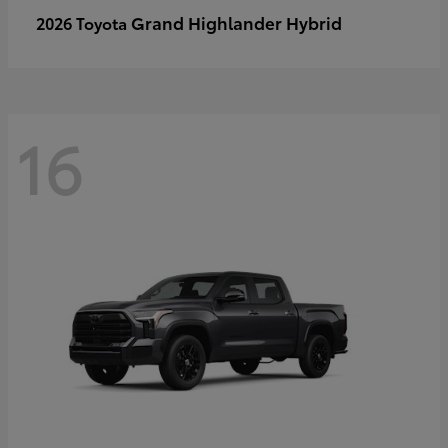
Grand Highlander Hybrid
2026 Toyota
16