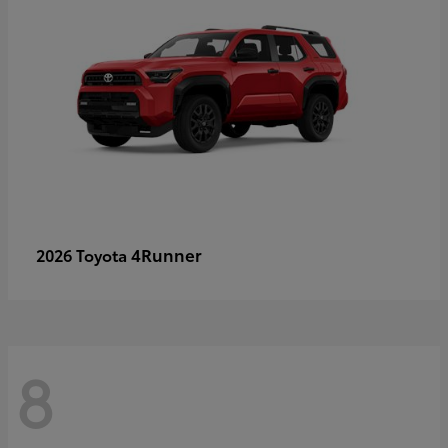
4Runner
2026 Toyota
8