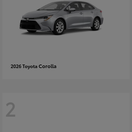
Corolla
2026 Toyota
2