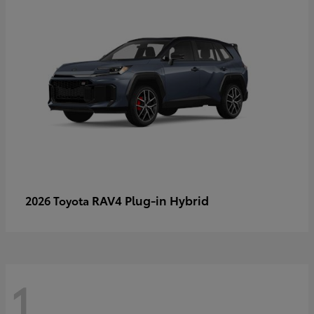
RAV4 Plug-in Hybrid
2026 Toyota
1