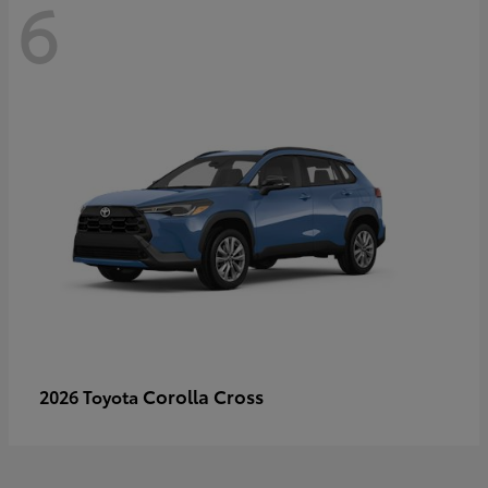
6
Corolla Cross
2026 Toyota