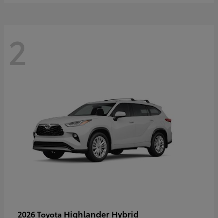
2
Highlander Hybrid
2026 Toyota