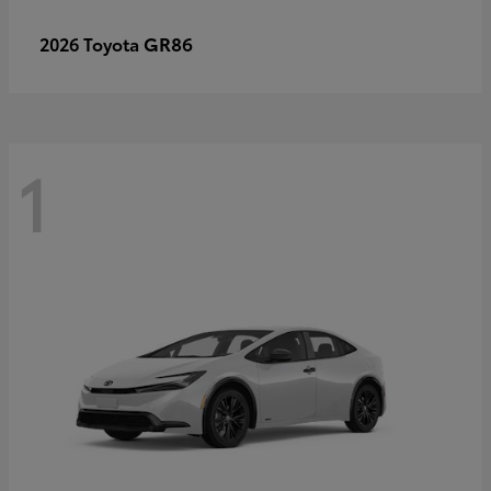
GR86
2026 Toyota
1