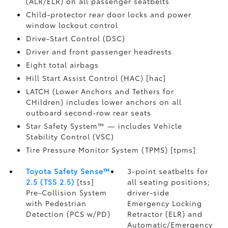
(ALR/ELR) on all passenger seatbelts
Child-protector rear door locks and power
window lockout control
Drive-Start Control (DSC)
Driver and front passenger headrests
Eight total airbags
Hill Start Assist Control (HAC) [hac]
LATCH (Lower Anchors and Tethers for
CHildren) includes lower anchors on all
outboard second-row rear seats
Star Safety System™ — includes Vehicle
Stability Control (VSC)
Tire Pressure Monitor System (TPMS) [tpms]
Toyota Safety Sense™
3-point seatbelts for
2.5 (TSS 2.5)
[tss]
all seating positions;
Pre-Collision System
driver-side
with Pedestrian
Emergency Locking
Detection (PCS w/PD)
Retractor (ELR) and
Automatic/Emergency