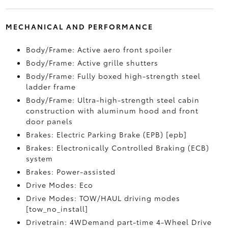
MECHANICAL AND PERFORMANCE
Body/Frame: Active aero front spoiler
Body/Frame: Active grille shutters
Body/Frame: Fully boxed high-strength steel
ladder frame
Body/Frame: Ultra-high-strength steel cabin
construction with aluminum hood and front
door panels
Brakes: Electric Parking Brake (EPB) [epb]
Brakes: Electronically Controlled Braking (ECB)
system
Brakes: Power-assisted
Drive Modes: Eco
Drive Modes: TOW/HAUL driving modes
[tow_no_install]
Drivetrain: 4WDemand part-time 4-Wheel Drive