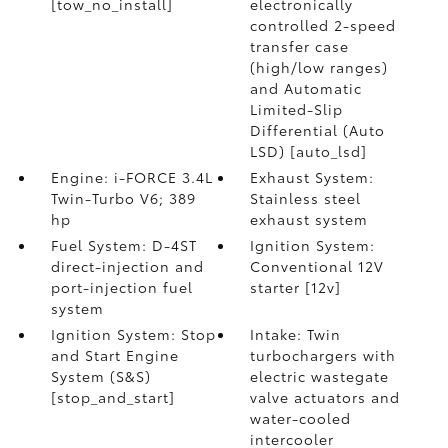
[tow_no_install]
electronically
controlled 2-speed
transfer case
(high/low ranges)
and Automatic
Limited-Slip
Differential (Auto
LSD) [auto_lsd]
Engine: i-FORCE 3.4L
Exhaust System:
Twin-Turbo V6; 389
Stainless steel
hp
exhaust system
Fuel System: D-4ST
Ignition System:
direct-injection and
Conventional 12V
port-injection fuel
starter [12v]
system
Ignition System: Stop
Intake: Twin
and Start Engine
turbochargers with
System (S&S)
electric wastegate
[stop_and_start]
valve actuators and
water-cooled
intercooler