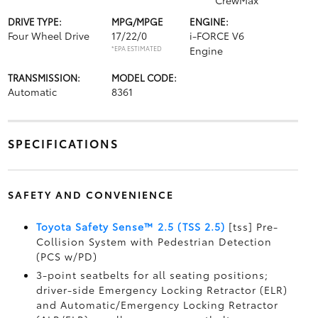
CrewMax
DRIVE TYPE:
MPG/MPGE
ENGINE:
Four Wheel Drive
17/22/0
i-FORCE V6
*EPA ESTIMATED
Engine
TRANSMISSION:
MODEL CODE:
Automatic
8361
SPECIFICATIONS
SAFETY AND CONVENIENCE
Toyota Safety Sense™ 2.5 (TSS 2.5)
[tss] Pre-
Collision System with Pedestrian Detection
(PCS w/PD)
3-point seatbelts for all seating positions;
driver-side Emergency Locking Retractor (ELR)
and Automatic/Emergency Locking Retractor