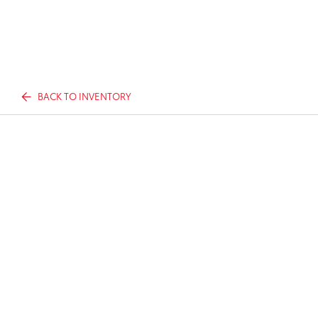
BACK TO INVENTORY