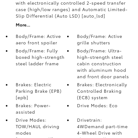
with electronically controlled 2-speed transfer
case (high/low ranges) and Automatic Limited-
Slip Differential (Auto LSD) [auto_lsd]
More...
Body/Frame: Active
Body/Frame: Active
aero front spoiler
grille shutters
Body/Frame: Fully
Body/Frame: Ultra-
boxed high-strength
high-strength steel
steel ladder frame
cabin construction
with aluminum hood
and front door panels
Brakes: Electric
Brakes: Electronically
Parking Brake (EPB)
Controlled Braking
[epb]
(ECB) system
Brakes: Power-
Drive Modes: Eco
assisted
Drive Modes:
Drivetrain:
TOW/HAUL driving
4WDemand part-time
modes
4-Wheel Drive with