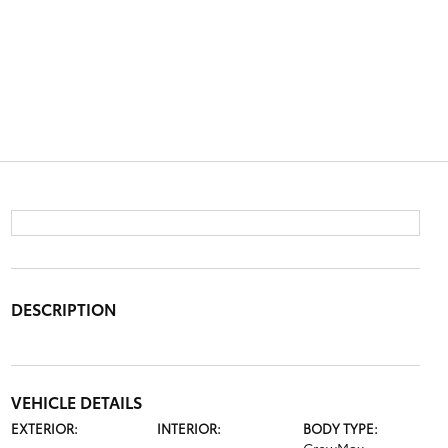
DESCRIPTION
VEHICLE DETAILS
EXTERIOR:
INTERIOR:
BODY TYPE: