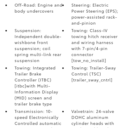
Off-Road: Engine and
Steering: Electric
body undercovers
Power Steering (EPS);
power-assisted rack-
and-pinion
Suspension:
Towing: Class-IV
Independent double-
towing hitch receiver
wishbone front
and wiring harness
suspension; coil
with 7-pin/4-pin
spring multi-link rear
connector
suspension
[tow_no_install]
Towing: Integrated
Towing: Trailer-Sway
Trailer Brake
Control (TSC)
Controller (ITBC)
[trailer_sway_cntrl]
[itbc]with Multi-
Information Display
(MID) screen and
trailer brake type
Transmission: 10-
Valvetrain: 24-valve
speed Electronically
DOHC aluminum
Controlled automatic
cylinder heads with