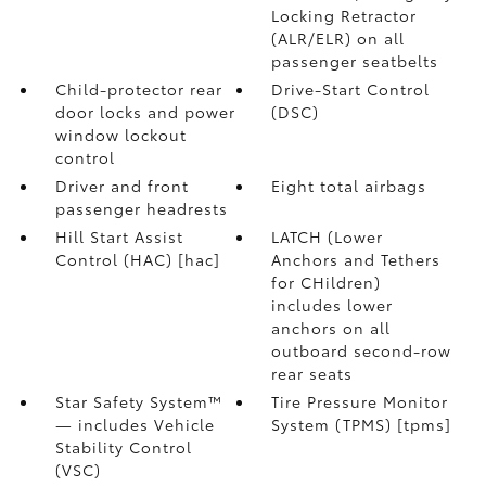
Locking Retractor
(ALR/ELR) on all
passenger seatbelts
Child-protector rear
Drive-Start Control
door locks and power
(DSC)
window lockout
control
Driver and front
Eight total airbags
passenger headrests
Hill Start Assist
LATCH (Lower
Control (HAC) [hac]
Anchors and Tethers
for CHildren)
includes lower
anchors on all
outboard second-row
rear seats
Star Safety System™
Tire Pressure Monitor
— includes Vehicle
System (TPMS) [tpms]
Stability Control
(VSC)