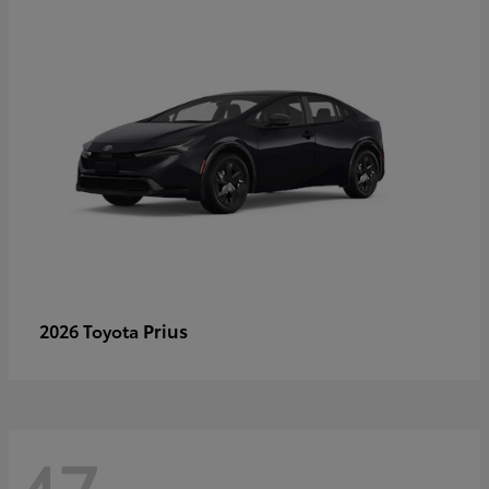
Prius
2026 Toyota
47