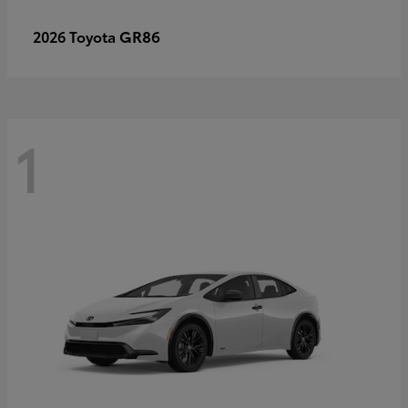
GR86
2026 Toyota
1