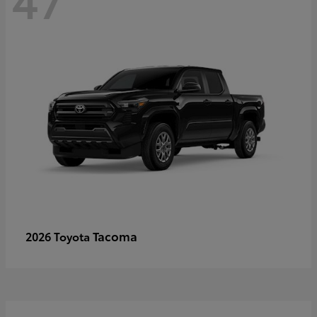
Tacoma
2026 Toyota