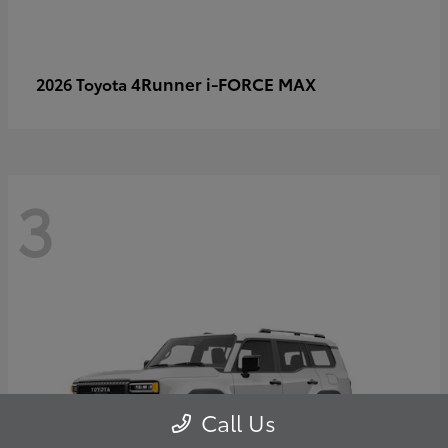
4Runner i-FORCE MAX
2026 Toyota
3
Call Us