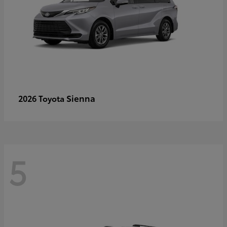
Sienna
2026 Toyota
5