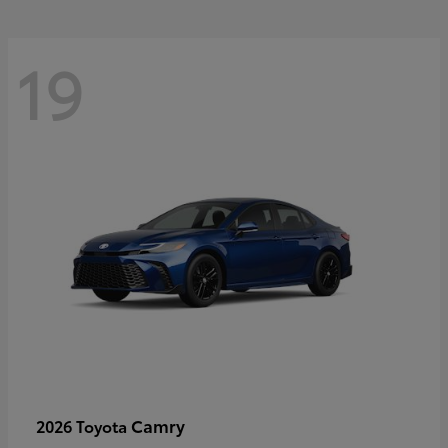
19
Camry
2026 Toyota