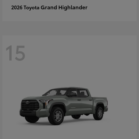
Grand Highlander
2026 Toyota
15