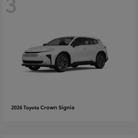
3
Crown Signia
2026 Toyota