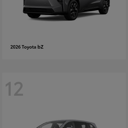
bZ
2026 Toyota
12