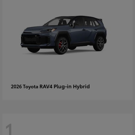
RAV4 Plug-in Hybrid
2026 Toyota
1