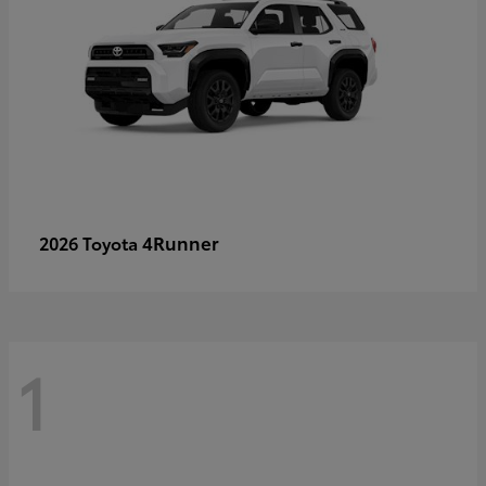
4Runner
2026 Toyota
1