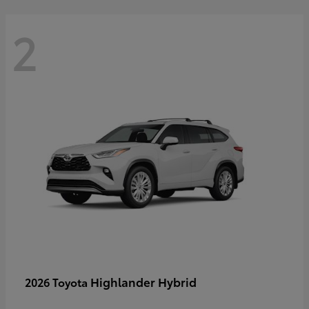
2
Highlander Hybrid
2026 Toyota