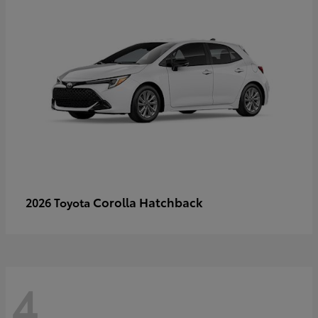
Corolla Hatchback
2026 Toyota
4