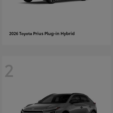
Prius Plug-in Hybrid
2026 Toyota
2