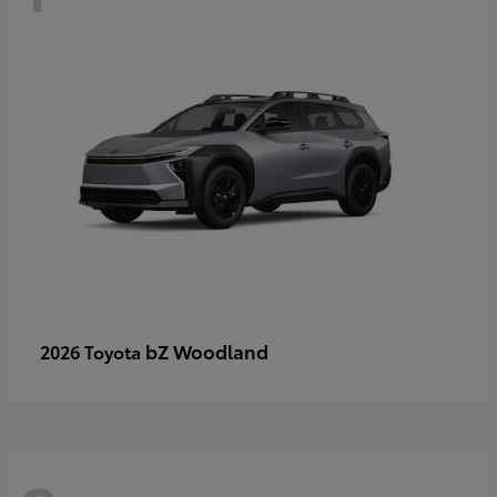
bZ Woodland
2026 Toyota