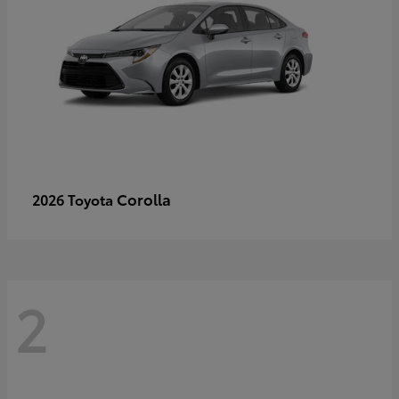
Corolla
2026 Toyota
2