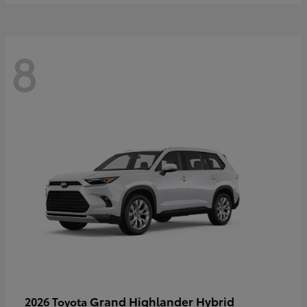
8
Grand Highlander Hybrid
2026 Toyota