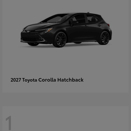
Corolla Hatchback
2027 Toyota
1