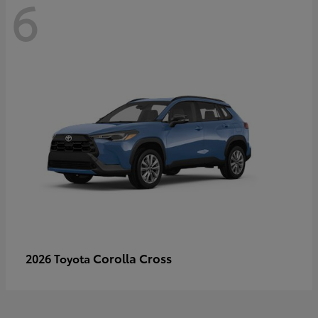
6
Corolla Cross
2026 Toyota