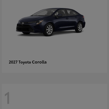
Corolla
2027 Toyota
1