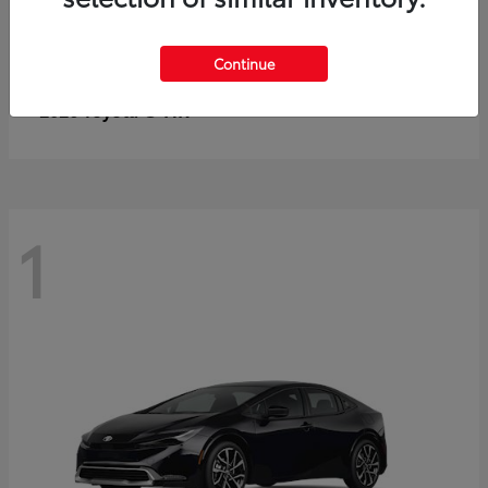
Continue
C-HR
2026 Toyota
1