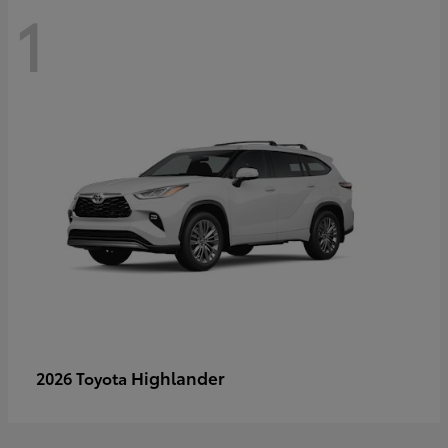
1
Highlander
2026 Toyota