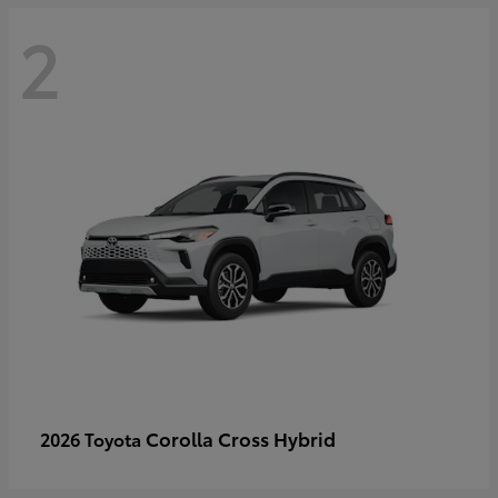
2
Corolla Cross Hybrid
2026 Toyota