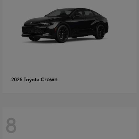
Crown
2026 Toyota
8