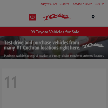
Today 9:00 AM - 6:00 PM
Service 7:30 AM - 6:00 PM
Menu
199 Toyota Vehicles for Sale
11