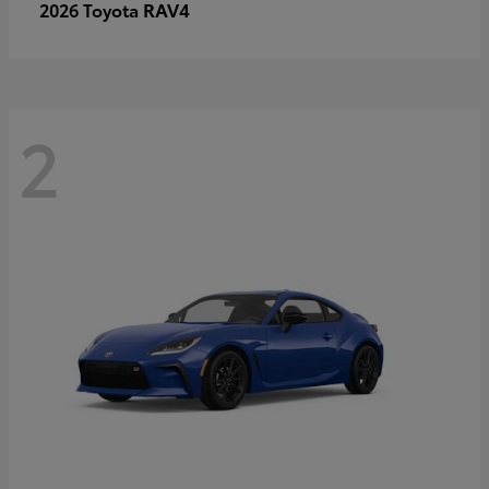
RAV4
2026 Toyota
2