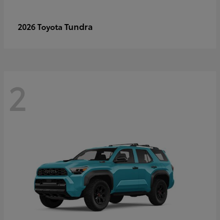
Tundra
2026 Toyota
2