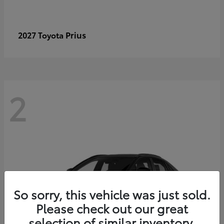
Prius
2027 Toyota
2
So sorry, this vehicle was just sold.
Please check out our great
selection of similar inventory.