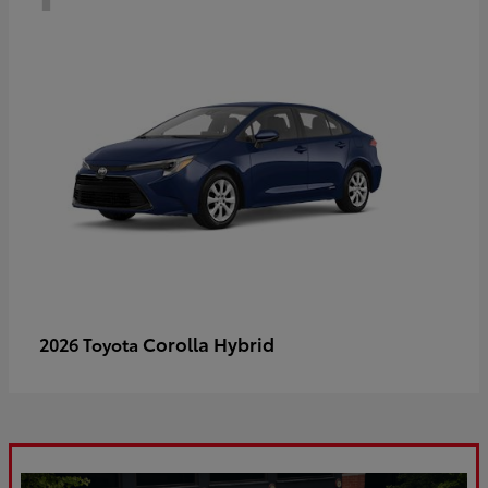
Corolla Hybrid
2026 Toyota