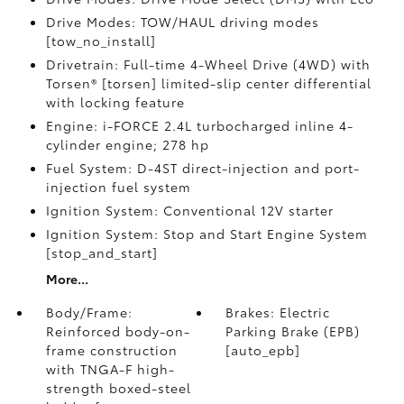
Drive Modes: TOW/HAUL driving modes
[tow_no_install]
Drivetrain: Full-time 4-Wheel Drive (4WD) with
Torsen® [torsen] limited-slip center differential
with locking feature
Engine: i-FORCE 2.4L turbocharged inline 4-
cylinder engine; 278 hp
Fuel System: D-4ST direct-injection and port-
injection fuel system
Ignition System: Conventional 12V starter
Ignition System: Stop and Start Engine System
[stop_and_start]
More...
Body/Frame:
Brakes: Electric
Reinforced body-on-
Parking Brake (EPB)
frame construction
[auto_epb]
with TNGA-F high-
strength boxed-steel