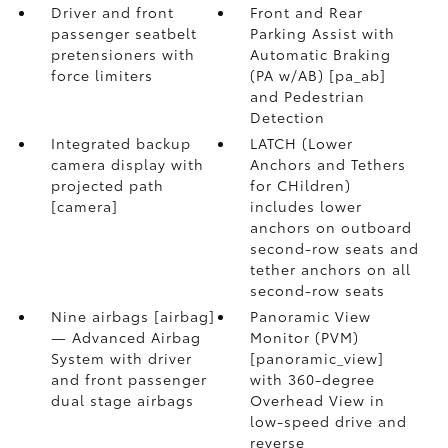
Driver and front
Front and Rear
passenger seatbelt
Parking Assist with
pretensioners with
Automatic Braking
force limiters
(PA w/AB) [pa_ab]
and Pedestrian
Detection
Integrated backup
LATCH (Lower
camera display with
Anchors and Tethers
projected path
for CHildren)
[camera]
includes lower
anchors on outboard
second-row seats and
tether anchors on all
second-row seats
Nine airbags [airbag]
Panoramic View
— Advanced Airbag
Monitor (PVM)
System with driver
[panoramic_view]
and front passenger
with 360-degree
dual stage airbags
Overhead View in
low-speed drive and
reverse