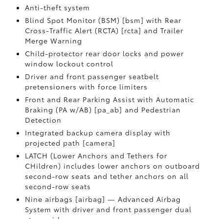
Anti-theft system
Blind Spot Monitor (BSM) [bsm] with Rear
Cross-Traffic Alert (RCTA) [rcta] and Trailer
Merge Warning
Child-protector rear door locks and power
window lockout control
Driver and front passenger seatbelt
pretensioners with force limiters
Front and Rear Parking Assist with Automatic
Braking (PA w/AB) [pa_ab] and Pedestrian
Detection
Integrated backup camera display with
projected path [camera]
LATCH (Lower Anchors and Tethers for
CHildren) includes lower anchors on outboard
second-row seats and tether anchors on all
second-row seats
Nine airbags [airbag] — Advanced Airbag
System with driver and front passenger dual