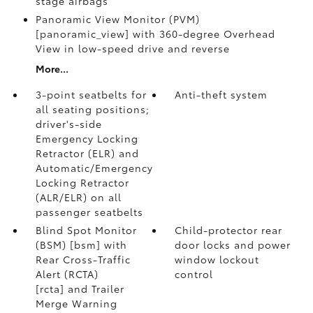
stage airbags
Panoramic View Monitor (PVM)
[panoramic_view] with 360-degree Overhead
View in low-speed drive and reverse
More...
3-point seatbelts for
Anti-theft system
all seating positions;
driver's-side
Emergency Locking
Retractor (ELR) and
Automatic/Emergency
Locking Retractor
(ALR/ELR) on all
passenger seatbelts
Blind Spot Monitor
Child-protector rear
(BSM) [bsm] with
door locks and power
Rear Cross-Traffic
window lockout
Alert (RCTA)
control
[rcta] and Trailer
Merge Warning