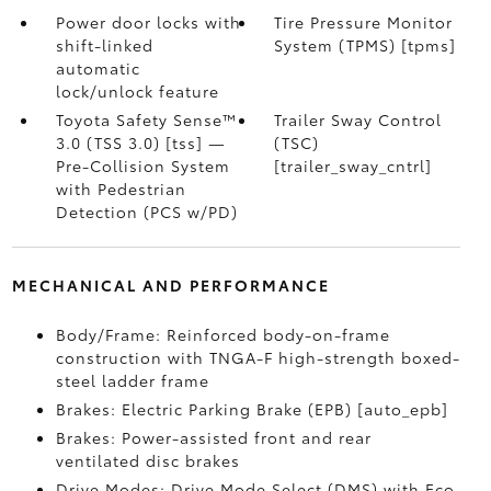
Power door locks with
Tire Pressure Monitor
shift-linked
System (TPMS) [tpms]
automatic
lock/unlock feature
Toyota Safety Sense™
Trailer Sway Control
3.0 (TSS 3.0) [tss] —
(TSC)
Pre-Collision System
[trailer_sway_cntrl]
with Pedestrian
Detection (PCS w/PD)
MECHANICAL AND PERFORMANCE
Body/Frame: Reinforced body-on-frame
construction with TNGA-F high-strength boxed-
steel ladder frame
Brakes: Electric Parking Brake (EPB) [auto_epb]
Brakes: Power-assisted front and rear
ventilated disc brakes
Drive Modes: Drive Mode Select (DMS) with Eco