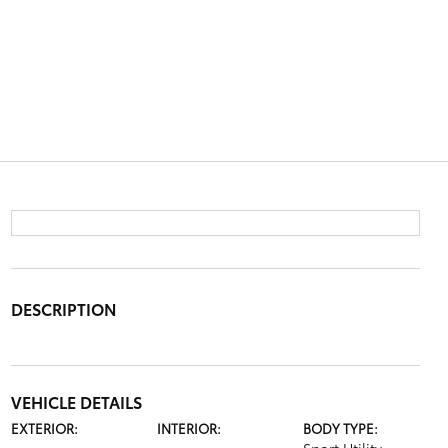
DESCRIPTION
VEHICLE DETAILS
EXTERIOR:
INTERIOR:
BODY TYPE: