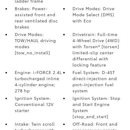
ladder frame
Brakes: Power-
Drive Modes: Drive
assisted front and
Mode Select (DMS)
rear ventilated disc
with Eco
brakes
Drive Modes:
Drivetrain: Full-time
TOW/HAUL driving
4-Wheel Drive (4WD)
modes
with Torsen® [torsen]
[tow_no_install]
limited-slip center
differential with
locking feature
Engine: i-FORCE 2.4L
Fuel System: D-4ST
turbocharged inline
direct-injection and
4-cylinder engine;
port-injection fuel
278 hp
system
Ignition System:
Ignition System: Stop
Conventional 12V
and Start Engine
starter
System
[stop_and_start]
Intake: Twin scroll
Off-Road: Front and