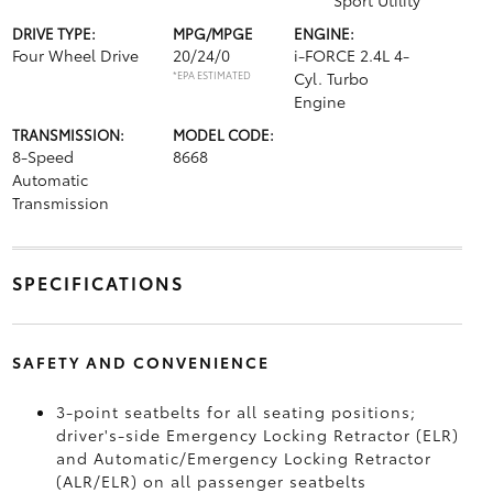
Sport Utility
DRIVE TYPE:
MPG/MPGE
ENGINE:
Four Wheel Drive
20/24/0
i-FORCE 2.4L 4-
*EPA ESTIMATED
Cyl. Turbo
Engine
TRANSMISSION:
MODEL CODE:
8-Speed
8668
Automatic
Transmission
SPECIFICATIONS
SAFETY AND CONVENIENCE
3-point seatbelts for all seating positions;
driver's-side Emergency Locking Retractor (ELR)
and Automatic/Emergency Locking Retractor
(ALR/ELR) on all passenger seatbelts