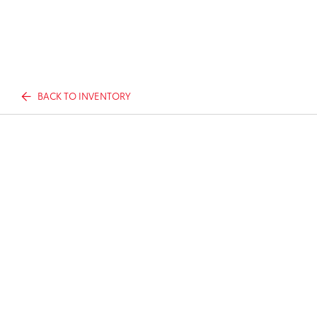
BACK TO INVENTORY