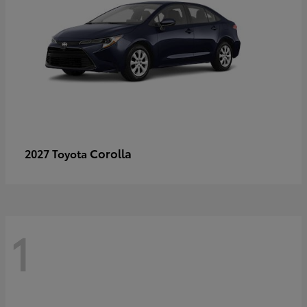
Corolla
2027 Toyota
1