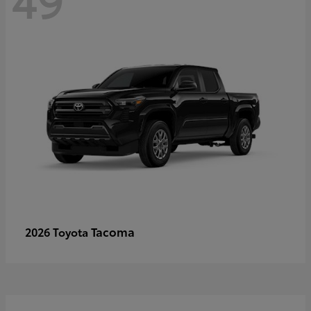
Tacoma
2026 Toyota