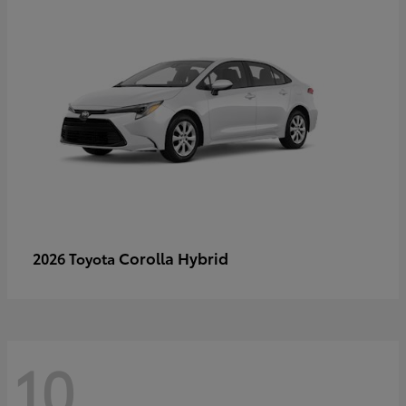
Corolla Hybrid
2026 Toyota
10