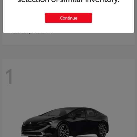
Continue
C-HR
2026 Toyota
1