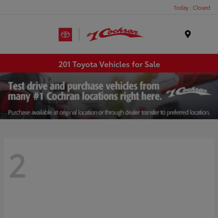
Today : Closed
Menu
201 Toyota Vehicles for Sale
2