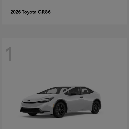
GR86
2026 Toyota
1