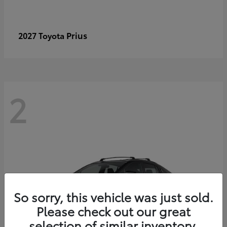
Prius
2027 Toyota
2
So sorry, this vehicle was just sold.
Please check out our great
selection of similar inventory.