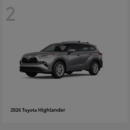
2
Highlander
2026 Toyota