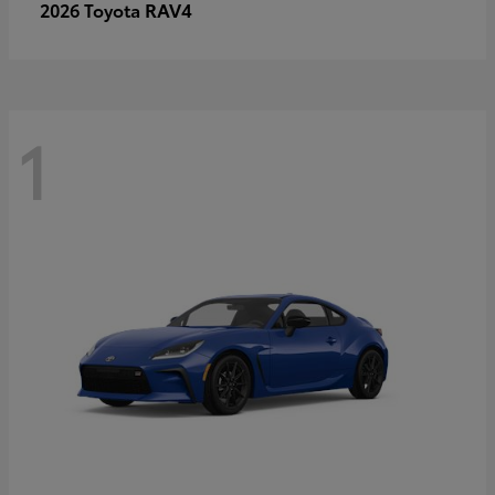
RAV4
2026 Toyota
1