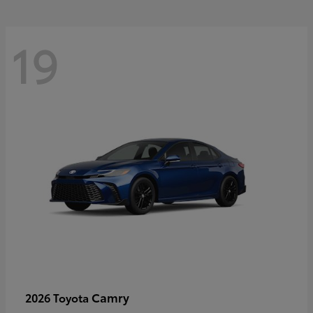
19
Camry
2026 Toyota