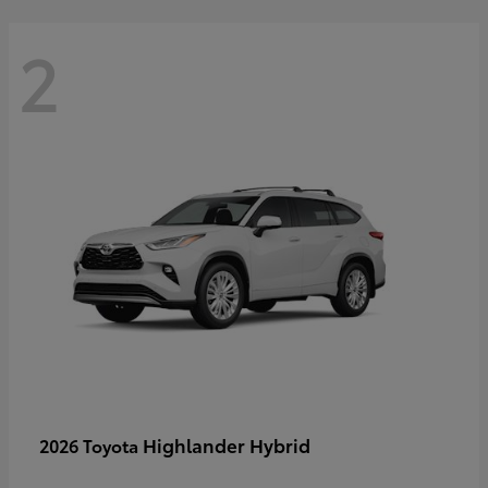
2
Highlander Hybrid
2026 Toyota