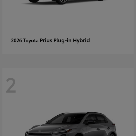
Prius Plug-in Hybrid
2026 Toyota
2