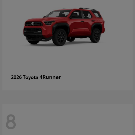
4Runner
2026 Toyota
8