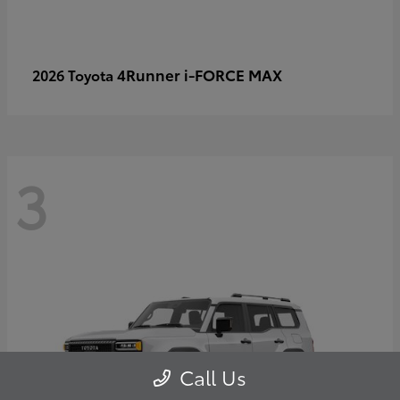
4Runner i-FORCE MAX
2026 Toyota
3
Call Us