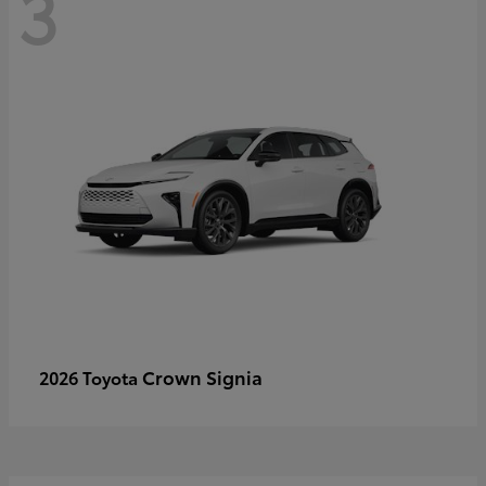
3
Crown Signia
2026 Toyota