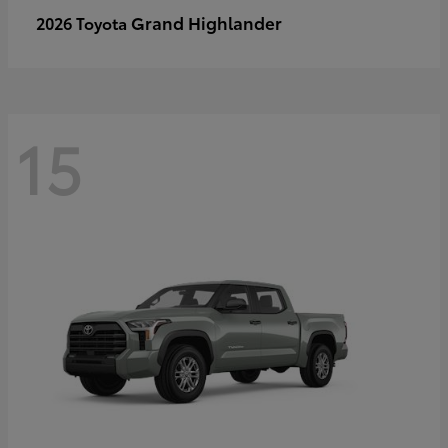
Grand Highlander
2026 Toyota
15