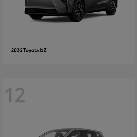
bZ
2026 Toyota
12