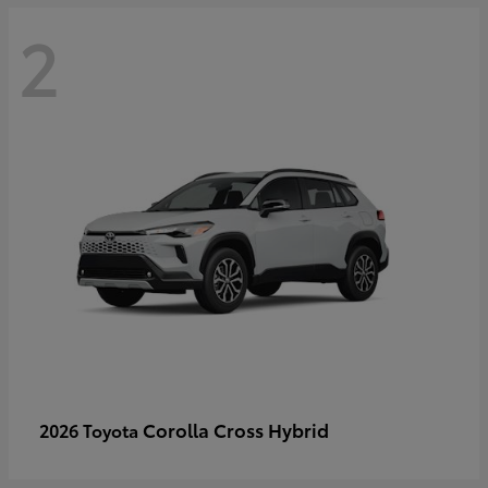
2
Corolla Cross Hybrid
2026 Toyota