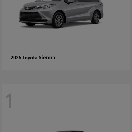
Sienna
2026 Toyota
1