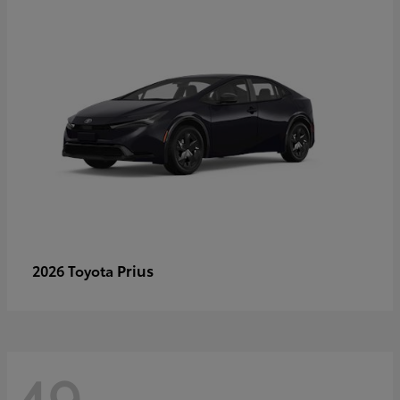
Prius
2026 Toyota
49