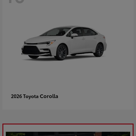
Corolla
2026 Toyota