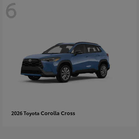
6
Corolla Cross
2026 Toyota