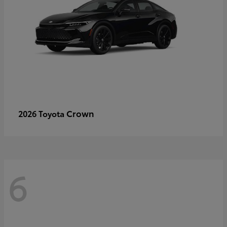
Crown
2026 Toyota
6