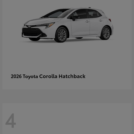
Corolla Hatchback
2026 Toyota
4