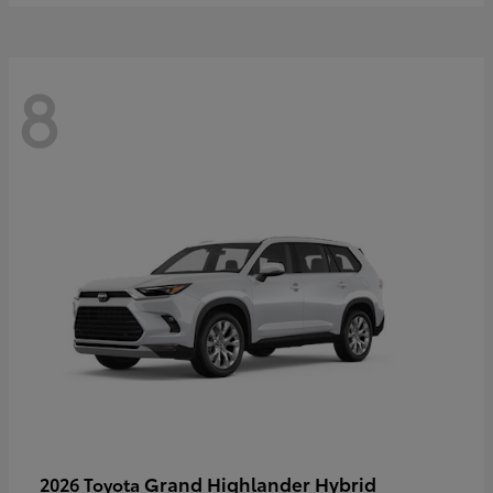
8
Grand Highlander Hybrid
2026 Toyota