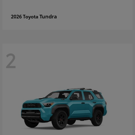
Tundra
2026 Toyota
2