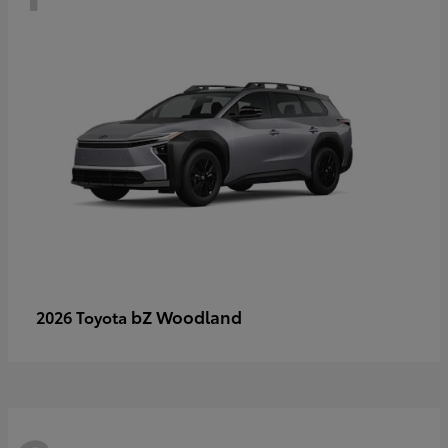
bZ Woodland
2026 Toyota