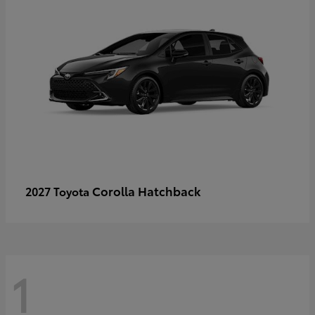
Corolla Hatchback
2027 Toyota
1