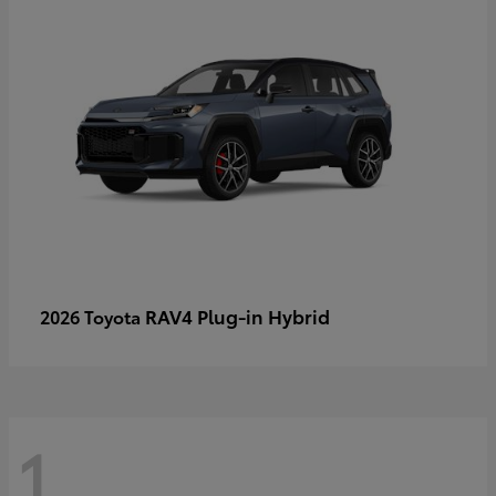
RAV4 Plug-in Hybrid
2026 Toyota
1