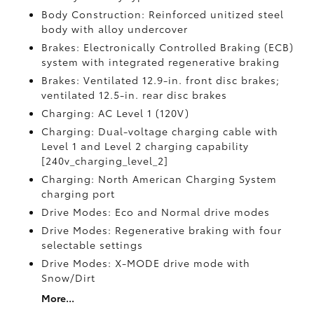
Body Construction: Reinforced unitized steel
body with alloy undercover
Brakes: Electronically Controlled Braking (ECB)
system with integrated regenerative braking
Brakes: Ventilated 12.9-in. front disc brakes;
ventilated 12.5-in. rear disc brakes
Charging: AC Level 1 (120V)
Charging: Dual-voltage charging cable with
Level 1 and Level 2 charging capability
[240v_charging_level_2]
Charging: North American Charging System
charging port
Drive Modes: Eco and Normal drive modes
Drive Modes: Regenerative braking with four
selectable settings
Drive Modes: X-MODE drive mode with
Snow/Dirt
More...