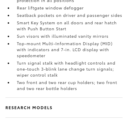
protection in all positions
Rear liftgate window defogger
Seatback pockets on driver and passenger sides
Smart Key System on all doors and rear hatch
with Push Button Start
Sun visors with illuminated vanity mirrors
Top-mount Multi-Information Display (MID)
with indicators and 7-in. LCD display with
speedometer
Turn signal stalk with headlight controls and
one-touch 3-blink lane change turn signals;
wiper control stalk
Two front and two rear cup holders; two front
and two rear bottle holders
RESEARCH MODELS