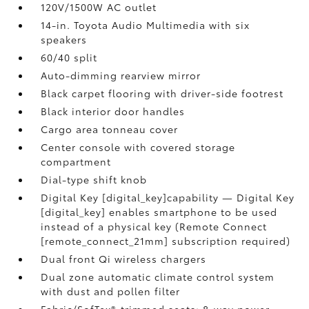
120V/1500W AC outlet
14-in. Toyota Audio Multimedia with six
speakers
60/40 split
Auto-dimming rearview mirror
Black carpet flooring with driver-side footrest
Black interior door handles
Cargo area tonneau cover
Center console with covered storage
compartment
Dial-type shift knob
Digital Key [digital_key]capability — Digital Key
[digital_key] enables smartphone to be used
instead of a physical key (Remote Connect
[remote_connect_21mm] subscription required)
Dual front Qi wireless chargers
Dual zone automatic climate control system
with dust and pollen filter