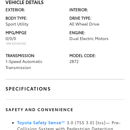
VEHICLE DETAILS
EXTERIOR:
INTERIOR:
BODY TYPE:
DRIVE TYPE:
Sport Utility
All Wheel Drive
MPG/MPGE
ENGINE:
0/0/0
Dual Electric Motors
*EPA ESTIMATED
TRANSMISSION:
MODEL CODE:
1-Speed Automatic
2872
Transmission
SPECIFICATIONS
SAFETY AND CONVENIENCE
Toyota Safety Sense
™
3.0 (TSS 3.0) [tss]— Pre-
Collision System with Pedestrian Detection