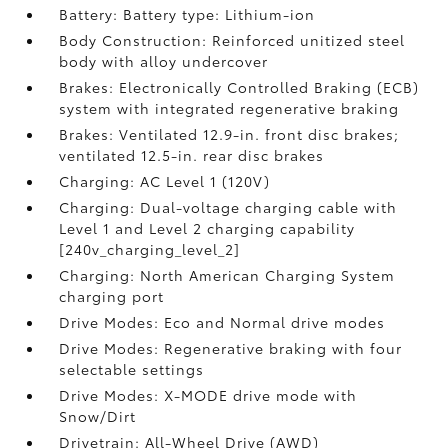
Battery: Battery type: Lithium-ion
Body Construction: Reinforced unitized steel
body with alloy undercover
Brakes: Electronically Controlled Braking (ECB)
system with integrated regenerative braking
Brakes: Ventilated 12.9-in. front disc brakes;
ventilated 12.5-in. rear disc brakes
Charging: AC Level 1 (120V)
Charging: Dual-voltage charging cable with
Level 1 and Level 2 charging capability
[240v_charging_level_2]
Charging: North American Charging System
charging port
Drive Modes: Eco and Normal drive modes
Drive Modes: Regenerative braking with four
selectable settings
Drive Modes: X-MODE drive mode with
Snow/Dirt
Drivetrain: All-Wheel Drive (AWD)