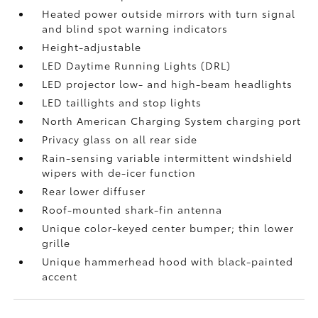
Heated power outside mirrors with turn signal
and blind spot warning indicators
Height-adjustable
LED Daytime Running Lights (DRL)
LED projector low- and high-beam headlights
LED taillights and stop lights
North American Charging System charging port
Privacy glass on all rear side
Rain-sensing variable intermittent windshield
wipers with de-icer function
Rear lower diffuser
Roof-mounted shark-fin antenna
Unique color-keyed center bumper; thin lower
grille
Unique hammerhead hood with black-painted
accent