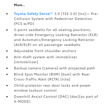
More...
Toyota Safety Sense
™
3.0 (TSS 3.0) [tss]— Pre-
Collision System with Pedestrian Detection
(PCS w/PD)
3-point seatbelts for all seating positions;
driver-side Emergency Locking Retractor (ELR)
and Automatic/Emergency Locking Retractor
(ALR/ELR) on all passenger seatbelts
Adjustable front shoulder anchors
Anti-theft system with immobilizer
[immobilizer]
Backup camera [camera] with projected path
Blind Spot Monitor (BSM) [bsm] with Rear
Cross-Traffic Alert (RCTA) [rcta]
Child-protector rear door locks and power
window lockout control
Downhill Assist Control (DAC) [dac](as part of
X-MODE)