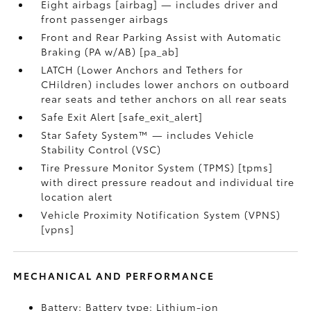
Eight airbags [airbag] — includes driver and
front passenger airbags
Front and Rear Parking Assist with Automatic
Braking (PA w/AB) [pa_ab]
LATCH (Lower Anchors and Tethers for
CHildren) includes lower anchors on outboard
rear seats and tether anchors on all rear seats
Safe Exit Alert [safe_exit_alert]
Star Safety System™ — includes Vehicle
Stability Control (VSC)
Tire Pressure Monitor System (TPMS) [tpms]
with direct pressure readout and individual tire
location alert
Vehicle Proximity Notification System (VPNS)
[vpns]
MECHANICAL AND PERFORMANCE
Battery: Battery type: Lithium-ion