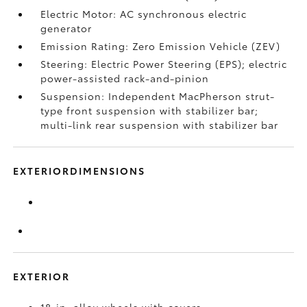
Electric Motor: AC synchronous electric
generator
Emission Rating: Zero Emission Vehicle (ZEV)
Steering: Electric Power Steering (EPS); electric
power-assisted rack-and-pinion
Suspension: Independent MacPherson strut-
type front suspension with stabilizer bar;
multi-link rear suspension with stabilizer bar
EXTERIORDIMENSIONS
EXTERIOR