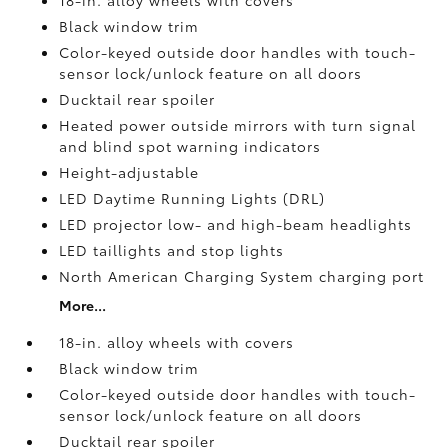
18-in. alloy wheels with covers
Black window trim
Color-keyed outside door handles with touch-
sensor lock/unlock feature on all doors
Ducktail rear spoiler
Heated power outside mirrors with turn signal
and blind spot warning indicators
Height-adjustable
LED Daytime Running Lights (DRL)
LED projector low- and high-beam headlights
LED taillights and stop lights
North American Charging System charging port
More...
18-in. alloy wheels with covers
Black window trim
Color-keyed outside door handles with touch-
sensor lock/unlock feature on all doors
Ducktail rear spoiler