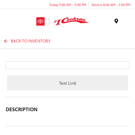
Today 9:00 AM - 5:00 PM
Service 8:00 AM - 3:00 PM
Menu
BACK TO INVENTORY
Text Link
DESCRIPTION