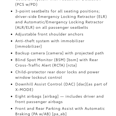
(PCS w/PD)
3-point seatbelts for all seating positions;
driver-side Emergency Locking Retractor (ELR)
and Automatic/Emergency Locking Retractor
(ALR/ELR) on all passenger seatbelts
Adjustable front shoulder anchors
Anti-theft system with immobilizer
[immobilizer]
Backup camera [camera] with projected path
Blind Spot Monitor (BSM) [bsm] with Rear
Cross-Traffic Alert (RCTA) [rcta]
Child-protector rear door locks and power
window lockout control
Downhill Assist Control (DAC) [dac](as part of
X-MODE)
Eight airbags [airbag] — includes driver and
front passenger airbags
Front and Rear Parking Assist with Automatic
Braking (PA w/AB) [pa_ab]