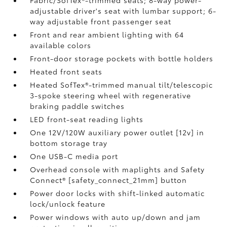
Fabric/SofTex®-trimmed seats; 8-way power-
adjustable driver's seat with lumbar support; 6-
way adjustable front passenger seat
Front and rear ambient lighting with 64
available colors
Front-door storage pockets with bottle holders
Heated front seats
Heated SofTex®-trimmed manual tilt/telescopic
3-spoke steering wheel with regenerative
braking paddle switches
LED front-seat reading lights
One 12V/120W auxiliary power outlet [12v] in
bottom storage tray
One USB-C media port
Overhead console with maplights and Safety
Connect® [safety_connect_21mm] button
Power door locks with shift-linked automatic
lock/unlock feature
Power windows with auto up/down and jam