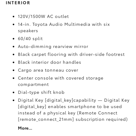
INTERIOR
120V/1500W AC outlet
14-in. Toyota Audio Multimedia with six
speakers
60/40 split
Auto-dimming rearview mirror
Black carpet flooring with driver-side footrest
Black interior door handles
Cargo area tonneau cover
Center console with covered storage
compartment
Dial-type shift knob
Digital Key [digital_key]capability — Digital Key
[digital_key] enables smartphone to be used
instead of a physical key (Remote Connect
[remote_connect_21mm] subscription required)
More...