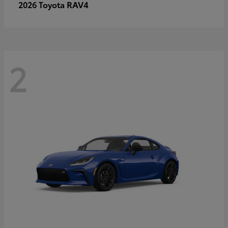
RAV4
2026 Toyota
2