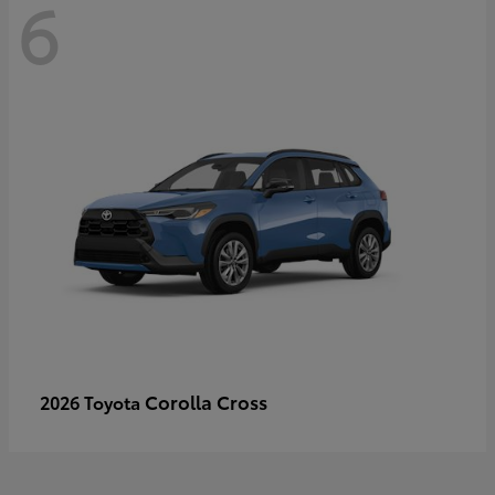
6
Corolla Cross
2026 Toyota