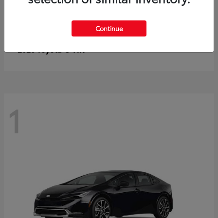
Continue
C-HR
2026 Toyota
1