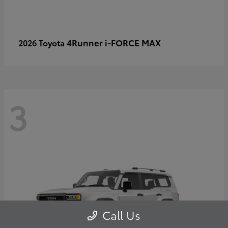
4Runner i-FORCE MAX
2026 Toyota
3
Call Us