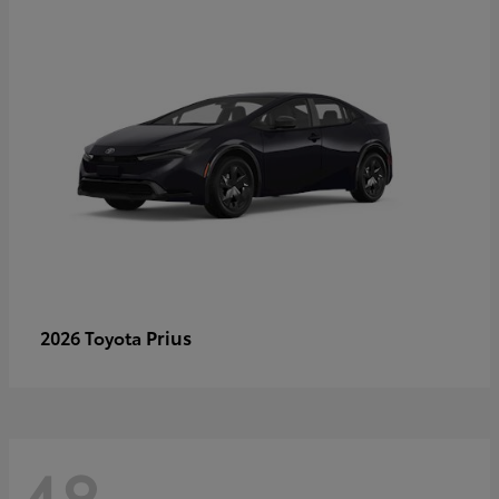
Prius
2026 Toyota
48