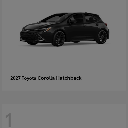
Corolla Hatchback
2027 Toyota
1