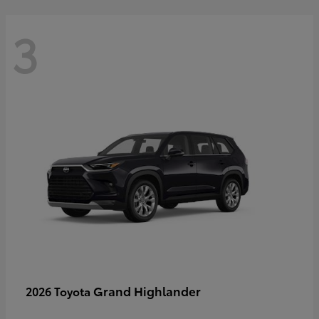
3
Grand Highlander
2026 Toyota