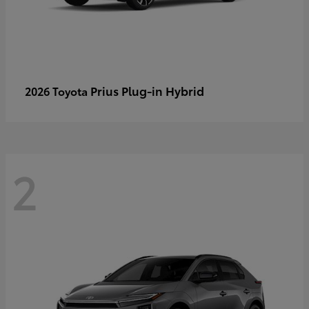
Prius Plug-in Hybrid
2026 Toyota
2