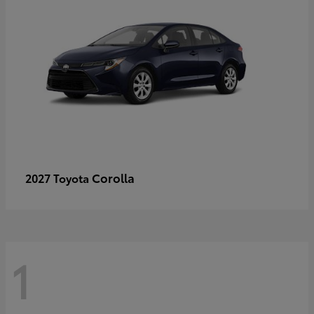
Corolla
2027 Toyota
1