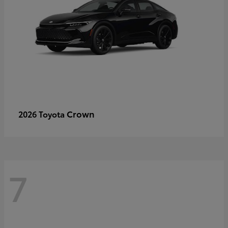
Crown
2026 Toyota
7