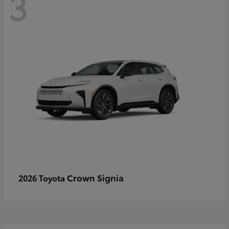
3
Crown Signia
2026 Toyota