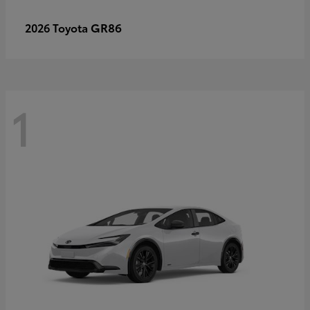
GR86
2026 Toyota
1