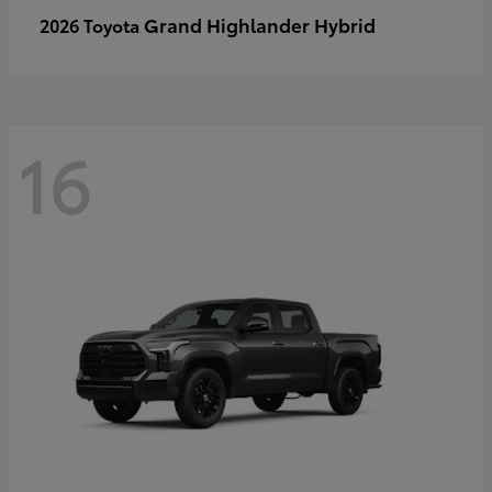
Grand Highlander Hybrid
2026 Toyota
16