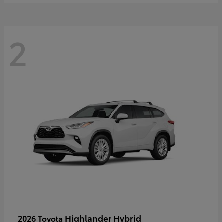
2
Highlander Hybrid
2026 Toyota