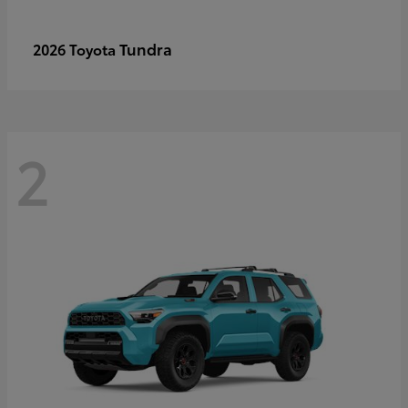
Tundra
2026 Toyota
2