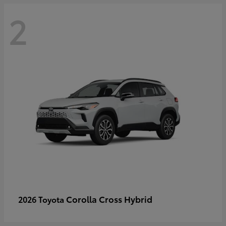
2
Corolla Cross Hybrid
2026 Toyota