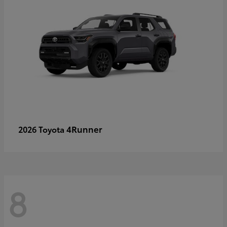
4Runner
2026 Toyota
8