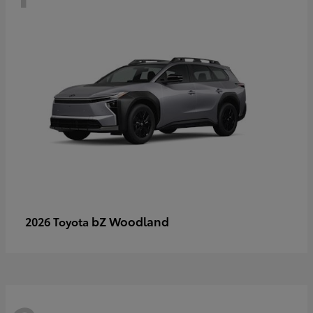
bZ Woodland
2026 Toyota