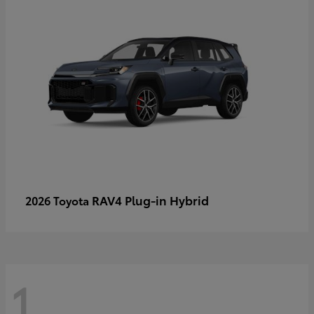
RAV4 Plug-in Hybrid
2026 Toyota
1