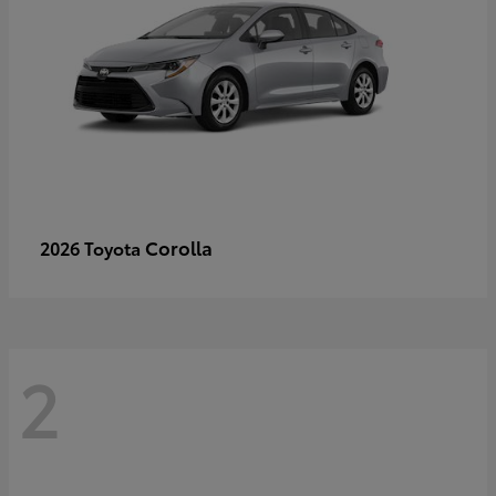
Corolla
2026 Toyota
2