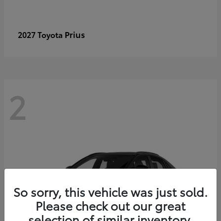
Prius
2027 Toyota
2
So sorry, this vehicle was just sold.
Please check out our great
selection of similar inventory.