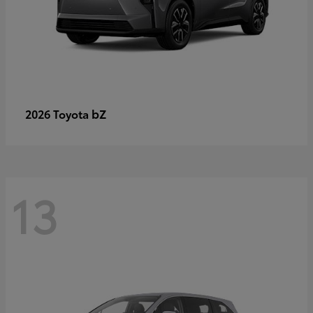
bZ
2026 Toyota
13