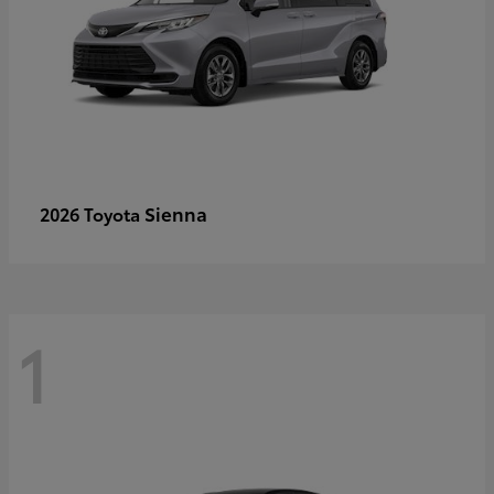
Sienna
2026 Toyota
1