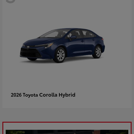
Corolla Hybrid
2026 Toyota