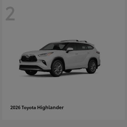
2
Highlander
2026 Toyota