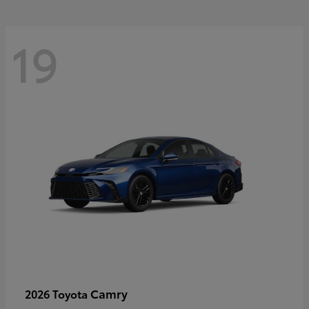
19
Camry
2026 Toyota