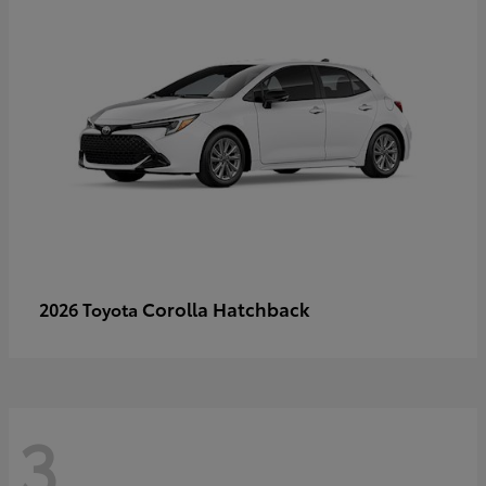
Corolla Hatchback
2026 Toyota
3