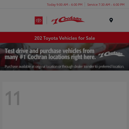
Today 9:00 AM - 6:00 PM
Service 7:30 AM - 6:00 PM
Menu
202 Toyota Vehicles for Sale
11