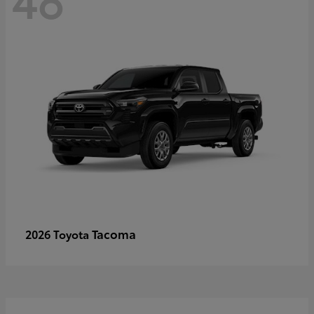
Tacoma
2026 Toyota