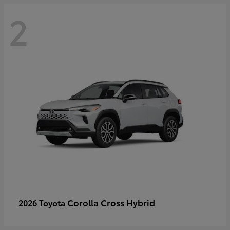
2
Corolla Cross Hybrid
2026 Toyota