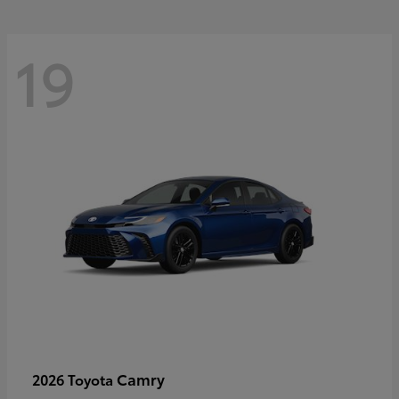
19
Camry
2026 Toyota