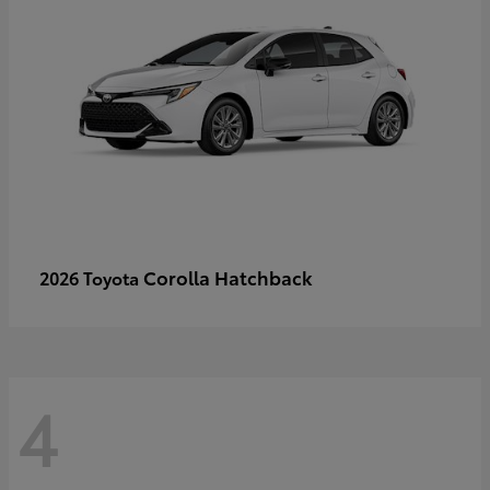
Corolla Hatchback
2026 Toyota
4