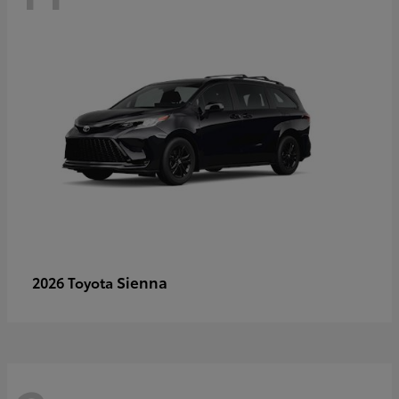
Sienna
2026 Toyota