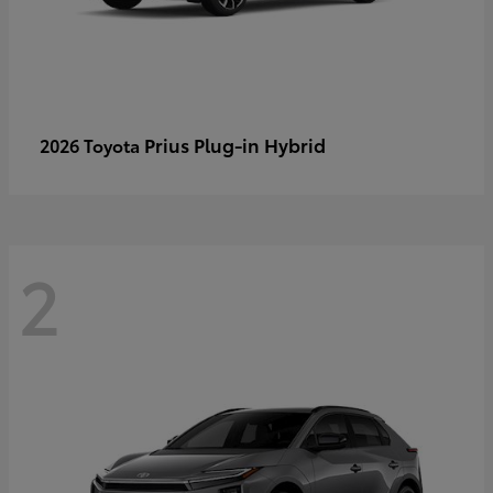
Prius Plug-in Hybrid
2026 Toyota
2