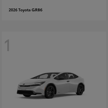
GR86
2026 Toyota
1