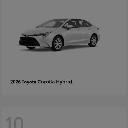
Corolla Hybrid
2026 Toyota
10