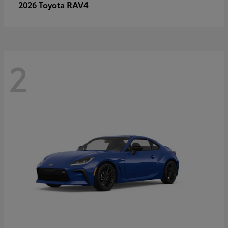
RAV4
2026 Toyota
2