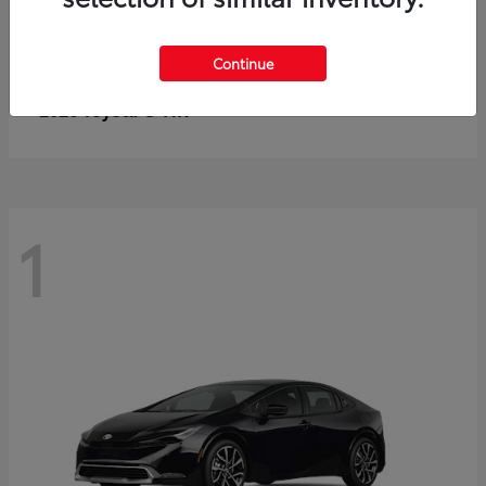
Continue
C-HR
2026 Toyota
1