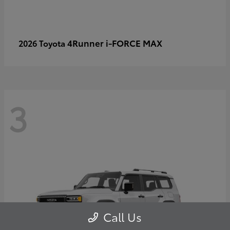
4Runner i-FORCE MAX
2026 Toyota
3
Call Us