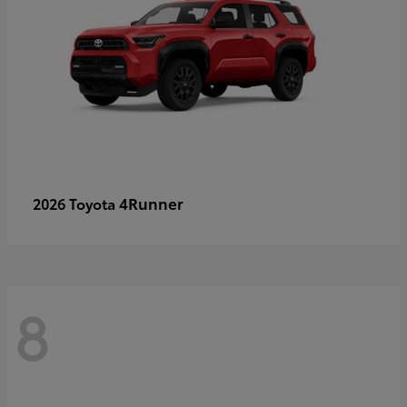
4Runner
2026 Toyota
8