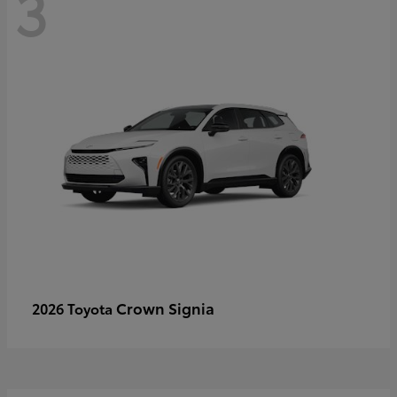
3
Crown Signia
2026 Toyota