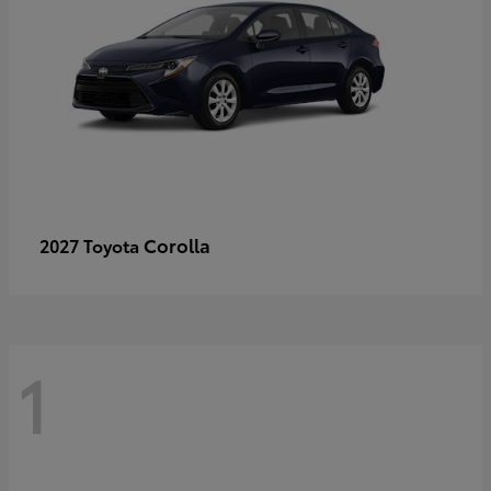
Corolla
2027 Toyota
1