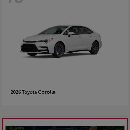
Corolla
2026 Toyota