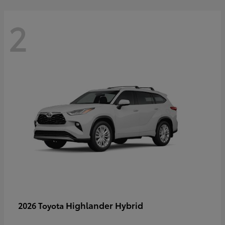
2
Highlander Hybrid
2026 Toyota