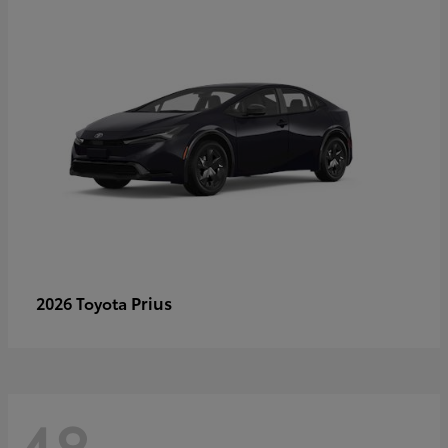
Prius
2026 Toyota
48