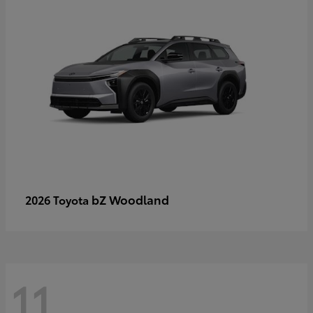
bZ Woodland
2026 Toyota
11