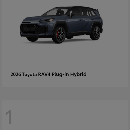
RAV4 Plug-in Hybrid
2026 Toyota
1