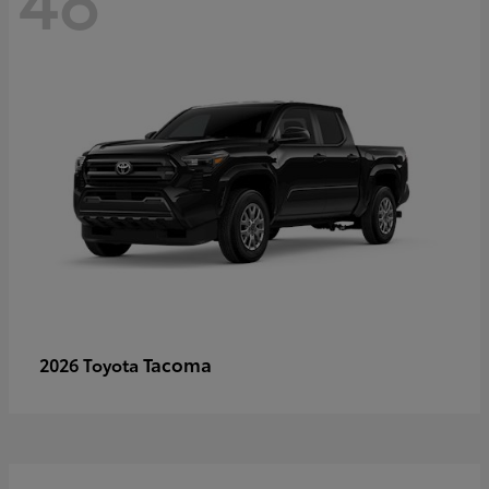
Tacoma
2026 Toyota