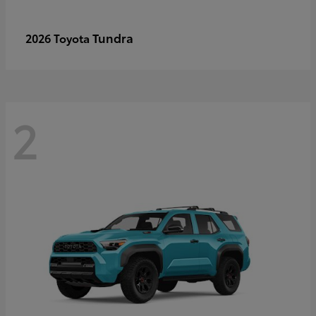
Tundra
2026 Toyota
2