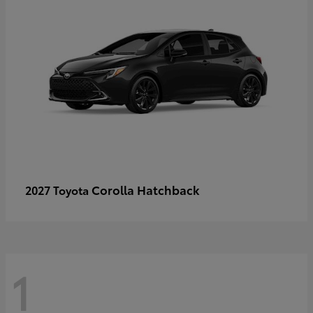
Corolla Hatchback
2027 Toyota
1