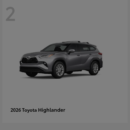
2
Highlander
2026 Toyota