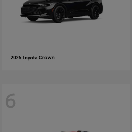
Crown
2026 Toyota
6