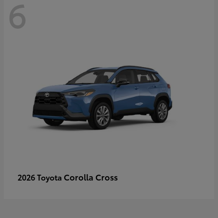
6
Corolla Cross
2026 Toyota