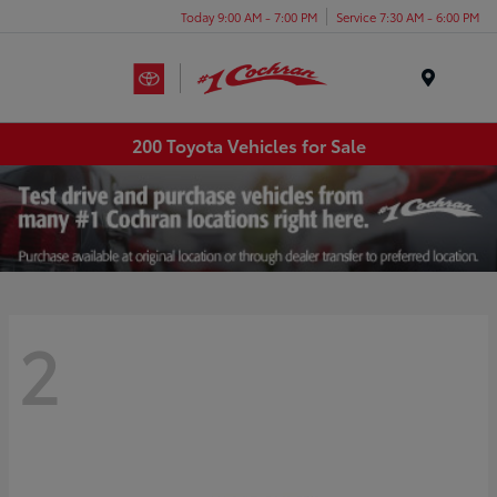
Today 9:00 AM - 7:00 PM
Service 7:30 AM - 6:00 PM
Menu
200 Toyota Vehicles for Sale
2