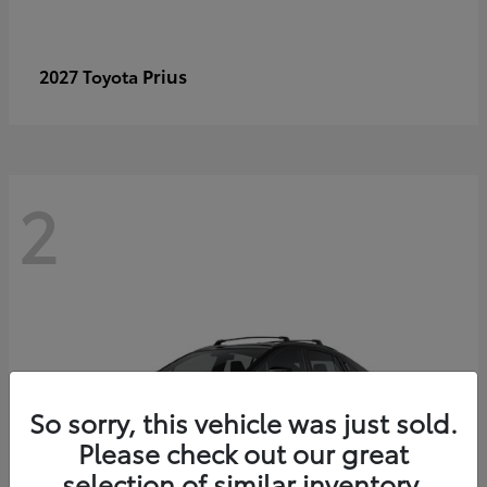
Prius
2027 Toyota
2
So sorry, this vehicle was just sold.
Please check out our great
selection of similar inventory.