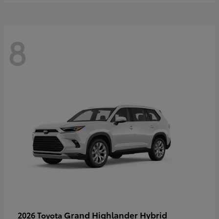
8
Grand Highlander Hybrid
2026 Toyota