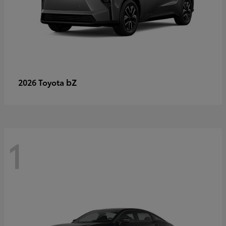
bZ
2026 Toyota
1