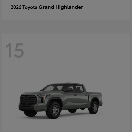
Grand Highlander
2026 Toyota
15