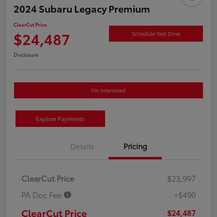
2024 Subaru Legacy Premium
ClearCut Price
$24,487
Schedule Test Drive
Disclosure
I'm Interested
Explore Payments
Details
Pricing
ClearCut Price
$23,997
PA Doc Fee
+$490
ClearCut Price
$24,487