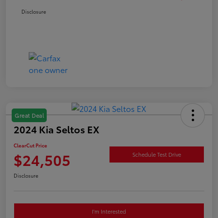
Disclosure
Great Deal
2024 Kia Seltos EX
ClearCut Price
$24,505
Schedule Test Drive
Disclosure
I'm Interested