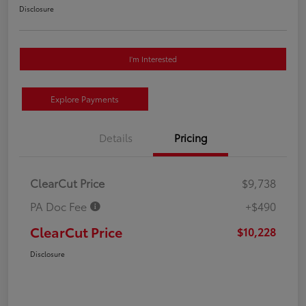
Disclosure
I'm Interested
Explore Payments
Details
Pricing
ClearCut Price
$9,738
PA Doc Fee
+$490
ClearCut Price
$10,228
Disclosure