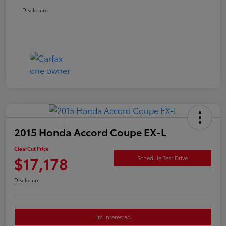
Disclosure
2015 Honda Accord Coupe EX-L
ClearCut Price
$17,178
Schedule Test Drive
Disclosure
I'm Interested