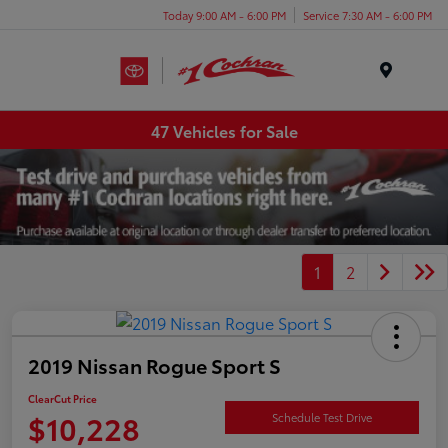
Today 9:00 AM - 6:00 PM
Service 7:30 AM - 6:00 PM
Menu
47 Vehicles for Sale
1
2
2019 Nissan Rogue Sport S
ClearCut Price
$10,228
Schedule Test Drive