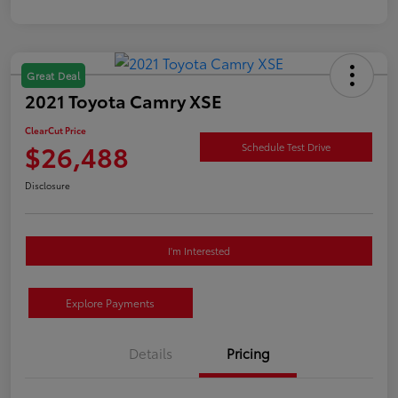
Great Deal
2021 Toyota Camry XSE
ClearCut Price
$26,488
Schedule Test Drive
Disclosure
I'm Interested
Explore Payments
Details
Pricing