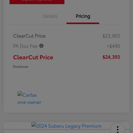
Details
Pricing
ClearCut Price
$23,903
PA Doc Fee
+$490
ClearCut Price
$24,393
Disclosure