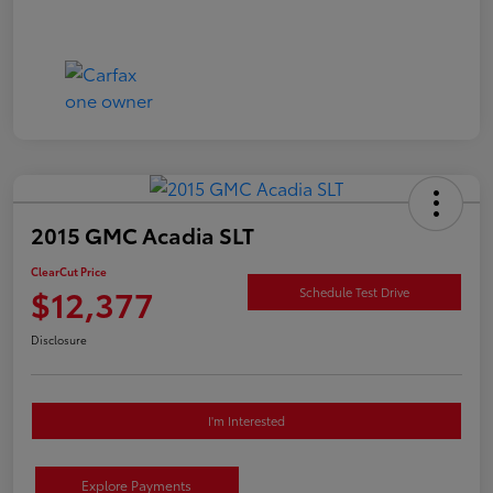
2015 GMC Acadia SLT
ClearCut Price
$12,377
Schedule Test Drive
Disclosure
I'm Interested
Explore Payments