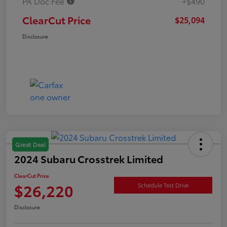
PA Doc Fee
+$490
ClearCut Price
$25,094
Disclosure
Great Deal
2024 Subaru Crosstrek Limited
ClearCut Price
$26,220
Schedule Test Drive
Disclosure