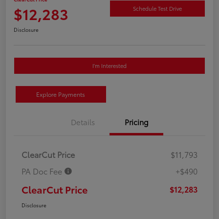
$12,283
Schedule Test Drive
Disclosure
I'm Interested
Explore Payments
Details
Pricing
ClearCut Price
$11,793
PA Doc Fee
+$490
ClearCut Price
$12,283
Disclosure