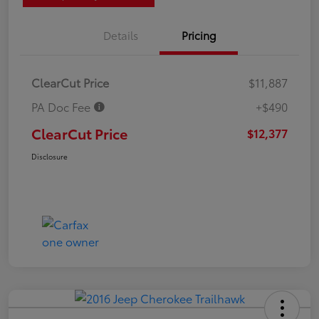
Details
Pricing
ClearCut Price
$11,887
PA Doc Fee
+$490
ClearCut Price
$12,377
Disclosure