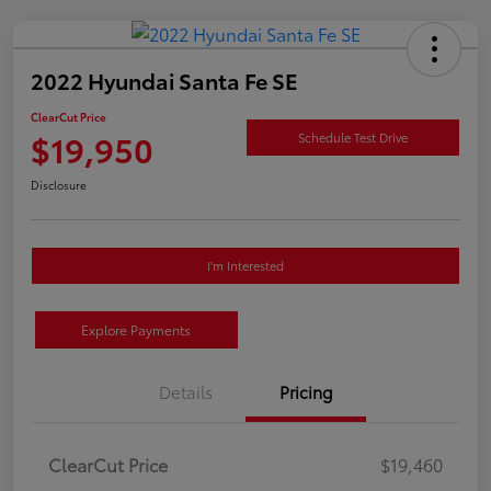
2022 Hyundai Santa Fe SE
ClearCut Price
$19,950
Schedule Test Drive
Disclosure
I'm Interested
Explore Payments
Details
Pricing
ClearCut Price
$19,460