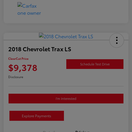
2018 Chevrolet Trax LS
ClearCut Price
$9,378
Schedule Test Drive
Disclosure
I'm Interested
Explore Payments