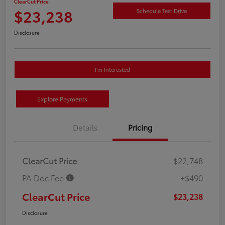
ClearCut Price
$23,238
Schedule Test Drive
Disclosure
I'm Interested
Explore Payments
Details
Pricing
ClearCut Price
$22,748
PA Doc Fee
+$490
ClearCut Price
$23,238
Disclosure