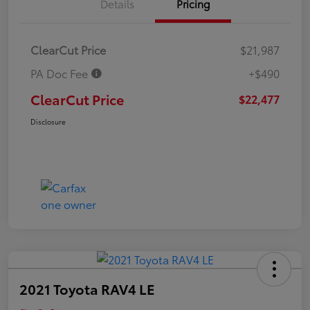
Details
Pricing
ClearCut Price
$21,987
PA Doc Fee
+$490
ClearCut Price
$22,477
Disclosure
2021 Toyota RAV4 LE