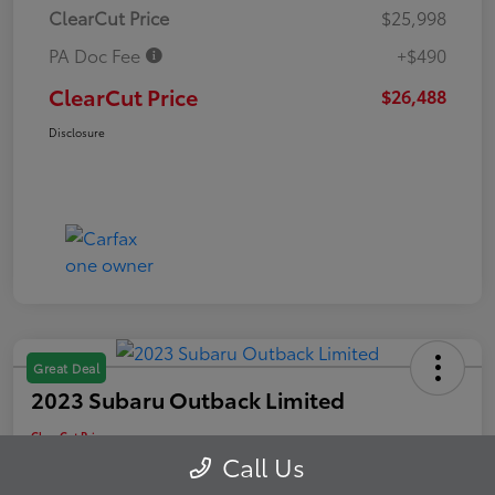
ClearCut Price
$25,998
PA Doc Fee
+$490
ClearCut Price
$26,488
Disclosure
Great Deal
2023 Subaru Outback Limited
ClearCut Price
$26,607
Schedule Test Drive
Call Us