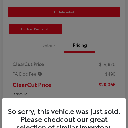
I'm Interested
Explore Payments
Details
Pricing
ClearCut Price
$19,876
PA Doc Fee
+$490
ClearCut Price
$20,366
Disclosure
So sorry, this vehicle was just sold.
Please check out our great
selection of similar inventory.