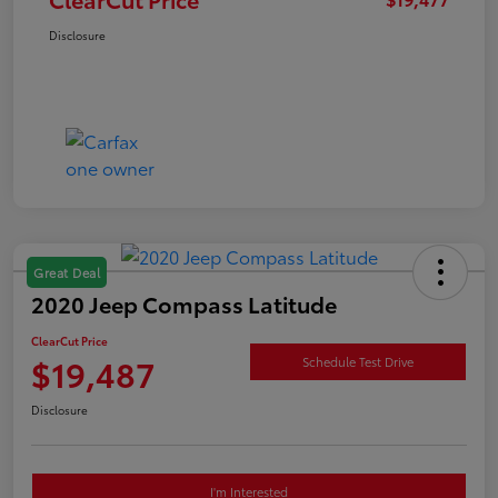
Disclosure
Great Deal
2020 Jeep Compass Latitude
ClearCut Price
$19,487
Schedule Test Drive
Disclosure
I'm Interested