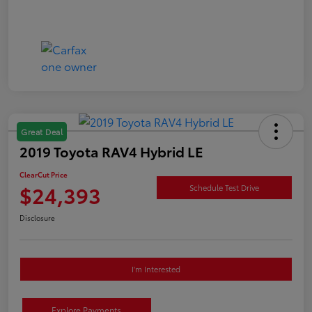
Great Deal
2019 Toyota RAV4 Hybrid LE
ClearCut Price
$24,393
Schedule Test Drive
Disclosure
I'm Interested
Explore Payments