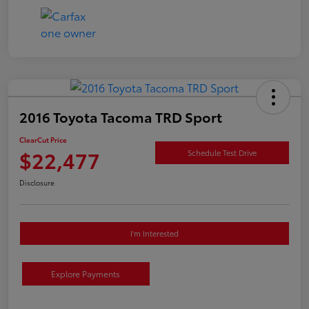
2016 Toyota Tacoma TRD Sport
ClearCut Price
$22,477
Schedule Test Drive
Disclosure
I'm Interested
Explore Payments