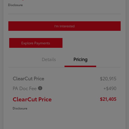
Disclosure
I'm Interested
Explore Payments
Details
Pricing
ClearCut Price
$20,915
PA Doc Fee
+$490
ClearCut Price
$21,405
Disclosure