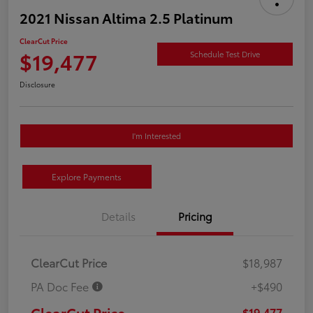
2021 Nissan Altima 2.5 Platinum
ClearCut Price
$19,477
Schedule Test Drive
Disclosure
I'm Interested
Explore Payments
Details
Pricing
ClearCut Price
$18,987
PA Doc Fee
+$490
ClearCut Price
$19,477