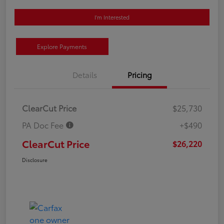
I'm Interested
Explore Payments
Details
Pricing
ClearCut Price
$25,730
PA Doc Fee
+$490
ClearCut Price
$26,220
Disclosure