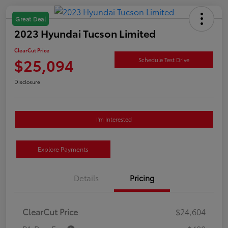
Great Deal
2023 Hyundai Tucson Limited
ClearCut Price
$25,094
Schedule Test Drive
Disclosure
I'm Interested
Explore Payments
Details
Pricing
ClearCut Price
$24,604