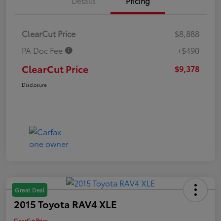
Details
Pricing
ClearCut Price
$8,888
PA Doc Fee
+$490
ClearCut Price
$9,378
Disclosure
Great Deal
2015 Toyota RAV4 XLE
ClearCut Price