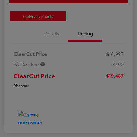
Explore Payments
Details
Pricing
ClearCut Price
$18,997
PA Doc Fee
+$490
ClearCut Price
$19,487
Disclosure