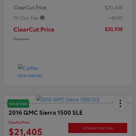
ClearCut Price
$20,448
PA Doc Fee
+$490
ClearCut Price
$20,938
Disclosure
Great Deal
2016 GMC Sierra 1500 SLE
ClearCut Price
$21,405
Schedule Test Drive