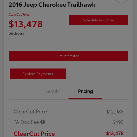
2016 Jeep Cherokee Trailhawk
ClearCut Price
$13,478
Schedule Test Drive
Disclosure
I'm Interested
Explore Payments
Details
Pricing
ClearCut Price
$12,988
PA Doc Fee
+$490
ClearCut Price
$13,478