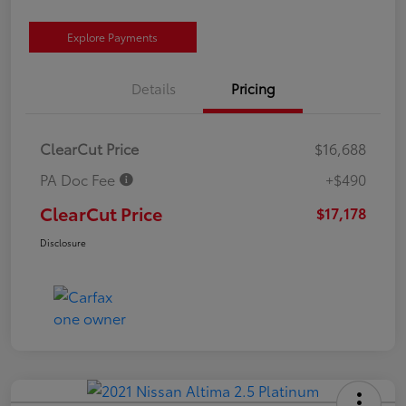
Explore Payments
Details
Pricing
ClearCut Price
$16,688
PA Doc Fee
+$490
ClearCut Price
$17,178
Disclosure