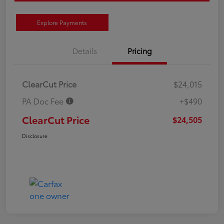
Explore Payments
Details
Pricing
ClearCut Price
$24,015
PA Doc Fee
+$490
ClearCut Price
$24,505
Disclosure