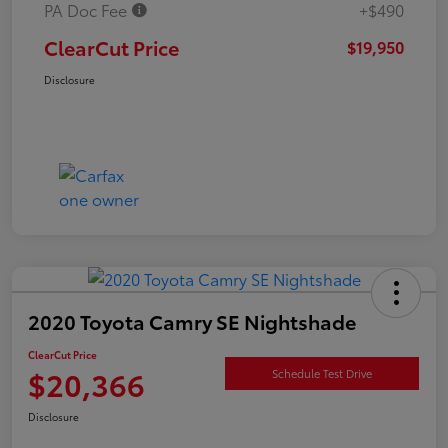
PA Doc Fee
+$490
ClearCut Price
$19,950
Disclosure
2020 Toyota Camry SE Nightshade
ClearCut Price
$20,366
Schedule Test Drive
Disclosure