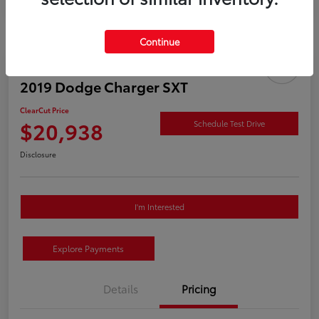
Continue
2019 Dodge Charger SXT
ClearCut Price
$20,938
Schedule Test Drive
Disclosure
I'm Interested
Explore Payments
Details
Pricing