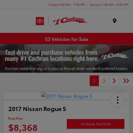
Today 9:00 AM - 7:00 PM
Service 7:30 AM - 6:00 PM
Menu
53 Vehicles for Sale
1
2
2017 Nissan Rogue S
Final Price
$8,368
Schedule Test Drive