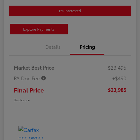
I'm Interested
Explore Payments
Details
Pricing
Market Best Price
$23,495
PA Doc Fee
+$490
Final Price
$23,985
Disclosure