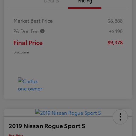
Details
Pricing
Market Best Price
$8,888
PA Doc Fee
+$490
Final Price
$9,378
Disclosure
2019 Nissan Rogue Sport S
Final Price