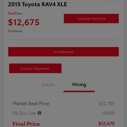
2015 Toyota RAV4 XLE
Final Price
$12,675
Schedule Test Drive
Disclosure
I'm Interested
Explore Payments
Details
Pricing
Market Best Price
$12,185
PA Doc Fee
+$490
Final Price
$12,675