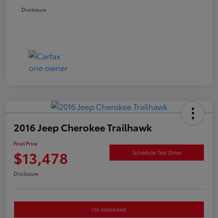
Disclosure
2016 Jeep Cherokee Trailhawk
Final Price
$13,478
Schedule Test Drive
Disclosure
I'm Interested