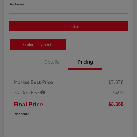
Disclosure
I'm Interested
Explore Payments
Details
Pricing
Market Best Price
$7,878
PA Doc Fee
+$490
Final Price
$8,368
Disclosure