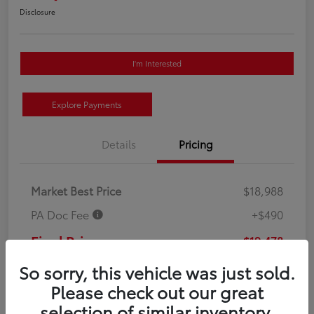
Disclosure
I'm Interested
Explore Payments
Details
Pricing
Market Best Price
$18,988
PA Doc Fee
+$490
Final Price
$19,478
Disclosure
So sorry, this vehicle was just sold.
Please check out our great
selection of similar inventory.