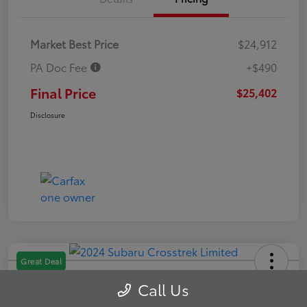
Market Best Price
$24,912
PA Doc Fee
+$490
Final Price
$25,402
Disclosure
Great Deal
2024 Subaru Crosstrek Limited
Call Us
Final Price