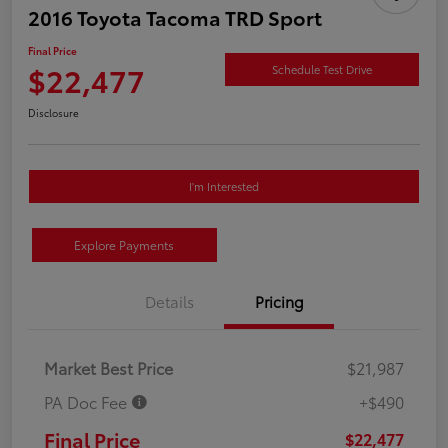
2016 Toyota Tacoma TRD Sport
Final Price
$22,477
Schedule Test Drive
Disclosure
I'm Interested
Explore Payments
Details
Pricing
Market Best Price
$21,987
PA Doc Fee
+$490
Final Price
$22,477