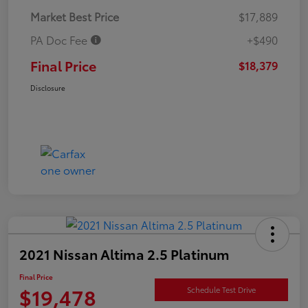
Market Best Price
$17,889
PA Doc Fee
+$490
Final Price
$18,379
Disclosure
2021 Nissan Altima 2.5 Platinum
Final Price
$19,478
Schedule Test Drive