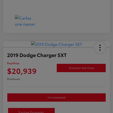
2019 Dodge Charger SXT
Final Price
$20,939
Schedule Test Drive
Disclosure
I'm Interested
Explore Payments