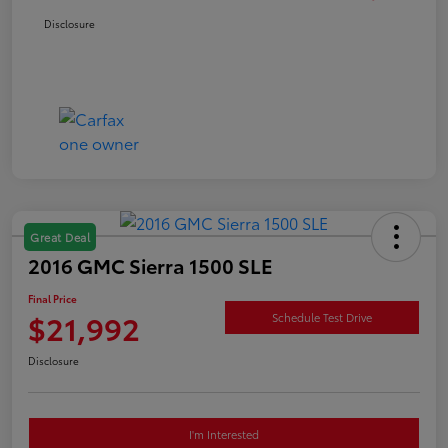
Disclosure
Great Deal
2016 GMC Sierra 1500 SLE
Final Price
$21,992
Schedule Test Drive
Disclosure
I'm Interested