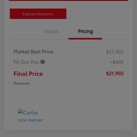
Explore Payments
Details
Pricing
Market Best Price
$21,502
PA Doc Fee
+$490
Final Price
$21,992
Disclosure