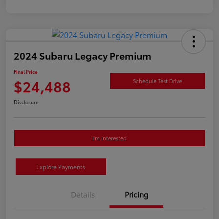
2024 Subaru Legacy Premium
Final Price
$24,488
Schedule Test Drive
Disclosure
I'm Interested
Explore Payments
Details
Pricing