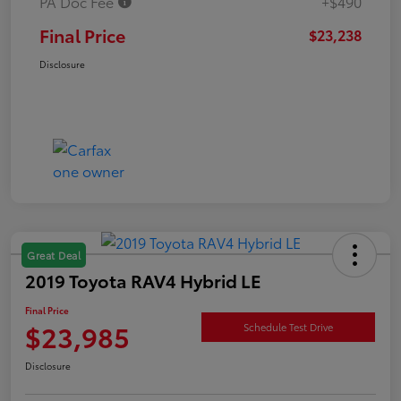
PA Doc Fee
+$490
Final Price
$23,238
Disclosure
Great Deal
2019 Toyota RAV4 Hybrid LE
Final Price
$23,985
Schedule Test Drive
Disclosure