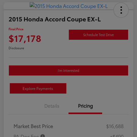
2015 Honda Accord Coupe EX-L
Final Price
$17,178
Schedule Test Drive
Disclosure
I'm Interested
Explore Payments
Details
Pricing
Market Best Price
$16,688
PA Doc Fee
+$490