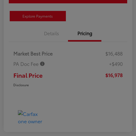
Explore Payments
Details
Pricing
Market Best Price
$16,488
PA Doc Fee
+$490
Final Price
$16,978
Disclosure