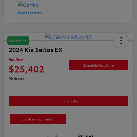
Great Deal
2024 Kia Seltos EX
Final Price
$25,402
Schedule Test Drive
Disclosure
I'm Interested
Explore Payments
Details
Pricing