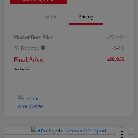
Details
Pricing
Market Best Price
$20,449
PA Doc Fee
+$490
Final Price
$20,939
Disclosure