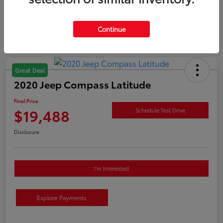
Continue
Great Deal
2020 Jeep Compass Latitude
Final Price
$19,488
Schedule Test Drive
Disclosure
I'm Interested
Explore Payments