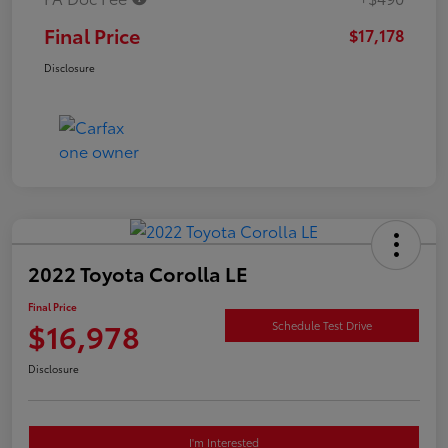
Final Price
$17,178
Disclosure
2022 Toyota Corolla LE
Final Price
$16,978
Schedule Test Drive
Disclosure
I'm Interested