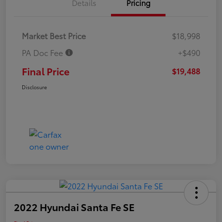
Details
Pricing
Market Best Price
$18,998
PA Doc Fee
+$490
Final Price
$19,488
Disclosure
2022 Hyundai Santa Fe SE