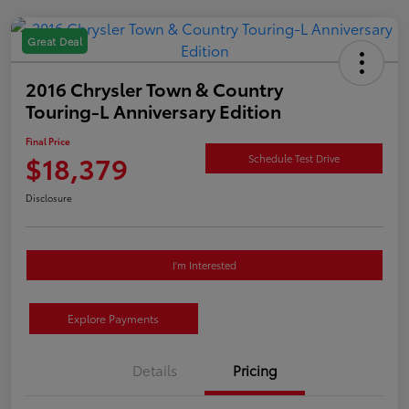
Great Deal
2016 Chrysler Town & Country
Touring-L Anniversary Edition
Final Price
$18,379
Schedule Test Drive
Disclosure
I'm Interested
Explore Payments
Details
Pricing