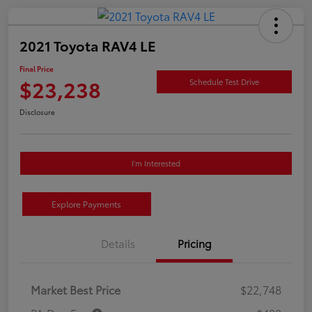
2021 Toyota RAV4 LE
Final Price
$23,238
Schedule Test Drive
Disclosure
I'm Interested
Explore Payments
Details
Pricing
Market Best Price
$22,748