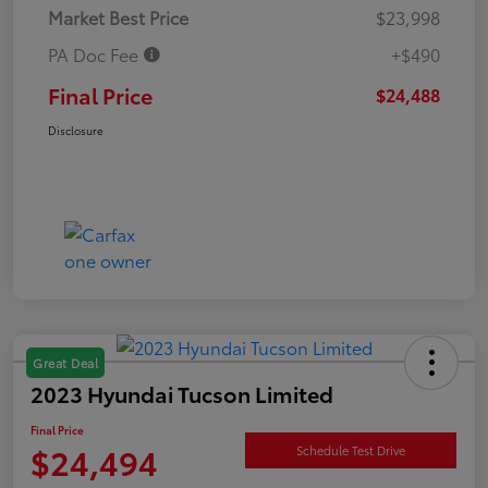
Market Best Price
$23,998
PA Doc Fee
+$490
Final Price
$24,488
Disclosure
Great Deal
2023 Hyundai Tucson Limited
Final Price
$24,494
Schedule Test Drive