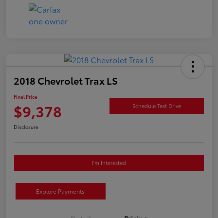
2018 Chevrolet Trax LS
Final Price
$9,378
Schedule Test Drive
Disclosure
I'm Interested
Explore Payments