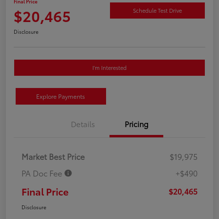
Final Price
$20,465
Schedule Test Drive
Disclosure
I'm Interested
Explore Payments
Details
Pricing
Market Best Price
$19,975
PA Doc Fee
+$490
Final Price
$20,465
Disclosure