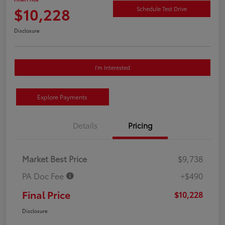
$10,228
Schedule Test Drive
Disclosure
I'm Interested
Explore Payments
Details
Pricing
Market Best Price
$9,738
PA Doc Fee
+$490
Final Price
$10,228
Disclosure