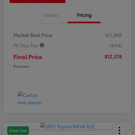
Details
Pricing
Market Best Price
$11,888
PA Doc Fee
+$490
Final Price
$12,378
Disclosure
Great Deal