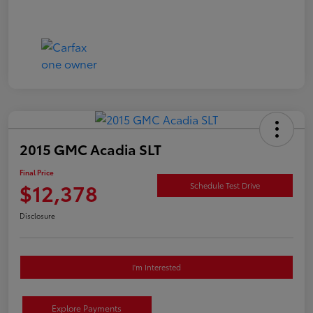
2015 GMC Acadia SLT
Final Price
$12,378
Schedule Test Drive
Disclosure
I'm Interested
Explore Payments