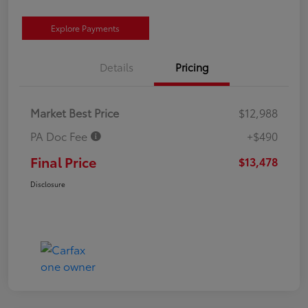
Explore Payments
Details
Pricing
Market Best Price
$12,988
PA Doc Fee
+$490
Final Price
$13,478
Disclosure