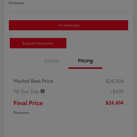
Disclosure
I'm Interested
Explore Payments
Details
Pricing
Market Best Price
$24,004
PA Doc Fee
+$490
Final Price
$24,494
Disclosure